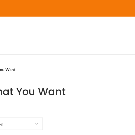
You Want
What You Want