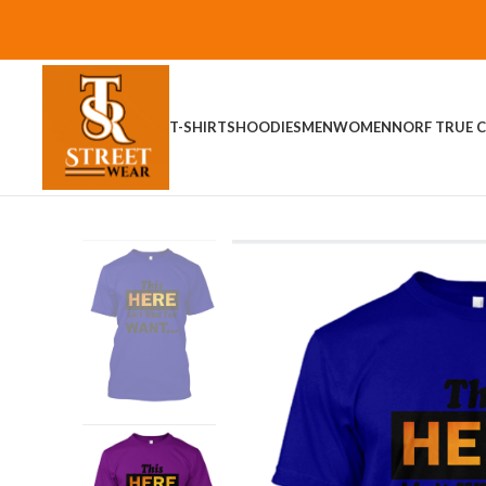
T-SHIRTS
HOODIES
MEN
WOMEN
NORF TRUE C