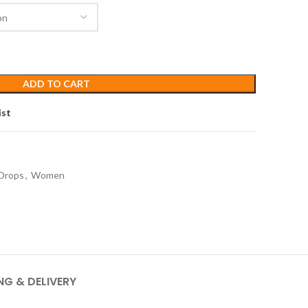
ADD TO CART
ist
Drops
,
Women
NG & DELIVERY