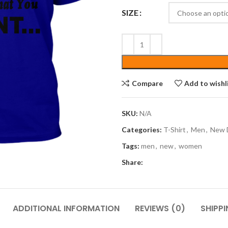
SIZE
Compare
Add to wishl
SKU:
N/A
Categories:
T-Shirt
,
Men
,
New 
Tags:
men
,
new
,
women
Share:
ADDITIONAL INFORMATION
REVIEWS (0)
SHIPPI