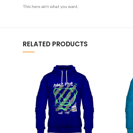
This here ain’t what you want.
RELATED PRODUCTS