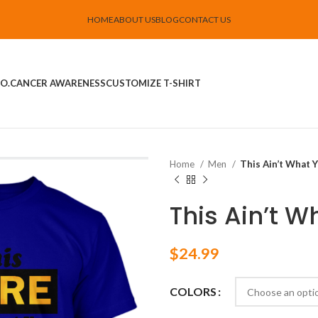
HOME
ABOUT US
BLOG
CONTACT US
O.
CANCER AWARENESS
CUSTOMIZE T-SHIRT
Home
Men
This Ain’t What 
This Ain’t 
$
24.99
COLORS