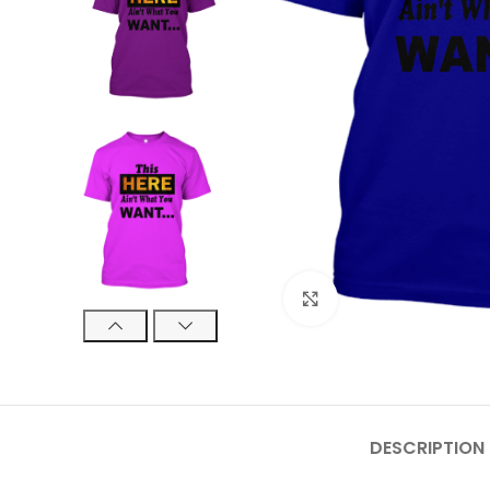
Click to enlarge
DESCRIPTION