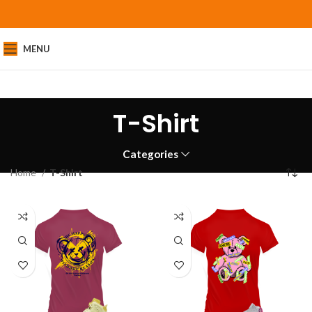
MENU
T-Shirt
Categories
Home
T-Shirt