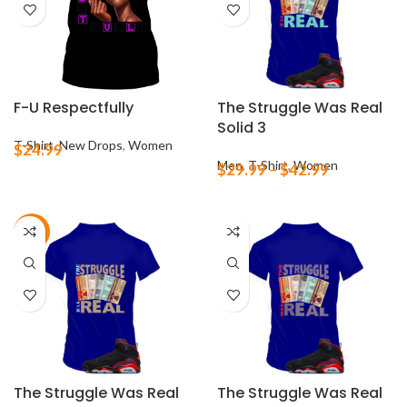
F-U Respectfully
The Struggle Was Real
Solid 3
T-Shirt
,
New Drops
,
Women
$
24.99
Men
,
T-Shirt
,
Women
$
29.99
–
$
42.99
-21%
The Struggle Was Real
The Struggle Was Real