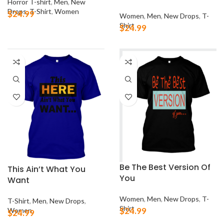
Horror T-shirt
,
Men
,
New
Drops
,
T-Shirt
,
Women
$
24.99
Women
,
Men
,
New Drops
,
T-
Shirt
$
24.99
Be The Best Version Of
This Ain’t What You
You
Want
Women
,
Men
,
New Drops
,
T-
T-Shirt
,
Men
,
New Drops
,
Shirt
$
24.99
Women
$
24.99