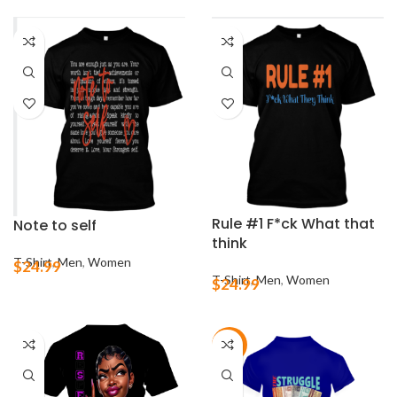
Rule #1 F*ck What that
Note to self
think
T-Shirt
,
Men
,
Women
$
24.99
T-Shirt
,
Men
,
Women
$
24.99
-21%