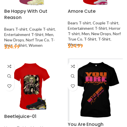
Be Happy With Out
Amore Cute
Reason
Bears T-shirt
,
Couple T-shirt
,
Entertainment T-Shirt
,
Horror
Bears T-shirt
,
Couple T-shirt
,
T-shirt
,
Men
,
New Drops
,
Norf
Entertainment T-Shirt
,
Men
,
True Co. T-Shirt
,
T-Shirt
,
New Drops
,
Norf True Co. T-
Women
Shirt
,
T-Shirt
,
Women
$
24.99
$
24.99
Beetlejuice-01
You Are Enough