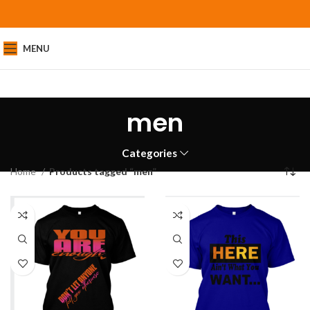
MENU
men
Categories
Home
Products tagged “men”