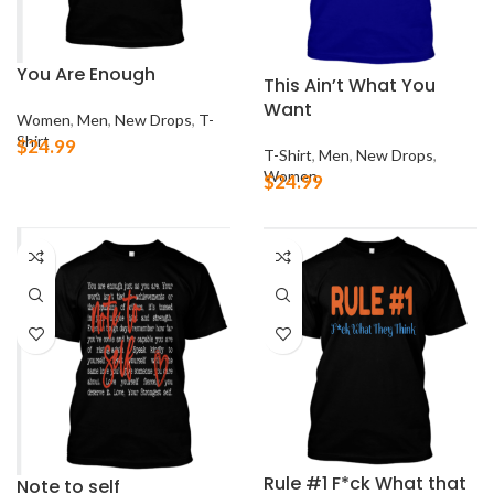
You Are Enough
This Ain’t What You
Want
Women
,
Men
,
New Drops
,
T-
Shirt
$
24.99
T-Shirt
,
Men
,
New Drops
,
Women
$
24.99
Rule #1 F*ck What that
Note to self