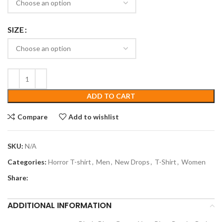
SIZE
ADD TO CART
Compare
Add to wishlist
SKU:
N/A
Categories:
Horror T-shirt
,
Men
,
New Drops
,
T-Shirt
,
Women
Share:
ADDITIONAL INFORMATION