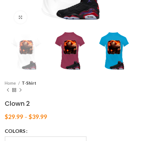
Click to enlarge
Home
T-Shirt
Clown 2
$
29.99
–
$
39.99
COLORS