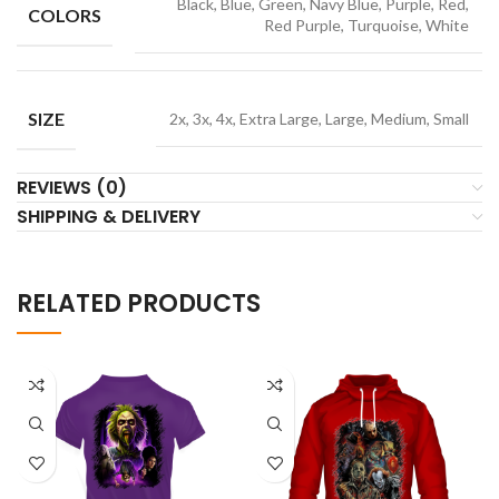
Black, Blue, Green, Navy Blue, Purple, Red,
COLORS
Red Purple, Turquoise, White
SIZE
2x, 3x, 4x, Extra Large, Large, Medium, Small
REVIEWS (0)
SHIPPING & DELIVERY
RELATED PRODUCTS