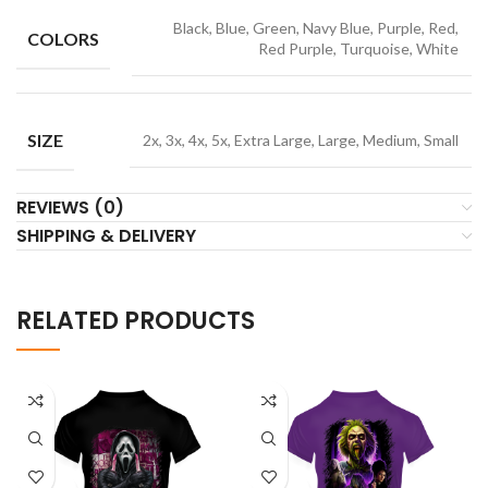
Black, Blue, Green, Navy Blue, Purple, Red,
COLORS
Red Purple, Turquoise, White
SIZE
2x, 3x, 4x, 5x, Extra Large, Large, Medium, Small
REVIEWS (0)
SHIPPING & DELIVERY
RELATED PRODUCTS