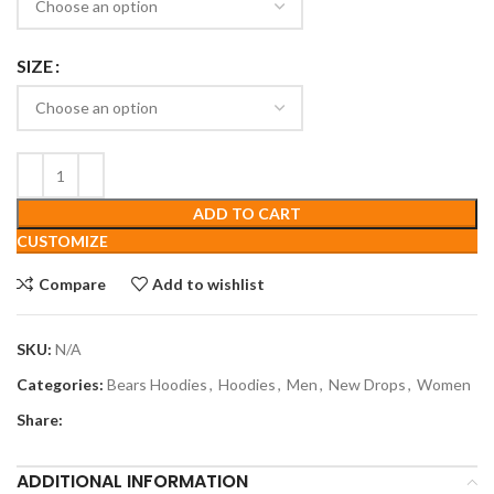
SIZE
ADD TO CART
CUSTOMIZE
Compare
Add to wishlist
SKU:
N/A
Categories:
Bears Hoodies
,
Hoodies
,
Men
,
New Drops
,
Women
Share:
ADDITIONAL INFORMATION