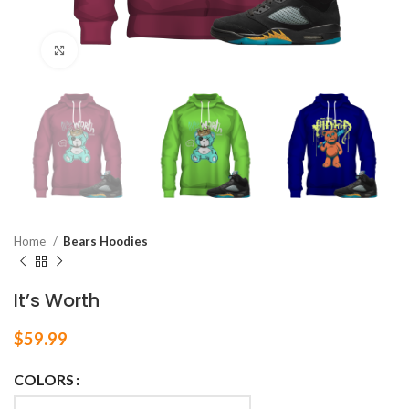
Click to enlarge
Home
Bears Hoodies
It’s Worth
$
59.99
COLORS