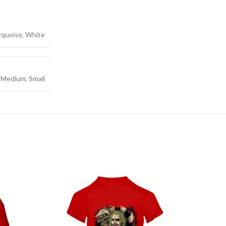
urquoise, White
, Medium, Small