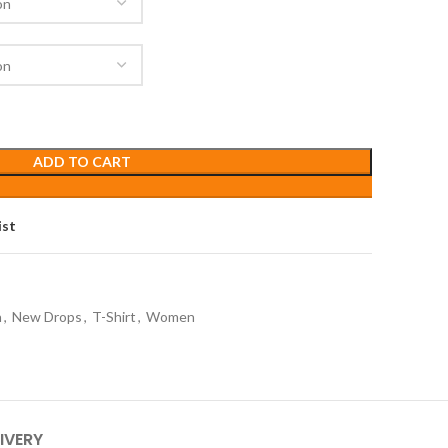
ADD TO CART
ist
n
,
New Drops
,
T-Shirt
,
Women
IVERY