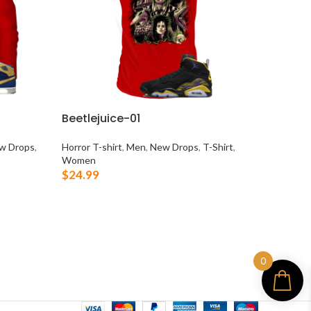
Beetlejuice-01
Make 
w Drops
,
Horror T-shirt
,
Men
,
New Drops
,
T-Shirt
,
Bears T-
Women
T-Shirt
,
$
24.99
True Co.
$
24.99
SELECT OPTIONS
SELEC
0