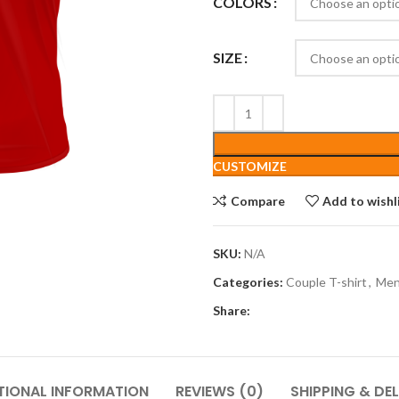
COLORS
SIZE
CUSTOMIZE
Compare
Add to wishl
SKU:
N/A
Categories:
Couple T-shirt
,
Me
Share:
TIONAL INFORMATION
REVIEWS (0)
SHIPPING & DEL