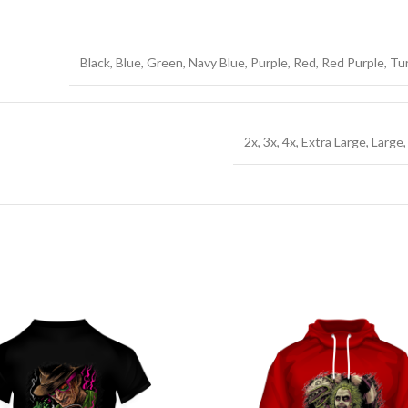
Black, Blue, Green, Navy Blue, Purple, Red, Red Purple, T
2x, 3x, 4x, Extra Large, Large