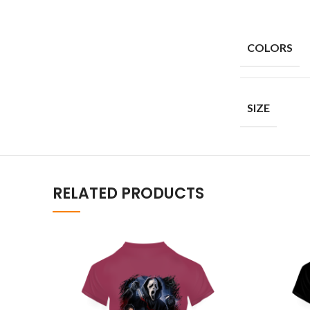
COLORS
SIZE
RELATED PRODUCTS