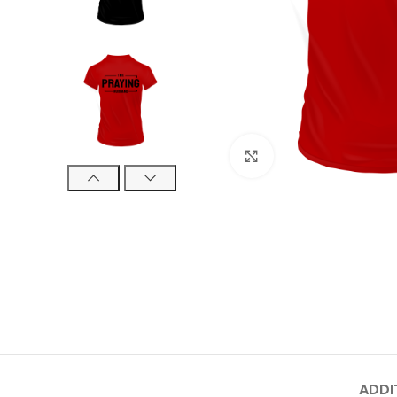
Click to enlarge
ADDI