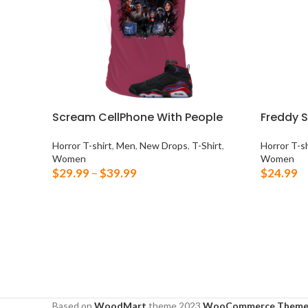
Scream CellPhone With People
Freddy 
Horror T-shirt
,
Men
,
New Drops
,
T-Shirt
,
Horror T-sh
Women
Women
$
29.99
–
$
39.99
$
24.99
SELECT OPTIONS
SELECT 
Based on
WoodMart
theme
2023
WooCommerce Theme