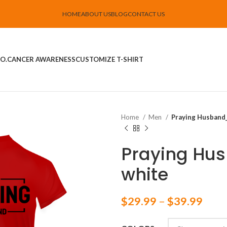
HOME
ABOUT US
BLOG
CONTACT US
O.
CANCER AWARENESS
CUSTOMIZE T-SHIRT
Home
Men
Praying Husband_
Praying Hu
white
$
29.99
–
$
39.99