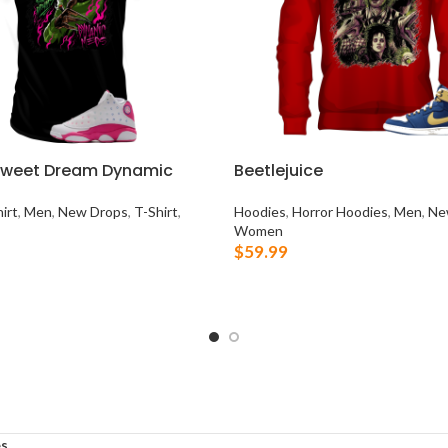
Sweet Dream Dynamic
Beetlejuice
irt
,
Men
,
New Drops
,
T-Shirt
,
Hoodies
,
Horror Hoodies
,
Men
,
Ne
Women
$
59.99
OPTIONS
SELECT OPTIONS
s
.