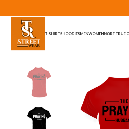
T-SHIRTS
HOODIES
MEN
WOMEN
NORF TRUE C