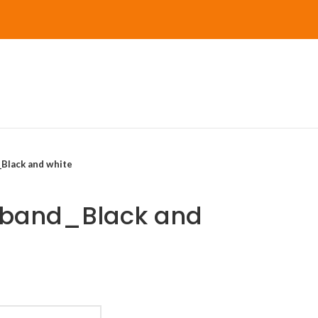
Black and white
sband_Black and