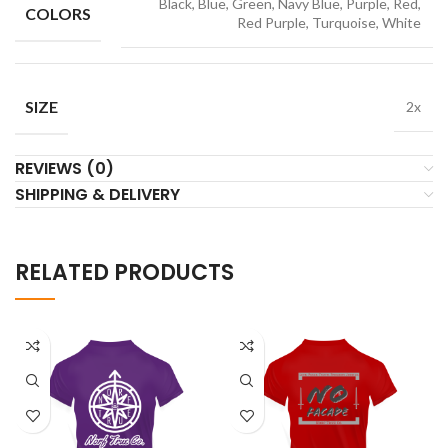
Black, Blue, Green, Navy Blue, Purple, Red,
COLORS
Red Purple, Turquoise, White
SIZE
2x
REVIEWS (0)
SHIPPING & DELIVERY
RELATED PRODUCTS