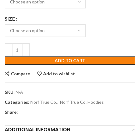
SIZE
ADD TO CART
Compare
Add to wishlist
SKU:
N/A
Categories:
Norf True Co.
,
Norf True Co. Hoodies
Share:
ADDITIONAL INFORMATION