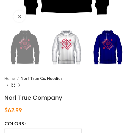
Click to enlarge
Home
Norf True Co. Hoodies
Norf True Company
$
62.99
COLORS