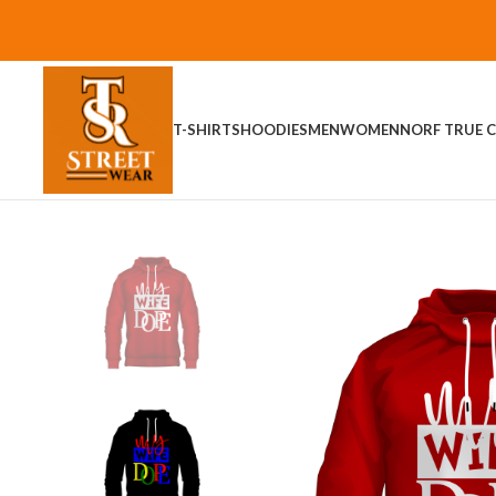
T-SHIRTS
HOODIES
MEN
WOMEN
NORF TRUE C