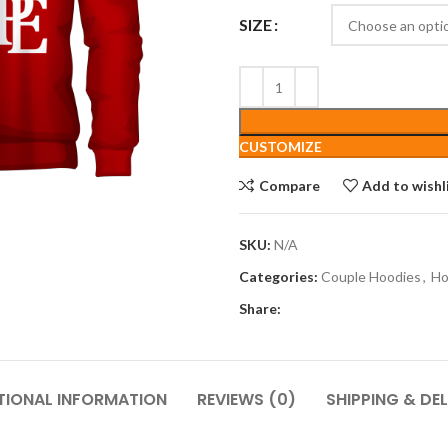
SIZE
CUSTOMIZE
Compare
Add to wishl
SKU:
N/A
Categories:
Couple Hoodies
,
Ho
Share:
TIONAL INFORMATION
REVIEWS (0)
SHIPPING & DEL