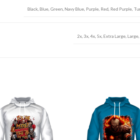
Black, Blue, Green, Navy Blue, Purple, Red, Red Purple, T
2x, 3x, 4x, 5x, Extra Large, Larg