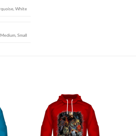
urquoise, White
e, Medium, Small