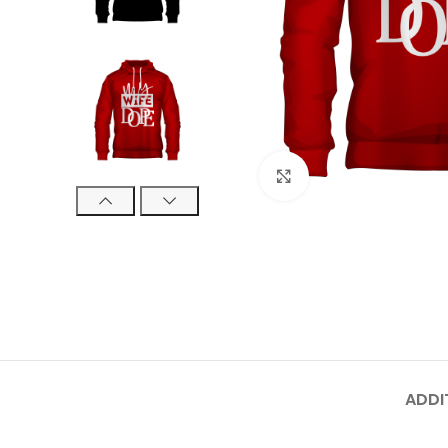
Click to enlarge
ADDI