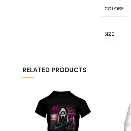
COLORS
SIZE
RELATED PRODUCTS