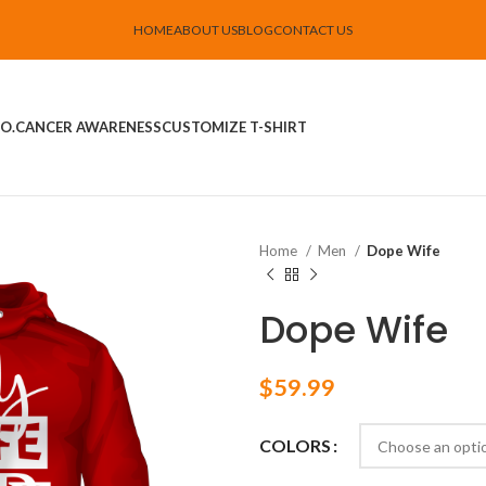
HOME
ABOUT US
BLOG
CONTACT US
O.
CANCER AWARENESS
CUSTOMIZE T-SHIRT
Home
Men
Dope Wife
Dope Wife
$
59.99
COLORS