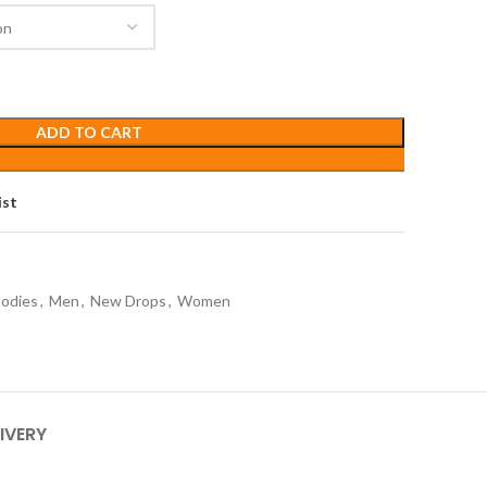
ADD TO CART
ist
odies
,
Men
,
New Drops
,
Women
IVERY