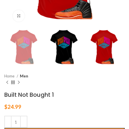
Click to enlarge
Home
Men
Built Not Bought 1
$
24.99