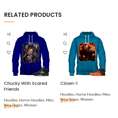
RELATED PRODUCTS
Chucky With Scared
Clown-1
Friends
Hoodies
,
Horror Hoodies
,
Men
,
New Drops
,
Women
Hoodies
,
Horror Hoodies
,
Men
,
$
59.99
New Drops
,
Women
$
59.99