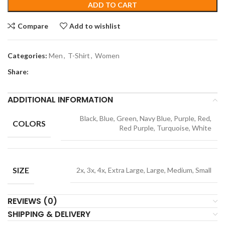
ADD TO CART
Compare
Add to wishlist
Categories:
Men
,
T-Shirt
,
Women
Share:
ADDITIONAL INFORMATION
Black, Blue, Green, Navy Blue, Purple, Red,
COLORS
Red Purple, Turquoise, White
SIZE
2x, 3x, 4x, Extra Large, Large, Medium, Small
REVIEWS (0)
SHIPPING & DELIVERY