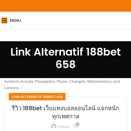
MENU
Link Alternatif 188bet
658
Symbols include Pineapples, Plums, Oranges, Watermelons, and
Lemons. –
LINK ALTERNATIF 188BET 658
รีวิว 188bet เว็บแทงบอลออนไลน์ แจกหนัก
ทุกเทศกาล
0
Admin