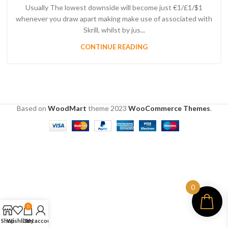
Usually The lowest downside will become just €1/£1/$1
whenever you draw apart making make use of associated with
Skrill, whilst by jus...
CONTINUE READING
Based on
WoodMart
theme
2023
WooCommerce Themes
.
0
0
Shop
Wishlist
Cart
My account