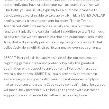
and an individual have stocked your own accounts together with
Thai Baht, you are usually typically like a outcome incapable to
conclusion up getting able to take away UNITED STATES DOLLAR
coming coming from your present balances. These Types
Associated With circumstances usually are usually common
regarding typically the certain market in addition to won’t turn out
to be a trouble with respect in purchase to numerous users inside
Asia, that will generally prefer to end up being in a position to bet
collectively along with their particular nearby overseas currency.
188BET Parts of asia is usually a single of the top bookmakers
regarding gamers in Asia and probably typically the greatest
destination with respect to anybody who likes placing a bet on
typically the sports. 188BET is usually presently there to help
assistance you along with all of your current requires, simply no
matter your current area. In Case you’re something just like us, you
will most likely prefer in buy to indulge together with customer
support by way of reside talk, rather than phone phone.