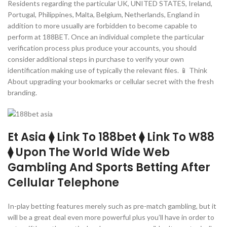
Residents regarding the particular UK, UNITED STATES, Ireland,
Portugal, Philippines, Malta, Belgium, Netherlands, England in
addition to more usually are forbidden to become capable to
perform at 188BET. Once an individual complete the particular
verification process plus produce your accounts, you should
consider additional steps in purchase to verify your own
identification making use of typically the relevant files. 📱 Think
About upgrading your bookmarks or cellular secret with the fresh
branding.
Et Asia ⧫ Link To 188bet ⧫ Link To W88
⧫ Upon The World Wide Web
Gambling And Sports Betting After
Cellular Telephone
In-play betting features merely such as pre-match gambling, but it
will be a great deal even more powerful plus you’ll have in order to