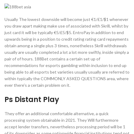
Usually The lowest downside will become just €1/£1/$1 whenever
you draw apart making make use of associated with Skrill, whilst by
just card it will be typically €5/£5/$5. EntroPay in addition to end
upwards being in a position to credit rating rating card repayments
obtain among a single plus 3 times, nonetheless Skrill withdrawals
usually are usually completed a lot a lot more swiftly, inside simply a
pair of of hours. 188Bet contains a certain set up of
recommendations for esports gambling within inclusion to end up
being able to all esports bet varieties usually usually are referred to
within typically the COMMONLY ASKED QUESTIONS area, where
ever there’s a certain problem on it.
Ps Distant Play
They offer an additional comfortable alternative, a quick
processing system obtainable in 2021. They Will furthermore
accept lender transfers, nevertheless processing period will be 1
of its downsides as some nationwide financial institutions tend not