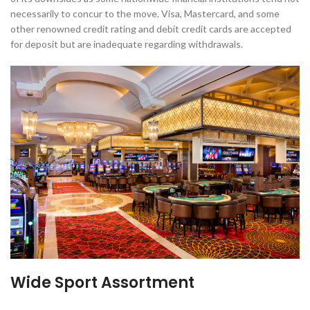
necessarily to concur to the move. Visa, Mastercard, and some
other renowned credit rating and debit credit cards are accepted
for deposit but are inadequate regarding withdrawals.
Wide Sport Assortment