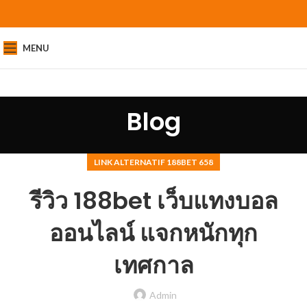
MENU
Blog
LINK ALTERNATIF 188BET 658
รีวิว 188bet เว็บแทงบอล
ออนไลน์ แจกหนักทุก
เทศกาล
Admin