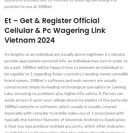
position to use at 188Bet.
Et – Get & Register Official
Cellular & Pc Wagering Link
Vietnam 2024
As lengthy as an individual are usually above eighteen yrs old plus
provide appropriate personal info, an individual may turn in order to
be a part. 188Bet will be happy in buy to pleasant an individual to
be capable to 1 regarding Asian countries’s leading terme conseillé
brand names. 188Bet’s software and web servers are usually
constructed simply by leading technological specialists at Gaming
Labs, ensuring no problems plus higher info safety. A Person can
easily access it upon your cellular phone by implies of the particular
188Bet website or software, which usually is usually created
especially with consider to mobile make use of. 1 associated with
typically the hottest features of Simontok Android os Application
is that you may produce multiple accounts, which often indicates
an individual could view video clips plus videos through numerous