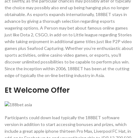
act swiftly, as the particular chances may possibly alter or typically
the choice may possibly also end up being hanging plus no longer
obtainable. As esports expands internationally, 188BET stays in
advance by giving a thorough selection regarding esports
wagering options. A Person may bet about famous online games
just like Dota 2, CSGO, in add-on to Little league regarding Stories
while taking enjoyment in additional game titles just like P2P video
games plus Seafood Capturing. Whether you’re enthusiastic about
sports activities, online casino video games, or esports, you’ll
discover unlimited possibilities to be capable to perform plus win.
Since the inception within 2006, 188BET has been at the cutting
edge of typically the on-line betting industry in Asia.
Et Welcome Offer
Participants could down load typically the 188BET software
version in addition to start accessing bonuses and prizes, which
include a great apple iphone thirteen Pro Max, Liverpool FC Hat, in
add-on to Freebet up to end upward being able to IDR 12,700,500.