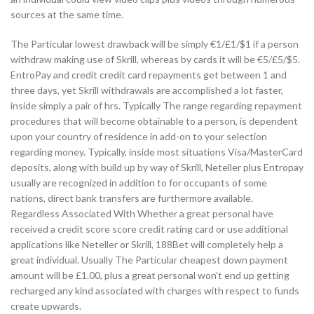
sources at the same time.
The Particular lowest drawback will be simply €1/£1/$1 if a person
withdraw making use of Skrill, whereas by cards it will be €5/£5/$5.
EntroPay and credit credit card repayments get between 1 and
three days, yet Skrill withdrawals are accomplished a lot faster,
inside simply a pair of hrs. Typically The range regarding repayment
procedures that will become obtainable to a person, is dependent
upon your country of residence in add-on to your selection
regarding money. Typically, inside most situations Visa/MasterCard
deposits, along with build up by way of Skrill, Neteller plus Entropay
usually are recognized in addition to for occupants of some
nations, direct bank transfers are furthermore available.
Regardless Associated With Whether a great personal have
received a credit score score credit rating card or use additional
applications like Neteller or Skrill, 188Bet will completely help a
great individual. Usually The Particular cheapest down payment
amount will be £1.00, plus a great personal won’t end up getting
recharged any kind associated with charges with respect to funds
create upwards.