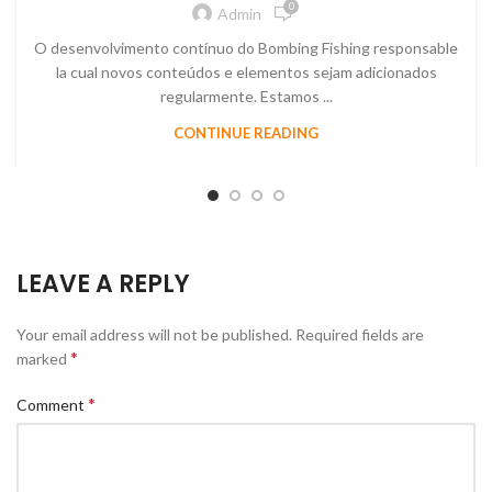
0
Admin
O desenvolvimento contínuo do Bombing Fishing responsable
la cual novos conteúdos e elementos sejam adicionados
regularmente. Estamos ...
CONTINUE READING
LEAVE A REPLY
Your email address will not be published.
Required fields are
*
marked
*
Comment