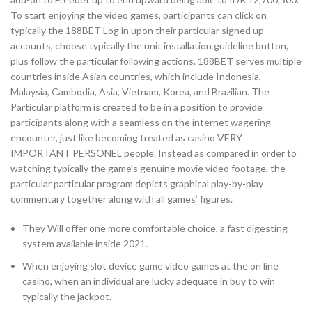
To start enjoying the video games, participants can click on
typically the 188BET Log in upon their particular signed up
accounts, choose typically the unit installation guideline button,
plus follow the particular following actions. 188BET serves multiple
countries inside Asian countries, which include Indonesia,
Malaysia, Cambodia, Asia, Vietnam, Korea, and Brazilian. The
Particular platform is created to be in a position to provide
participants along with a seamless on the internet wagering
encounter, just like becoming treated as casino VERY
IMPORTANT PERSONEL people. Instead as compared in order to
watching typically the game’s genuine movie video footage, the
particular particular program depicts graphical play-by-play
commentary together along with all games’ figures.
They Will offer one more comfortable choice, a fast digesting
system available inside 2021.
When enjoying slot device game video games at the on line
casino, when an individual are lucky adequate in buy to win
typically the jackpot.