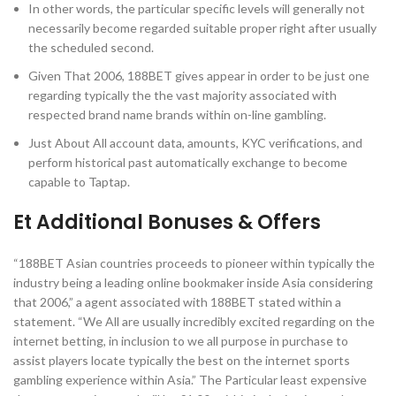
In other words, the particular specific levels will generally not
necessarily become regarded suitable proper right after usually
the scheduled second.
Given That 2006, 188BET gives appear in order to be just one
regarding typically the the vast majority associated with
respected brand name brands within on-line gambling.
Just About All account data, amounts, KYC verifications, and
perform historical past automatically exchange to become
capable to Taptap.
Et Additional Bonuses & Offers
“188BET Asian countries proceeds to pioneer within typically the
industry being a leading online bookmaker inside Asia considering
that 2006,” a agent associated with 188BET stated within a
statement. “We All are usually incredibly excited regarding on the
internet betting, in inclusion to we all purpose in purchase to
assist players locate typically the best on the internet sports
gambling experience within Asia.” The Particular least expensive