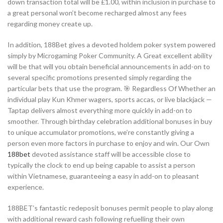
down transaction total will be £1.00, within inclusion in purchase to
a great personal won’t become recharged almost any fees
regarding money create up.
In addition, 188Bet gives a devoted holdem poker system powered
simply by Microgaming Poker Community. A Great excellent ability
will be that will you obtain beneficial announcements in add-on to
several specific promotions presented simply regarding the
particular bets that use the program. 🎯 Regardless Of Whether an
individual play Kun Khmer wagers, sports accas, or live blackjack —
Taptap delivers almost everything more quickly in add-on to
smoother. Through birthday celebration additional bonuses in buy
to unique accumulator promotions, we’re constantly giving a
person even more factors in purchase to enjoy and win. Our Own
188bet
devoted assistance staff will be accessible close to
typically the clock to end up being capable to assist a person
within Vietnamese, guaranteeing a easy in add-on to pleasant
experience.
188BET’s fantastic redeposit bonuses permit people to play along
with additional reward cash following refuelling their own