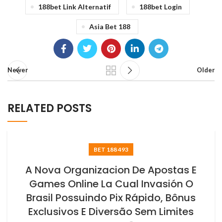
188bet Link Alternatif
188bet Login
Asia Bet 188
Newer
Older
RELATED POSTS
BET 188 493
A Nova Organizacion De Apostas E
Games Online La Cual Invasión O
Brasil Possuindo Pix Rápido, Bônus
Exclusivos E Diversão Sem Limites