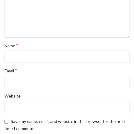
*
Name
*
Email
Website
Save my name, email, and website in this browser for the next
time I comment.