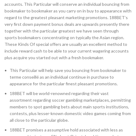
accounts. This Particular will conserve an individual bouncing from
bookmaker to bookmaker as you carry on in buy to appearance with
regard to the greatest pleasant marketing promotions. 188BET’s
very first down payment bonus deals are upwards presently there
together with the particular greatest we have seen through
sports bookmakers concentrating on typically the Asian region.
These Kinds Of special offers are usually an excellent method to
include reward cash to be able to your current wagering accounts
plus acquire you started out with a fresh bookmaker.
This Particular will help save you bouncing from bookmaker to
terme conseillé as an individual continue in purchase to
appearance for the particular finest pleasant promotions.
188BET will be world-renowned regarding their vast
assortment regarding soccer gambling marketplaces, permitting
members to spot gambling bets about main sports institutions,
contests, plus lesser-known domestic video games coming from
all close to the particular globe.
188BET promises a assumptive hold associated with less as