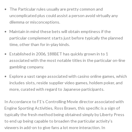
The Particular rules usually are pretty common and
uncomplicated plus could assist a person avoid virtually any
dilemma or misconceptions.
Maintain in mind these bets will obtain emptiness if the
particular complement starts just before typically the planned
time, other than for in-play kinds.
Established in 2006, 188BET has quickly grown in to 1
associated with the most notable titles in the particular on-line
gambling company.
Explore a vast range associated with casino online games, which
includes slots, reside supplier video games, holdem poker, and
more, curated with regard to Japanese participants.
In Accordance to F1’s Controlling Movie director associated with
Engine Sporting Activities, Ross Brawn, this specific is a sign of
typically the fresh method being obtained simply by Liberty Press
to end up being capable to broaden the particular activity’s
viewers in add-on to give fans a lot more interaction. In