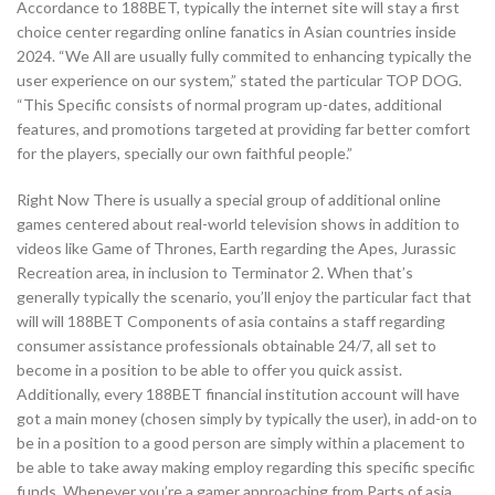
Accordance to 188BET, typically the internet site will stay a first
choice center regarding online fanatics in Asian countries inside
2024. “We All are usually fully commited to enhancing typically the
user experience on our system,” stated the particular TOP DOG.
“This Specific consists of normal program up-dates, additional
features, and promotions targeted at providing far better comfort
for the players, specially our own faithful people.”
Right Now There is usually a special group of additional online
games centered about real-world television shows in addition to
videos like Game of Thrones, Earth regarding the Apes, Jurassic
Recreation area, in inclusion to Terminator 2. When that’s
generally typically the scenario, you’ll enjoy the particular fact that
will will 188BET Components of asia contains a staff regarding
consumer assistance professionals obtainable 24/7, all set to
become in a position to be able to offer you quick assist.
Additionally, every 188BET financial institution account will have
got a main money (chosen simply by typically the user), in add-on to
be in a position to a good person are simply within a placement to
be able to take away making employ regarding this specific specific
funds. Whenever you’re a gamer approaching from Parts of asia