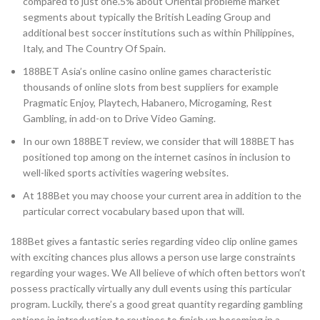
compared to just one.5% about Oriental problème market
segments about typically the British Leading Group and
additional best soccer institutions such as within Philippines,
Italy, and The Country Of Spain.
188BET Asia’s online casino online games characteristic
thousands of online slots from best suppliers for example
Pragmatic Enjoy, Playtech, Habanero, Microgaming, Rest
Gambling, in add-on to Drive Video Gaming.
In our own 188BET review, we consider that will 188BET has
positioned top among on the internet casinos in inclusion to
well-liked sports activities wagering websites.
At 188Bet you may choose your current area in addition to the
particular correct vocabulary based upon that will.
188Bet gives a fantastic series regarding video clip online games
with exciting chances plus allows a person use large constraints
regarding your wages. We All believe of which often bettors won’t
possess practically virtually any dull events using this particular
program. Luckily, there’s a good great quantity regarding gambling
options in introduction to routines to finish up becoming in a