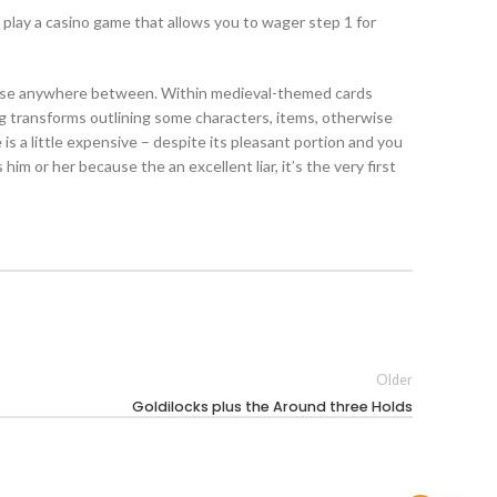
 play a casino game that allows you to wager step 1 for
course anywhere between. Within medieval-themed cards
ng transforms outlining some characters, items, otherwise
is a little expensive – despite its pleasant portion and you
im or her because the an excellent liar, it’s the very first
Older
Goldilocks plus the Around three Holds