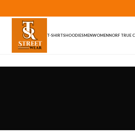
T-SHIRTS
HOODIES
MEN
WOMEN
NORF TRUE C