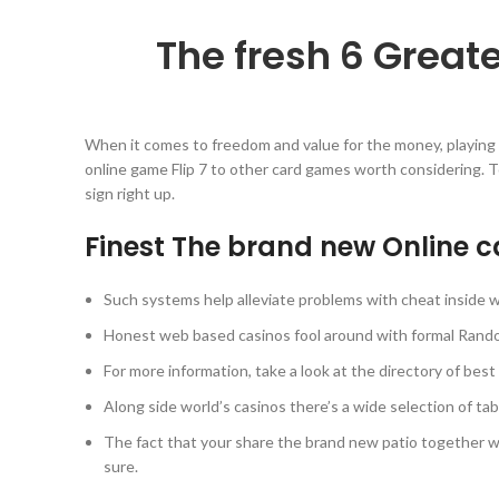
The fresh 6 Great
When it comes to freedom and value for the money, playing d
online game Flip 7 to other card games worth considering.
T
sign right up.
Finest The brand new Online c
Such systems help alleviate problems with cheat inside w
Honest web based casinos fool around with formal Random
For more information, take a look at the directory of best 
Along side world’s casinos there’s a wide selection of tab
The fact that your share the brand new patio together wit
sure.