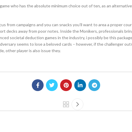
-game who has the absolute minimum choice out of ten, as an alternative
circus from campaigns and you can snacks you’ll want to area a proper 
 short decks away from poor notes. Inside the Monikers, professionals bri
ced societal deduction games in the industry, i possibly be this package 
adversary seems to lose a beloved cards – however, if the challenger outs h
e, other player is also issue they.