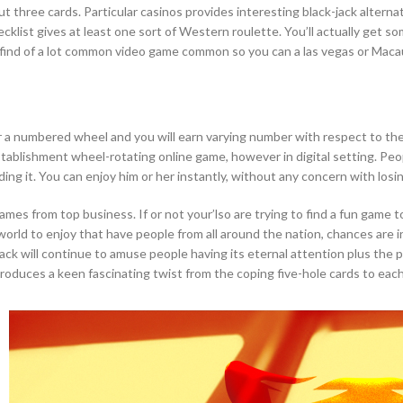
t three cards. Particular casinos provides interesting black-jack alterna
cklist gives at least one sort of Western roulette. You’ll actually get s
find of a lot common video game common so you can a las vegas or Macau l
 a numbered wheel and you will earn varying number with respect to the 
stablishment wheel-rotating online game, however in digital setting. Pe
ng it. You can enjoy him or her instantly, without any concern with losi
mes from top business. If or not your’lso are trying to find a fun game t
world to enjoy that have people from all around the nation, chances are in
k-jack will continue to amuse people having its eternal attention plus t
roduces a keen fascinating twist from the coping five-hole cards to each