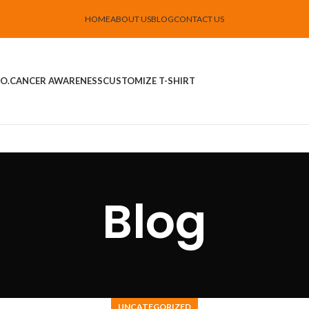
HOME
ABOUT US
BLOG
CONTACT US
O.
CANCER AWARENESS
CUSTOMIZE T-SHIRT
Blog
UNCATEGORIZED