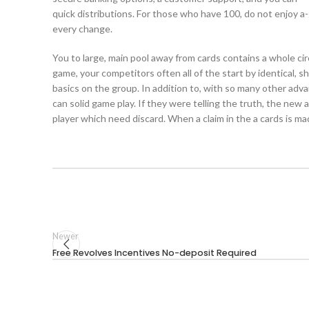
quick distributions. For those who have 100, do not enjoy a
every change.
You to large, main pool away from cards contains a whole 
game, your competitors often all of the start by identical,
basics on the group. In addition to, with so many other advan
can solid game play. If they were telling the truth, the new 
player which need discard. When a claim in the a cards is mad
Newer
Free Revolves Incentives No-deposit Required