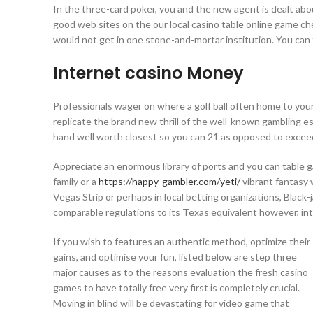
In the three-card poker, you and the new agent is dealt abou
good web sites on the our local casino table online game che
would not get in one stone-and-mortar institution. You can 
Internet casino Money
Professionals wager on where a golf ball often home to your
replicate the brand new thrill of the well-known gambling e
hand well worth closest so you can 21 as opposed to exceedi
Appreciate an enormous library of ports and you can table ga
family or a
https://happy-gambler.com/yeti/
vibrant fantasy 
Vegas Strip or perhaps in local betting organizations, Blac
comparable regulations to its Texas equivalent however, int
If you wish to features an authentic method, optimize their
gains, and optimise your fun, listed below are step three
major causes as to the reasons evaluation the fresh casino
games to have totally free very first is completely crucial.
Moving in blind will be devastating for video game that