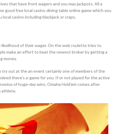
tives that have front wagers and you may jackpots. All a
ome good free local casino dining table online game which you
ocal casino including blackjack or craps.
likelihood of their wager. On the web roulette tries to
ople make an effort to beat the newest broker by getting a
ng money.
o try out at the an event certainly one of members of the
deed there’s a-game for you. If or not played for the active
he promise of huge-day wins. Omaha Hold’em comes after
 athlete.