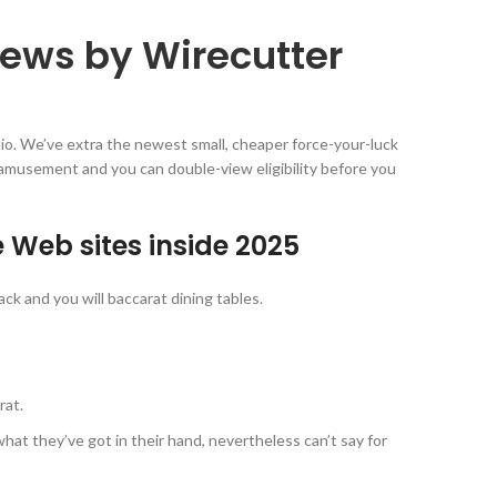
iews by Wirecutter
tio. We’ve extra the newest small, cheaper force-your-luck
 amusement and you can double-view eligibility before you
 Web sites inside 2025
k and you will baccarat dining tables.
rat.
hat they’ve got in their hand, nevertheless can’t say for