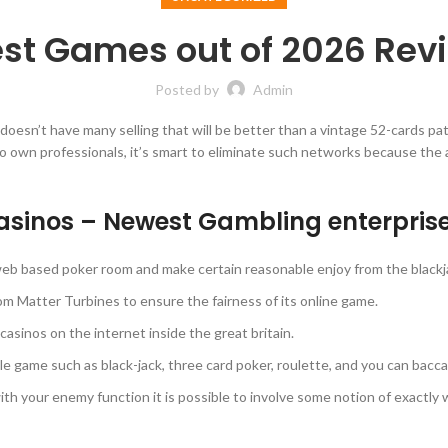
est Games out of 2026 Rev
Posted by
Admin
oesn’t have many selling that will be better than a vintage 52-cards pa
o own professionals, it’s smart to eliminate such networks because the
asinos – Newest Gambling enterprise
eb based poker room and make certain reasonable enjoy from the blackjac
 Matter Turbines to ensure the fairness of its online game.
casinos on the internet inside the great britain.
le game such as black-jack, three card poker, roulette, and you can bacca
h your enemy function it is possible to involve some notion of exactly w