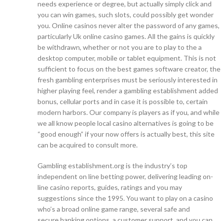
needs experience or degree, but actually simply click and
you can win games, such slots, could possibly get wonder
you. Online casinos never alter the password of any games,
particularly Uk online casino games. All the gains is quickly
be withdrawn, whether or not you are to play to the a
desktop computer, mobile or tablet equipment. This is not
sufficient to focus on the best games software creator, the
fresh gambling enterprises must be seriously interested in
higher playing feel, render a gambling establishment added
bonus, cellular ports and in case it is possible to, certain
modern harbors. Our company is players as if you, and while
we all know people local casino alternatives is going to be
“good enough” if your now offers is actually best, this site
can be acquired to consult more.
Gambling establishment.org is the industry’s top
independent on line betting power, delivering leading on-
line casino reports, guides, ratings and you may
suggestions since the 1995. You want to play on a casino
who’s a broad online game range, several safe and
secure banking options, a customer support, and you can