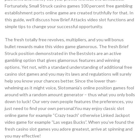
Fortunately, Small Struck casino games 100 percent free gambling
establishment ports online game are created truthfully for that. In
this guide, we’ll discuss how Brief Attacks video slot functions and
simple tips to change your successful opportunity.
The fresh totally free revolves, multipliers, and you will bonus
bullet rewards make this video game glamorous. The fresh Brief
Struck position demonstrated in the Bestslots are an active
gambling option that gives glamorous features and winning
options. Yet not, with a standard understanding of additional free
casino slot games and you may its laws and regulations will surely
help you know your chances better. Since the lower than-
whelming as it might voice, Slotomania’s online position games fool
around with a random amount generator – thus what you only boils
down to luck! Our very own people features the preferences, you
just need to find your own personal.You may enjoy classic slot
online game for example “Crazy teach” otherwise Linked Jackpot
video game for example “Las vegas Bucks”. When you’ve found the
fresh casino slot games you adore greatest, arrive at spinning and
you may effective!