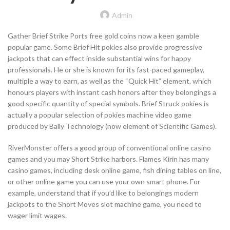
Admin
Gather Brief Strike Ports free gold coins now a keen gamble
popular game. Some Brief Hit pokies also provide progressive
jackpots that can effect inside substantial wins for happy
professionals. He or she is known for its fast-paced gameplay,
multiple a way to earn, as well as the “Quick Hit” element, which
honours players with instant cash honors after they belongings a
good specific quantity of special symbols.
Brief Struck pokies is
actually a popular selection of pokies machine video game
produced by Bally Technology (now element of Scientific Games).
RiverMonster offers a good group of conventional online casino
games and you may Short Strike harbors. Flames Kirin has many
casino games, including desk online game, fish dining tables on line,
or other online game you can use your own smart phone. For
example, understand that if you’d like to belongings modern
jackpots to the Short Moves slot machine game, you need to
wager limit wages.