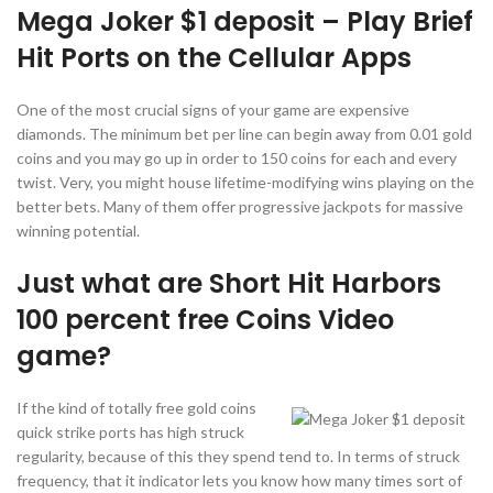
Mega Joker $1 deposit – Play Brief
Hit Ports on the Cellular Apps
One of the most crucial signs of your game are expensive
diamonds. The minimum bet per line can begin away from 0.01 gold
coins and you may go up in order to 150 coins for each and every
twist. Very, you might house lifetime-modifying wins playing on the
better bets. Many of them offer progressive jackpots for massive
winning potential.
Just what are Short Hit Harbors
100 percent free Coins Video
game?
If the kind of totally free gold coins
quick strike ports has high struck
regularity, because of this they spend tend to. In terms of struck
frequency, that it indicator lets you know how many times sort of