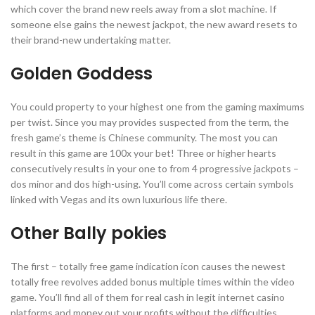
which cover the brand new reels away from a slot machine. If
someone else gains the newest jackpot, the new award resets to
their brand-new undertaking matter.
Golden Goddess
You could property to your highest one from the gaming maximums
per twist. Since you may provides suspected from the term, the
fresh game’s theme is Chinese community. The most you can
result in this game are 100x your bet! Three or higher hearts
consecutively results in your one to from 4 progressive jackpots –
dos minor and dos high-using. You’ll come across certain symbols
linked with Vegas and its own luxurious life there.
Other Bally pokies
The first – totally free game indication icon causes the newest
totally free revolves added bonus multiple times within the video
game. You’ll find all of them for real cash in legit internet casino
platforms and money out your profits without the difficulties.