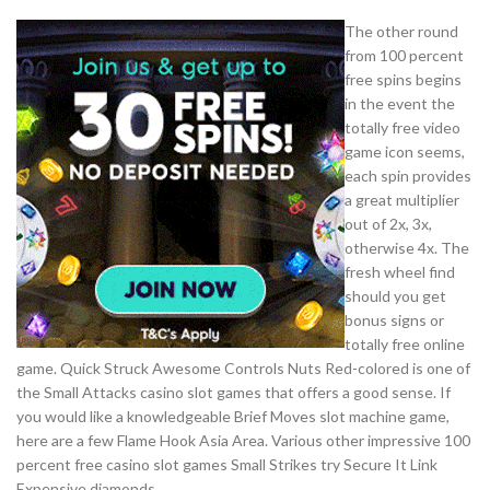
The other round
from 100 percent
free spins begins
in the event the
totally free video
game icon seems,
each spin provides
a great multiplier
out of 2x, 3x,
otherwise 4x. The
fresh wheel find
should you get
bonus signs or
totally free online
game. Quick Struck Awesome Controls Nuts Red-colored is one of
the Small Attacks casino slot games that offers a good sense. If
you would like a knowledgeable Brief Moves slot machine game,
here are a few Flame Hook Asia Area. Various other impressive 100
percent free casino slot games Small Strikes try Secure It Link
Expensive diamonds.