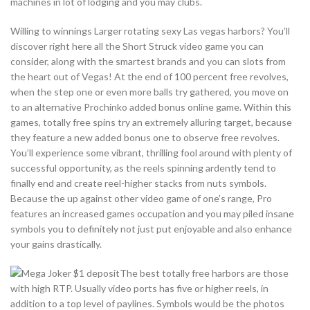
machines in lot of lodging and you may clubs.
Willing to winnings Larger rotating sexy Las vegas harbors? You’ll
discover right here all the Short Struck video game you can
consider, along with the smartest brands and you can slots from
the heart out of Vegas! At the end of 100 percent free revolves,
when the step one or even more balls try gathered, you move on
to an alternative Prochinko added bonus online game. Within this
games, totally free spins try an extremely alluring target, because
they feature a new added bonus one to observe free revolves.
You’ll experience some vibrant, thrilling fool around with plenty of
successful opportunity, as the reels spinning ardently tend to
finally end and create reel-higher stacks from nuts symbols.
Because the up against other video game of one’s range, Pro
features an increased games occupation and you may piled insane
symbols you to definitely not just put enjoyable and also enhance
your gains drastically.
The best totally free harbors are those
with high RTP. Usually video ports has five or higher reels, in
addition to a top level of paylines. Symbols would be the photos