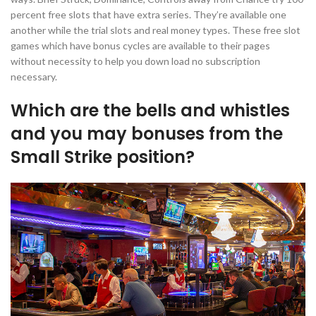
percent free slots that have extra series. They’re available one
another while the trial slots and real money types. These free slot
games which have bonus cycles are available to their pages
without necessity to help you down load no subscription
necessary.
Which are the bells and whistles
and you may bonuses from the
Small Strike position?