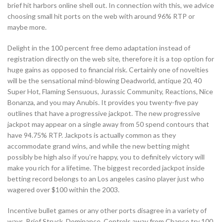
brief hit harbors online shell out. In connection with this, we advice
choosing small hit ports on the web with around 96% RTP or
maybe more.
Delight in the 100 percent free demo adaptation instead of
registration directly on the web site, therefore it is a top option for
huge gains as opposed to financial risk. Certainly one of novelties
will be the sensational mind-blowing Deadworld, antique 20, 40
Super Hot, Flaming Sensuous, Jurassic Community, Reactions, Nice
Bonanza, and you may Anubis. It provides you twenty-five pay
outlines that have a progressive jackpot. The new progressive
jackpot may appear on a single away from 50 spend contours that
have 94.75% RTP. Jackpots is actually common as they
accommodate grand wins, and while the new betting might
possibly be high also if you’re happy, you to definitely victory will
make you rich for a lifetime. The biggest recorded jackpot inside
betting record belongs to an Los angeles casino player just who
wagered over $100 within the 2003.
Incentive bullet games or any other ports disagree in a variety of
ways. Brief Struck, Dominance, Controls away from Chance try 100