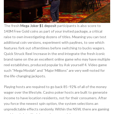
The fresh
Mega Joker $1 deposit
participants is also score to
140M Free Gold coins as part of your invited package, a critical
raise to own investigating dozens of titles. Meaning you can test
additional coin versions, experiment with paylines, to see which
features fork out oftentimes before switching to bucks wagers.
Quick Struck Reel Increase in the end integrate the fresh iconic
brand name on the an excellent online game who may have multiple
reel establishes, produced popular by Ask yourself 4. Video game
such “Mega Moolah” and “Major Millions” are very well-noted for
the life-changing jackpots.
Playing hosts are required to go back 85–92% of all of the money
wager over the lifestyle. Casino poker hosts are built to generate
income to have location residents, not for their consumers. After
you force the newest spin option, the system selections an
unpredictable effects randomly. Within the NSW, there are gaming