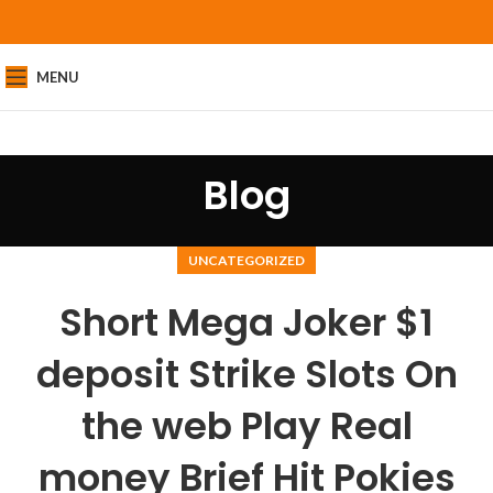
MENU
Blog
UNCATEGORIZED
Short Mega Joker $1
deposit Strike Slots On
the web Play Real
money Brief Hit Pokies