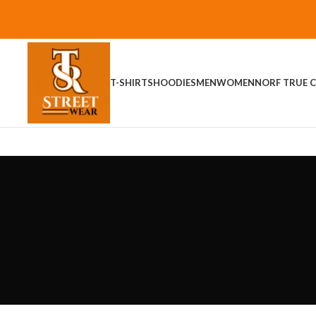
T-SHIRTS
HOODIES
MEN
WOMEN
NORF TRUE C