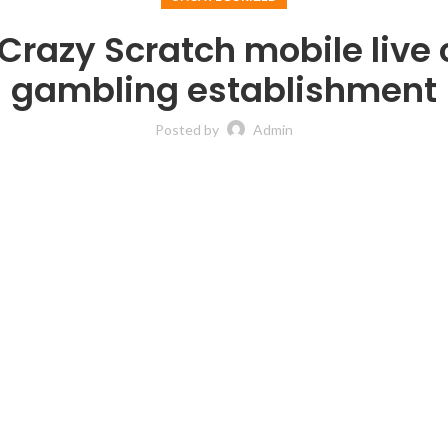
 Crazy Scratch mobile live
gambling establishment
Posted by
Admin