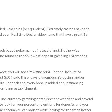
led Gold coins (or equivalent). Extremely casinos have the
nd even Real time Dealer video game that have a great $5
e web based poker games instead of install otherwise
be found at the $5 lowest deposit gambling enterprises,
weet, you will see a few fine print. For one, be sure to
ast $10 inside thirty days of membership design, and/or
ire. For each and every $one in added bonus financing
 gambling establishment.
uine-currency gambling establishment websites and several
to look for your percentage options for deposits and you
lar criteria you can look at while looking for the fresh better