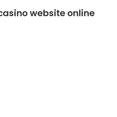
 casino website online