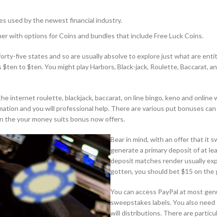
es used by the newest financial industry.
er with options for Coins and bundles that include Free Luck Coins.
rty-five states and so are usually absolve to explore just what are entit
$ten to $ten. You might play Harbors, Black-jack, Roulette, Baccarat, a
 the internet roulette, blackjack, baccarat, on line bingo, keno and onlin
ion and you will professional help. There are various put bonuses can 
than the your money suits bonus now offers.
Bear in mind, with an offer that it s
generate a primary deposit of at le
deposit matches render usually exp
gotten, you should bet $15 on the
You can access PayPal at most gen
sweepstakes labels. You also need 
will distributions. There are particu