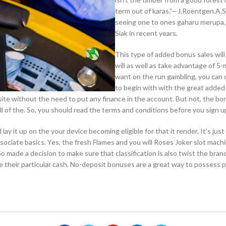
term out of karas.”—J.Roentgen.A.S.
seeing one to ones gaharu merupa,
Siak in recent years.
This type of added bonus sales will
will as well as take advantage of 5
want on the run gambling, you can 
to begin with with the great added
bsite without the need to put any finance in the account. But not, the bo
ll of the. So, you should read the terms and conditions before you sign u
 lay it up on the your device becoming eligible for that it render. It’s j
associate basics. Yes, the fresh Flames and you will Roses Joker slot machi
made a decision to make sure that classification is also twist the bran
ke their particular cash. No-deposit bonuses are a great way to possess p