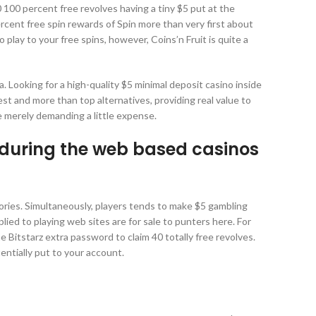
50 100 percent free revolves having a tiny $5 put at the
rcent free spin rewards of Spin more than very first about
play to your free spins, however, Coins’n Fruit is quite a
a. Looking for a high-quality $5 minimal deposit casino inside
st and more than top alternatives, providing real value to
e merely demanding a little expense.
 during the web based casinos
ries. Simultaneously, players tends to make $5 gambling
ied to playing web sites are for sale to punters here. For
 Bitstarz extra password to claim 40 totally free revolves.
ntially put to your account.