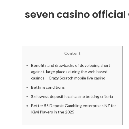
seven casino official
Content
Benefits and drawbacks of developing short
against. large places during the web based
casinos – Crazy Scratch mobile live casino
Betting conditions
$5 lowest deposit local casino betting criteria
Better $5 Deposit Gambling enterprises NZ for
Kiwi Players in the 2025