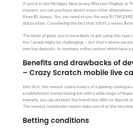
If you’re in the Michigan, New jersey, Western Virginia, or P
moment, you can purchase almost every other alternatives of
three $5 dumps.
Yes, you need to use the new BITWIZARD bonu
dull position. Considering the fact that 100 FCs means $ste
The kinds of gives you’re more likely to get using this type o
the Canada might be challenging — but that’s where we are i
own low deposits. In summary, online casinos which have a 
Benefits and drawbacks of dev
– Crazy Scratch mobile live c
Very first, the newest casino boasts of a gaming catalogue
establishment money having fun with a wide range of financi
example, you can attempt the brand new mBit no deposit extra
The newest commission means make use of at the very least 
Betting conditions