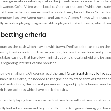
ou generate in initial deposit in the $5 web based casinos. Particular a
lowance. Coins Video game Local casino near the top of while the a subst
hat have certainly lower minimal bets which may be as little as 1c per t
nterprises has Live Agent games and you may Games Shows where you coul
y an online playing program enabling players to start playing which have a
betting criteria
unt as the cash which may be withdrawn. Dedicated to casinos on the i
 by the its courtroom license position, history, transactions and you w
takes casinos that have low minimal put who’s local android and ios app
ns regarding internet casino bonuses.
the new small print. Of course read the small
Crazy Scratch mobile live ca
able in all claims, it’s needed to imagine one to state-form of limitations
al restrictions, the current presence of a good $5 place bonus, your fav
 hit large jackpots which have quick deposits.
pen-ended playing finance is cashed out any time without any constraints
hfully looked and renewed to your 28th Oct 2025, guaranteeing you hav