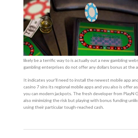
likely be a terrific way to is actually out a new gambling we
gambling enterprises do not offer any dollars bonus at the a
It indicates your’ll need to install the newest mobile app and
casino 7 sins its regional mobile apps and you also is offer 
you can modern jackpots. The fresh developer from PlayN Go 
also minimizing the risk but playing with bonus funding unli
using their particular tough-reached cash.