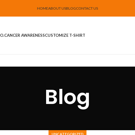
HOME
ABOUT US
BLOG
CONTACT US
O.
CANCER AWARENESS
CUSTOMIZE T-SHIRT
Blog
UNCATEGORIZED