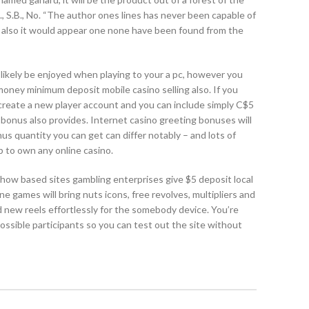
, S.B., No. “The author ones lines has never been capable of
 also it would appear one none have been found from the
 likely be enjoyed when playing to your a pc, however you
-money minimum deposit mobile casino selling also. If you
create a new player account and you can include simply C$5
 bonus also provides. Internet casino greeting bonuses will
nus quantity you can get can differ notably – and lots of
p to own any online casino.
ust how based sites gambling enterprises give $5 deposit local
ne games will bring nuts icons, free revolves, multipliers and
d new reels effortlessly for the somebody device. You’re
ossible participants so you can test out the site without