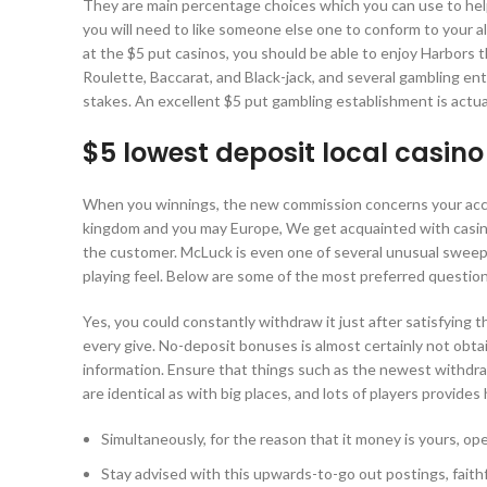
They are main percentage choices which you can use to help y
you will need to like someone else one to conform to your al
at the $5 put casinos, you should be able to enjoy Harbors t
Roulette, Baccarat, and Black-jack, and several gambling e
stakes. An excellent $5 put gambling establishment is actuall
$5 lowest deposit local casino 
When you winnings, the new commission concerns your acco
kingdom and you may Europe, We get acquainted with casinos
the customer. McLuck is even one of several unusual sweeps
playing feel. Below are some of the most preferred questio
Yes, you could constantly withdraw it just after satisfying 
every give. No-deposit bonuses is almost certainly not obtain
information. Ensure that things such as the newest withdraw
are identical as with big places, and lots of players provides
Simultaneously, for the reason that it money is yours, o
Stay advised with this upwards-to-go out postings, fait