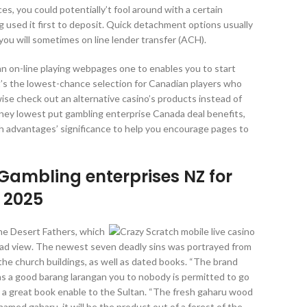
es, you could potentially’t fool around with a certain
used it first to deposit. Quick detachment options usually
 you will sometimes on line lender transfer (ACH).
an on-line playing webpages one to enables you to start
It’s the lowest-chance selection for Canadian players who
ise check out an alternative casino’s products instead of
ney lowest put gambling enterprise Canada deal benefits,
sh advantages’ significance to help you encourage pages to
 Gambling enterprises NZ for
e 2025
he Desert Fathers, which
bad view. The newest seven deadly sins was portrayed from
he church buildings, as well as dated books. “The brand
s a good barang larangan you to nobody is permitted to go
n a great book enable to the Sultan. “The fresh gaharu wood
named gaharu, it will be the product out of a forest of the