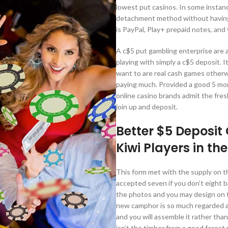
lowest put casinos. In some instanc
detachment method without having 
is PayPal, Play+ prepaid notes, and
A c$5 put gambling enterprise are 
playing with simply a c$5 deposit. 
want to are real cash games otherw
paying much. Provided a good 5 mo
online casino brands admit the fre
join up and deposit.
Better $5 Deposit
Kiwi Players in th
This form met with the supply on t
accepted seven if you don’t eight 
the photos and you may design on t
new camphor is so much regarded a
and you will assemble it rather tha
isn’t the timber from a good forest 