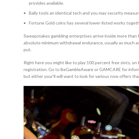
provides available.
Bally tools an identical tech and you may security measur
Fortune Gold coins has several lower-listed works togeth
Sweepstakes gambling enterprises arrive inside more than fo
absolute minimum withdrawal endurance, usually as much as 
put.
Right here you might like to play 100 percent free slots, on
registration. Go to BeGambleAware or GAMCARE for informat
but either your’ll will want to look for various now offers 