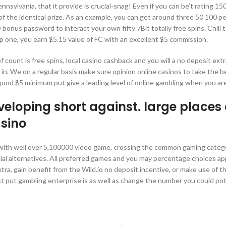
ennsylvania, that it provide is crucial-snag! Even if you can be’t rating 1
 the identical prize. As an example, you can get around three 50 100 pe
s password to interact your own fifty 7Bit totally free spins. Chill to 
p one, you earn $5.15 value of FC with an excellent $5 commission.
f count is free spins, local casino cashback and you will a no deposit extr
n. We on a regular basis make sure opinion online casinos to take the be
good $5 minimum put give a leading level of online gambling when you ar
eloping short against. large places
asino
 with well over 5,100000 video game, crossing the common gaming catego
al alternatives. All preferred games and you may percentage choices appl
, gain benefit from the Wild.io no deposit incentive, or make use of the
put gambling enterprise is as well as change the number you could pote