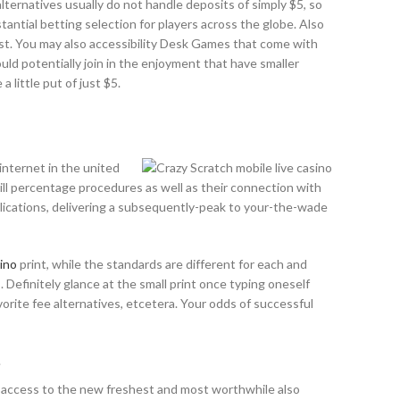
lternatives usually do not handle deposits of simply $5, so
antial betting selection for players across the globe. Also
wist. You may also accessibility Desk Games that come with
d potentially join in the enjoyment that have smaller
 little put of just $5.
nternet in the united
ill percentage procedures as well as their connection with
lications, delivering a subsequently-peak to your-the-wade
sino
print, while the standards are different for each and
. Definitely glance at the small print once typing oneself
orite fee alternatives, etcetera. Your odds of successful
.
e access to the new freshest and most worthwhile also