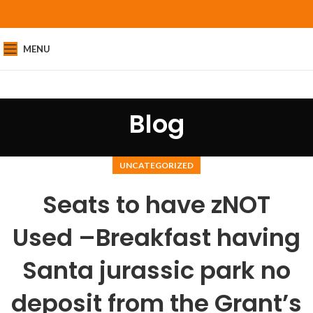
MENU
Blog
UNCATEGORIZED
Seats to have zNOT
Used –Breakfast having
Santa jurassic park no
deposit from the Grant’s