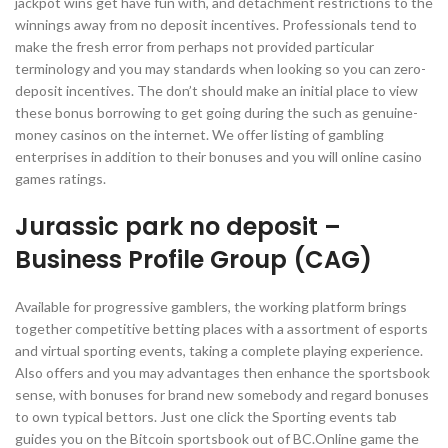
jackpot wins get have fun with, and detachment restrictions to the
winnings away from no deposit incentives. Professionals tend to
make the fresh error from perhaps not provided particular
terminology and you may standards when looking so you can zero-
deposit incentives.
The don’t should make an initial place to view
these bonus borrowing to get going during the such as genuine-
money casinos on the internet. We offer listing of gambling
enterprises in addition to their bonuses and you will online casino
games ratings.
Jurassic park no deposit –
Business Profile Group (CAG)
Available for progressive gamblers, the working platform brings
together competitive betting places with a assortment of esports
and virtual sporting events, taking a complete playing experience.
Also offers and you may advantages then enhance the sportsbook
sense, with bonuses for brand new somebody and regard bonuses
to own typical bettors. Just one click the Sporting events tab
guides you on the Bitcoin sportsbook out of BC.Online game the