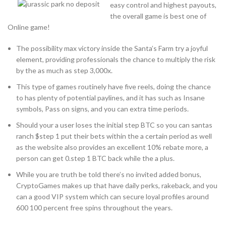
easy control and highest payouts,
the overall game is best one of
Online game!
The possibility max victory inside the Santa’s Farm try a joyful
element, providing professionals the chance to multiply the risk
by the as much as step 3,000x.
This type of games routinely have five reels, doing the chance
to has plenty of potential paylines, and it has such as Insane
symbols, Pass on signs, and you can extra time periods.
Should your a user loses the initial step BTC so you can santas
ranch $step 1 put their bets within the a certain period as well
as the website also provides an excellent 10% rebate more, a
person can get 0.step 1 BTC back while the a plus.
While you are truth be told there’s no invited added bonus,
CryptoGames makes up that have daily perks, rakeback, and you
can a good VIP system which can secure loyal profiles around
600 100 percent free spins throughout the years.