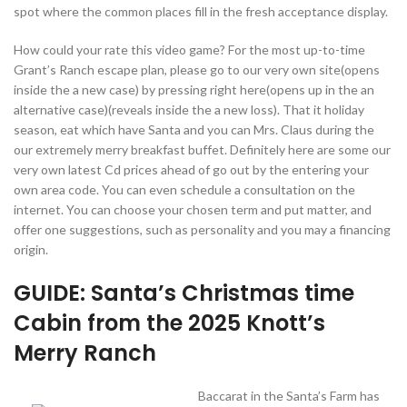
spot where the common places fill in the fresh acceptance display.
How could your rate this video game? For the most up-to-time
Grant’s Ranch escape plan, please go to our very own site(opens
inside the a new case) by pressing right here(opens up in the an
alternative case)(reveals inside the a new loss). That it holiday
season, eat which have Santa and you can Mrs. Claus during the
our extremely merry breakfast buffet. Definitely here are some our
very own latest Cd prices ahead of go out by the entering your
own area code. You can even schedule a consultation on the
internet. You can choose your chosen term and put matter, and
offer one suggestions, such as personality and you may a financing
origin.
GUIDE: Santa’s Christmas time
Cabin from the 2025 Knott’s
Merry Ranch
Baccarat in the Santa’s Farm has