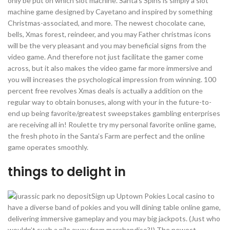
only be put on which slot machine. Santa’s Spins is simply a slot
machine game designed by Cayetano and inspired by something
Christmas-associated, and more. The newest chocolate cane,
bells, Xmas forest, reindeer, and you may Father christmas icons
will be the very pleasant and you may beneficial signs from the
video game. And therefore not just facilitate the gamer come
across, but it also makes the video game far more immersive and
you will increases the psychological impression from winning. 100
percent free revolves Xmas deals is actually a addition on the
regular way to obtain bonuses, along with your in the future-to-
end up being favorite/greatest sweepstakes gambling enterprises
are receiving all in! Roulette try my personal favorite online game,
the fresh photo in the Santa’s Farm are perfect and the online
game operates smoothly.
things to delight in
Sign up Uptown Pokies Local casino to
have a diverse band of pokies and you will dining table online game,
delivering immersive gameplay and you may big jackpots. (Just who
wouldn’t such a pile away from merchandise?!) The newest