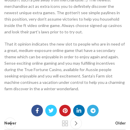
merchandise act as extra icons you to definitely discover the
newest unique extra games. The gotten’t see simple paylines in
this position, very don’t assume victories to help you household
inside the ft video online game. Always choose signed up casinos
and look their part’s laws prior to to try out.
That it opinion indicates the new slot to people who are in need of
a great, medium-exposure online game that have a secondary
theme which can be enjoyable in order to enjoy again and again.
Sense exciting online gaming and you may fulfilling incentives
during the True Fortune Casino, available for Aussie people
seeking enjoyable and you will excitement. Santa’s Farm slot
machine continues a vacation under control to help you a charming
farm discover in the a winter wonderland.
Newer
Older