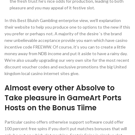
the fresh trust he’s nice odds for production, leading to both
pleasure and you may appeal of it festive slot.
In this Best Bluish Gambling enterprise view, we’ll explanation
their website to help you produce one to options to the new if this
you prefer or perhaps not. A majority of the desire ‘s the brand
new unbelievable acceptance provide you earn which have casino
incentive code FREEWW. Of course, it’s you can to create a little
money away from NDB income and put it aside to have a rainy day.
We’re also usually upgrading our very own site for the most recent
discount voucher codes and exclusive promotions the big United
kingdom local casino internet sites give.
Almost every other Absolve to
Take pleasure in GameArt Ports
Hosts on the Bonus Tiime
Particular casino offers otherwise support software could offer
100 percent free spins if you don’t put matches bonuses that will