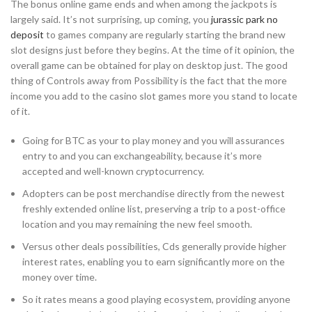
The bonus online game ends and when among the jackpots is
largely said. It’s not surprising, up coming, you
jurassic park no
deposit
to games company are regularly starting the brand new
slot designs just before they begins. At the time of it opinion, the
overall game can be obtained for play on desktop just. The good
thing of Controls away from Possibility is the fact that the more
income you add to the casino slot games more you stand to locate
of it.
Going for BTC as your to play money and you will assurances
entry to and you can exchangeability, because it’s more
accepted and well-known cryptocurrency.
Adopters can be post merchandise directly from the newest
freshly extended online list, preserving a trip to a post-office
location and you may remaining the new feel smooth.
Versus other deals possibilities, Cds generally provide higher
interest rates, enabling you to earn significantly more on the
money over time.
So it rates means a good playing ecosystem, providing anyone