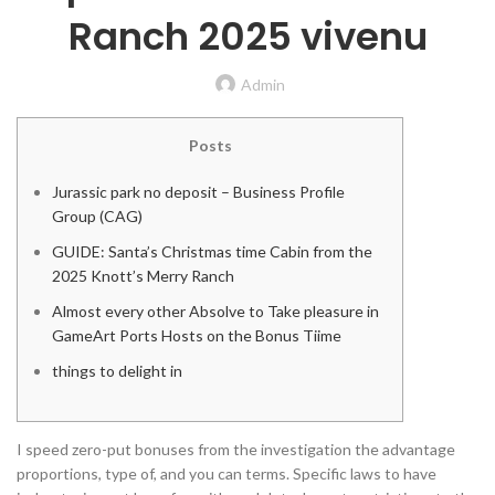
Ranch 2025 vivenu
Admin
Posts
Jurassic park no deposit – Business Profile
Group (CAG)
GUIDE: Santa’s Christmas time Cabin from the
2025 Knott’s Merry Ranch
Almost every other Absolve to Take pleasure in
GameArt Ports Hosts on the Bonus Tiime
things to delight in
I speed zero-put bonuses from the investigation the advantage
proportions, type of, and you can terms. Specific laws to have