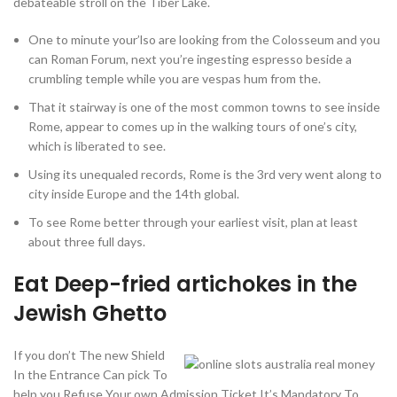
debateable stroll on the Tiber Lake.
One to minute your’lso are looking from the Colosseum and you
can Roman Forum, next you’re ingesting espresso beside a
crumbling temple while you are vespas hum from the.
That it stairway is one of the most common towns to see inside
Rome, appear to comes up in the walking tours of one’s city,
which is liberated to see.
Using its unequaled records, Rome is the 3rd very went along to
city inside Europe and the 14th global.
To see Rome better through your earliest visit, plan at least
about three full days.
Eat Deep-fried artichokes in the
Jewish Ghetto
If you don’t The new Shield
In the Entrance Can pick To
help you Refuse Your own Admission Ticket.It’s Mandatory To