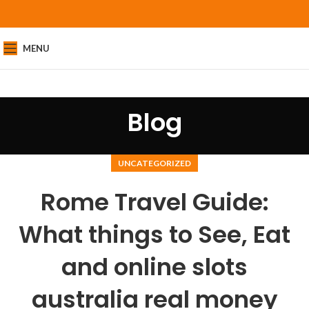
MENU
Blog
UNCATEGORIZED
Rome Travel Guide:
What things to See, Eat
and online slots
australia real money