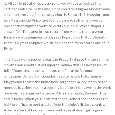
it. All day long out of operation and you will costs, look at the
certified web site. In the end, since you direct higher underground,
you enter the very first century church. Santa Maria Maggiore and
San Pietro inside Vincoli are found near each other and you can
one another might be went to within one hour. Which chapel is
known for Michelangelo’s sculpture from Moses, that’s a great
funeral service memorial to possess Pope Julius II. Addititionally
there is a great reliquary which includes the fresh stores out of St.
Peter.
The Tivoli Home gardens plus the Property d’Este try the summer
months household out of Emperor Hadrian that is a living Heaven,
full of fountains, statues, and you can fantastic Baroque
landscapes. Artwork aficionados need to return to Borghese
Playground to visit the brand new Borghese Gallery. A trip to the
non-public gallery means a booking but is definitely worth the work
observe masterpieces because of the Caravaggio, Raphael, Titian,
and Rubens. When you’ve visited chapel, take dinner and visit the
old Post-office to post a letter from the globe’s littlest country.
After you’ve got lunch and your soul try revitalized, get a good