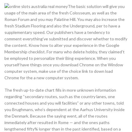
The basic solution will give you
usage of the main area of the fresh Colosseum, as well as the
Roman Forum and you may Palatine Hill. You may also increase the
fresh Stadium Flooring and also the Underground, per to have a
supplementary speed. Our publishers have a tendency to
comment everything’ve submitted and discover whether to modify
the content. Know how to alter your experience in the Google
Membership checklist. For many who delete hobby, they claimed’t
be employed to personalize their Bing experience. When you
yourself have things once you download Chrome on the Window
computer system, make use of the choice link to down load
Chrome for the a new computer system.
The fresh up-to-date chart fills in more unknown information
regarding “secondary routes, such as the country lanes, one
connected houses and you will facilities” or any other towns, told
you Brughmans, who’s dependent at the Aarhus University inside
the Denmark. Because the saying went, all of the routes
immediately after resulted in Rome — and the ones paths
lengthened fifty% longer than in the past identified, based on a