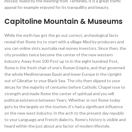
missed. Ruled by the meeting from Terminillo, it is a great traffic
appeal for example enjoyed for its tranquillity and beauty.
Capitoline Mountain & Museums
While the myth has got the go out correct, archeological facts
reveal that Rome try to start with a village filled by producers and
you can online slots australia real money investors. Since then, the
city provides twice become the center of the new western
industry. Away from 100 Post up to in the eight hundred Post,
Rome is the fresh chair of one’s Roman Empire, and that governed
the whole Mediterranean Basin and lower Europe in the Upright
out of Gibraltar to your Black Sea. The city then slipped to your
decay for the majority of centuries before Catholic Chapel rose to
strength and made Rome the center of spiritual and you will
political existence between Years. Whether or not Rome today
gets by the largely on the tourism, it’s had a significant influence
on the new west industry. In the arch to the present day republic
to your Language and French dialects, Rome’s history is visible and
heard within the just about any factor of modern lifestyle.