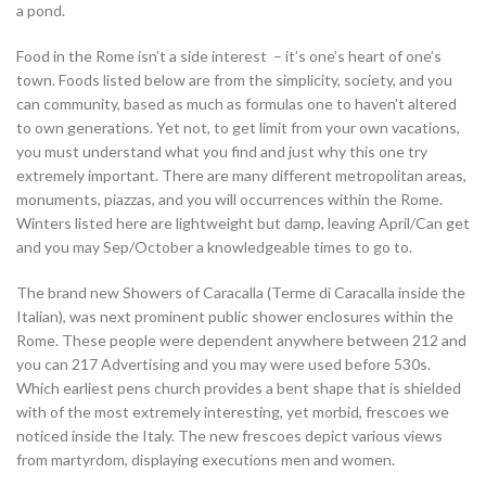
a pond.
Food in the Rome isn’t a side interest – it’s one’s heart of one’s
town. Foods listed below are from the simplicity, society, and you
can community, based as much as formulas one to haven’t altered
to own generations. Yet not, to get limit from your own vacations,
you must understand what you find and just why this one try
extremely important. There are many different metropolitan areas,
monuments, piazzas, and you will occurrences within the Rome.
Winters listed here are lightweight but damp, leaving April/Can get
and you may Sep/October a knowledgeable times to go to.
The brand new Showers of Caracalla (Terme di Caracalla inside the
Italian), was next prominent public shower enclosures within the
Rome. These people were dependent anywhere between 212 and
you can 217 Advertising and you may were used before 530s.
Which earliest pens church provides a bent shape that is shielded
with of the most extremely interesting, yet morbid, frescoes we
noticed inside the Italy. The new frescoes depict various views
from martyrdom, displaying executions men and women.