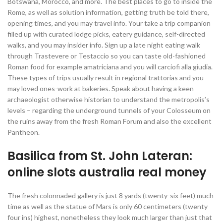
Botswana, Morocco, and more. The best places to go to inside the
Rome, as well as solution information, getting truth be told there,
opening times, and you may travel info. Your take a trip companion
filled up with curated lodge picks, eatery guidance, self-directed
walks, and you may insider info.
Sign up a late night eating walk
through Trastevere or Testaccio so you can taste old-fashioned
Roman food for example amatriciana and you will carciofi alla giudia.
These types of trips usually result in regional trattorias and you
may loved ones-work at bakeries. Speak about having a keen
archaeologist otherwise historian to understand the metropolis’s
levels – regarding the underground tunnels of your Colosseum on
the ruins away from the fresh Roman Forum and also the excellent
Pantheon.
Basilica from St. John Lateran:
online slots australia real money
The fresh colonnaded gallery is just 8 yards (twenty-six feet) much
time as well as the statue of Mars is only 60 centimeters (twenty
four ins) highest, nonetheless they look much larger than just that