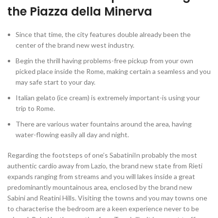
the Piazza della Minerva
Since that time, the city features double already been the
center of the brand new west industry.
Begin the thrill having problems-free pickup from your own
picked place inside the Rome, making certain a seamless and you
may safe start to your day.
Italian gelato (ice cream) is extremely important-is using your
trip to Rome.
There are various water fountains around the area, having
water-flowing easily all day and night.
Regarding the footsteps of one’s SabatiniIn probably the most
authentic cardio away from Lazio, the brand new state from Rieti
expands ranging from streams and you will lakes inside a great
predominantly mountainous area, enclosed by the brand new
Sabini and Reatini Hills. Visiting the towns and you may towns one
to characterise the bedroom are a keen experience never to be