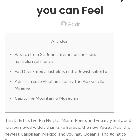
you can Feel
Admin
Articles
Basilica from St. John Lateran: online slots
australia real money
Eat Deep-fried artichokes in the Jewish Ghetto
Admire a cute Elephant during the Piazza della
Minerva
Capitoline Mountain & Museums
This lady has lived-in Nyc, La, Miami, Rome, and you may Sicily, and
has journeyed widely thanks to Europe, the new You.S., Asia, the
newest Caribbean, Mexico, and you may Oceania, and going to