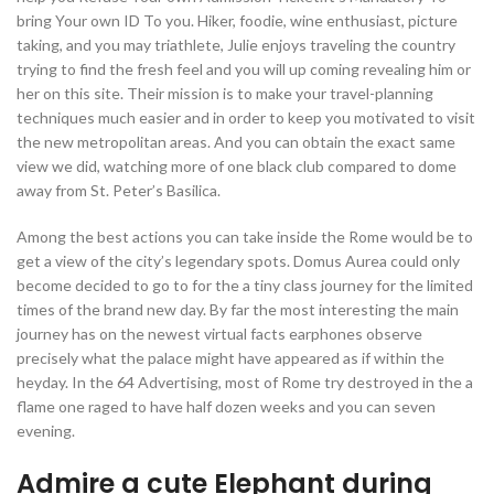
bring Your own ID To you. Hiker, foodie, wine enthusiast, picture
taking, and you may triathlete, Julie enjoys traveling the country
trying to find the fresh feel and you will up coming revealing him or
her on this site. Their mission is to make your travel-planning
techniques much easier and in order to keep you motivated to visit
the new metropolitan areas. And you can obtain the exact same
view we did, watching more of one black club compared to dome
away from St. Peter’s Basilica.
Among the best actions you can take inside the Rome would be to
get a view of the city’s legendary spots. Domus Aurea could only
become decided to go to for the a tiny class journey for the limited
times of the brand new day. By far the most interesting the main
journey has on the newest virtual facts earphones observe
precisely what the palace might have appeared as if within the
heyday. In the 64 Advertising, most of Rome try destroyed in the a
flame one raged to have half dozen weeks and you can seven
evening.
Admire a cute Elephant during