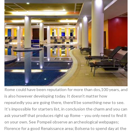
Rome could have been reputation for more than dos,100 years, and
is also however developing today. It doesn’t matter how
repeatedly you are going there, there’ll be something new to see.
It’s impossible for starters list, in conclusion the charm and you can
ask yourself that produces right up Rome – you only need to find it
on your own. See Pompeii observe an archeological webpages;
Florence for a good Renaissance area; Bolsena to spend day at the