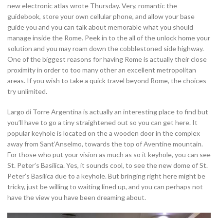
new electronic atlas wrote Thursday. Very, romantic the
guidebook, store your own cellular phone, and allow your base
guide you and you can talk about memorable what you should
manage inside the Rome. Peek in to the all of the unlock home your
solution and you may roam down the cobblestoned side highway.
One of the biggest reasons for having Rome is actually their close
proximity in order to too many other an excellent metropolitan
areas. If you wish to take a quick travel beyond Rome, the choices
try unlimited.
Largo di Torre Argentina is actually an interesting place to find but
you’ll have to go a tiny straightened out so you can get here. It
popular keyhole is located on the a wooden door in the complex
away from Sant’Anselmo, towards the top of Aventine mountain.
For those who put your vision as much as so it keyhole, you can see
St. Peter’s Basilica. Yes, it sounds cool, to see the new dome of St.
Peter’s Basilica due to a keyhole. But bringing right here might be
tricky, just be willing to waiting lined up, and you can perhaps not
have the view you have been dreaming about.