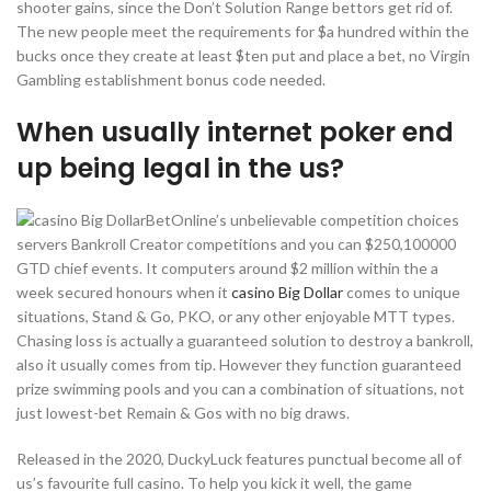
shooter gains, since the Don’t Solution Range bettors get rid of.
The new people meet the requirements for $a hundred within the
bucks once they create at least $ten put and place a bet, no Virgin
Gambling establishment bonus code needed.
When usually internet poker end
up being legal in the us?
BetOnline’s unbelievable competition choices
servers Bankroll Creator competitions and you can $250,100000
GTD chief events. It computers around $2 million within the a
week secured honours when it
casino Big Dollar
comes to unique
situations, Stand & Go, PKO, or any other enjoyable MTT types.
Chasing loss is actually a guaranteed solution to destroy a bankroll,
also it usually comes from tip. However they function guaranteed
prize swimming pools and you can a combination of situations, not
just lowest-bet Remain & Gos with no big draws.
Released in the 2020, DuckyLuck features punctual become all of
us’s favourite full casino. To help you kick it well, the game