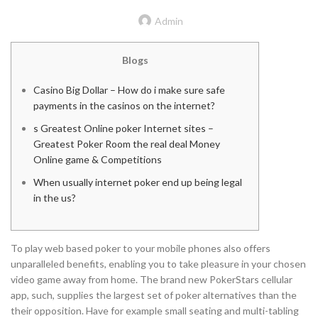
Admin
Blogs
Casino Big Dollar – How do i make sure safe
payments in the casinos on the internet?
s Greatest Online poker Internet sites –
Greatest Poker Room the real deal Money
Online game & Competitions
When usually internet poker end up being legal
in the us?
To play web based poker to your mobile phones also offers
unparalleled benefits, enabling you to take pleasure in your chosen
video game away from home. The brand new PokerStars cellular
app, such, supplies the largest set of poker alternatives than the
their opposition. Have for example small seating and multi-tabling