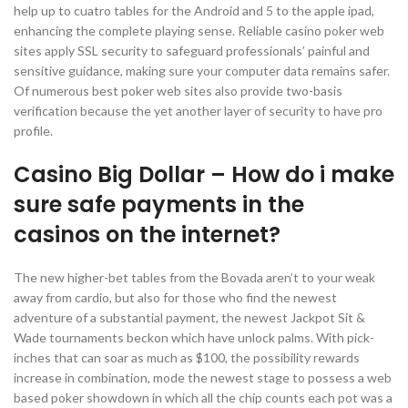
help up to cuatro tables for the Android and 5 to the apple ipad,
enhancing the complete playing sense.
Reliable casino poker web
sites apply SSL security to safeguard professionals’ painful and
sensitive guidance, making sure your computer data remains safer.
Of numerous best poker web sites also provide two-basis
verification because the yet another layer of security to have pro
profile.
Casino Big Dollar – How do i make
sure safe payments in the
casinos on the internet?
The new higher-bet tables from the Bovada aren’t to your weak
away from cardio, but also for those who find the newest
adventure of a substantial payment, the newest Jackpot Sit &
Wade tournaments beckon which have unlock palms. With pick-
inches that can soar as much as $100, the possibility rewards
increase in combination, mode the newest stage to possess a web
based poker showdown in which all the chip counts each pot was a