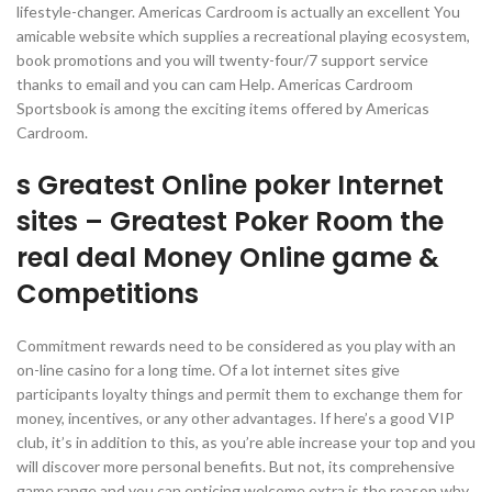
lifestyle-changer. Americas Cardroom is actually an excellent You
amicable website which supplies a recreational playing ecosystem,
book promotions and you will twenty-four/7 support service
thanks to email and you can cam Help. Americas Cardroom
Sportsbook is among the exciting items offered by Americas
Cardroom.
s Greatest Online poker Internet
sites – Greatest Poker Room the
real deal Money Online game &
Competitions
Commitment rewards need to be considered as you play with an
on-line casino for a long time. Of a lot internet sites give
participants loyalty things and permit them to exchange them for
money, incentives, or any other advantages. If here’s a good VIP
club, it’s in addition to this, as you’re able increase your top and you
will discover more personal benefits. But not, its comprehensive
game range and you can enticing welcome extra is the reason why