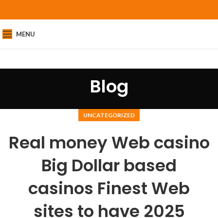
MENU
Blog
UNCATEGORIZED
Real money Web casino
Big Dollar based
casinos Finest Web
sites to have 2025