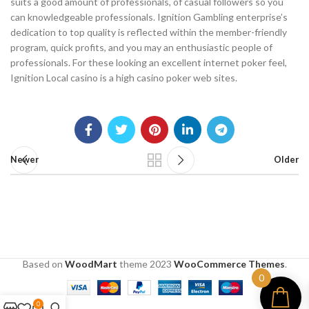
suits a good amount of professionals, of casual followers so you
can knowledgeable professionals. Ignition Gambling enterprise’s
dedication to top quality is reflected within the member-friendly
program, quick profits, and you may an enthusiastic people of
professionals. For these looking an excellent internet poker feel,
Ignition Local casino is a high casino poker web sites.
Newer
Older
Based on
WoodMart
theme
2023
WooCommerce Themes
.
0
0