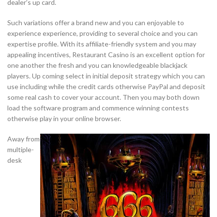
dealer’s up card.
Such variations offer a brand new and you can enjoyable to
experience experience, providing to several choice and you can
expertise profile. With its affiliate-friendly system and you may
appealing incentives, Restaurant Casino is an excellent option for
one another the fresh and you can knowledgeable blackjack
players. Up coming select in initial deposit strategy which you can
use including while the credit cards otherwise PayPal and deposit
some real cash to cover your account. Then you may both down
load the software program and commence winning contests
otherwise play in your online browser.
Away from
multiple-
desk