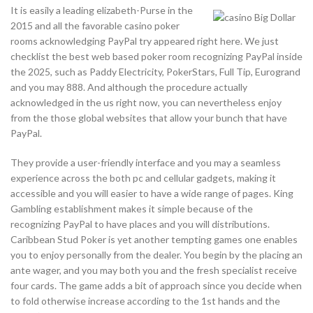
It is easily a leading elizabeth-Purse in the
2015 and all the favorable casino poker
rooms acknowledging PayPal try appeared right here. We just
checklist the best web based poker room recognizing PayPal inside
the 2025, such as Paddy Electricity, PokerStars, Full Tip, Eurogrand
and you may 888. And although the procedure actually
acknowledged in the us right now, you can nevertheless enjoy
from the those global websites that allow your bunch that have
PayPal.
They provide a user-friendly interface and you may a seamless
experience across the both pc and cellular gadgets, making it
accessible and you will easier to have a wide range of pages. King
Gambling establishment makes it simple because of the
recognizing PayPal to have places and you will distributions.
Caribbean Stud Poker is yet another tempting games one enables
you to enjoy personally from the dealer. You begin by the placing an
ante wager, and you may both you and the fresh specialist receive
four cards. The game adds a bit of approach since you decide when
to fold otherwise increase according to the 1st hands and the