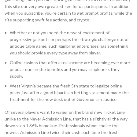
this site our very own greatest see for us participants. In addition,
when you subscribe, you’re certain to get prompt profits, while the
site supporting swift fee actions, and crypto.
Whether or not you need the newest excitement of
progressive jackpots or perhaps the strategic challenge out of
antique table game, such gambling enterprises has something
you should provide every type away from player.
Online casinos that offer a real income are becoming ever more
popular due on the benefits and you may simpleness they
supply.
West Virginia became the fresh 5th state to legalize online
poker just after a good bipartisan betting statement made the
treatment for the new desk out of Governor Jim Justice.
Of several players want to wager on the brand new Ticket Line
unlike to the Never Admission Line, that has a slightly all the way
down step 1.36% home line. Professionals whom choice the
newest Admission Line twice their cash each time the fresh