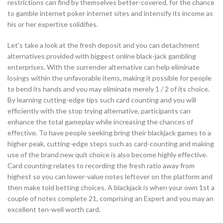
restrictions can find by themselves better-covered, for the chance
to gamble internet poker internet sites and intensify its income as
his or her expertise solidifies.
Let’s take a look at the fresh deposit and you can detachment
alternatives provided with biggest online black-jack gambling
enterprises. With the surrender alternative can help eliminate
losings within the unfavorable items, making it possible for people
to bend its hands and you may eliminate merely 1 / 2 of its choice.
By learning cutting-edge tips such card counting and you will
efficiently with the stop trying alternative, participants can
enhance the total gameplay while increasing the chances of
effective. To have people seeking bring their blackjack games to a
higher peak, cutting-edge steps such as card-counting and making
use of the brand new quit choice is also become highly effective.
Card counting relates to recording the fresh ratio away from
highest so you can lower-value notes leftover on the platform and
then make told betting choices. A blackjack is when your own 1st a
couple of notes complete 21, comprising an Expert and you may an
excellent ten-well worth card.