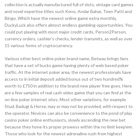
collection is actually manufactured full of slots, vintage card games
and novel expertise titles such Keno, Andar Bahar, Teen Patti and
Bingo. Which have the newest online game extra monthly,
DuckyLuck also offers almost endless gambling opportunities. You
could put playing with most major credit cards, Person2Person,
currency orders, cashier’s checks, lender transmits, as well as over
15 various forms of cryptocurrency.
Various other best online poker brand name, Betway brings fans
that have a set of bucks game having plenty of web based poker
traffic. At the internet poker area, the newest professionals have
access to in initial deposit added bonus out of two hundred%
worth to £750 in addition to the brand new player free goes. Here
are a few samples of real cash video game that you can find at the
on-line poker internet sites. Most other variations, for example
Stud, Badugi & Horse, may or may not be provided, with respect to
the operator. Novices can also be convenience to the pond of play
casino poker online enthusiasts, slowly ascending the new bet
because they hone its proper prowess within the no limit keep’em.
Those who look for the newest adrenaline rush from highest