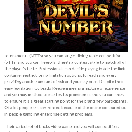
tournaments (MTTs) so you can single-dining table competitions
(STTs) and you can freerolls, there’s a contest style to match all of
the player’s taste. Professionals can decide playing inside the limit,
container restrict, or no limitation options, for each and every
providing another amount of risk and you may prize. Despite their
easy legislation, Colorado Keep’em means a mixture of experience
and you may method to master. Its prominence and you can entry
to ensure it is a great starting point for the brand new participants.
Of a lot people are confronted because of the online compared to.
in-people gambling enterprise betting problems.
Their varied set of bucks video game and you will competitions