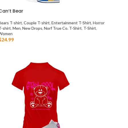
Can’t Bear
Bears T-shirt
,
Couple T-shirt
,
Entertainment T-Shirt
,
Horror
T-shirt
,
Men
,
New Drops
,
Norf True Co. T-Shirt
,
T-Shirt
,
Women
$
24.99
SELECT OPTIONS