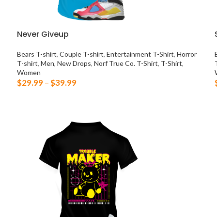
Never Giveup
Bears T-shirt
,
Couple T-shirt
,
Entertainment T-Shirt
,
Horror
T-shirt
,
Men
,
New Drops
,
Norf True Co. T-Shirt
,
T-Shirt
,
Women
$
29.99
–
$
39.99
SELECT OPTIONS