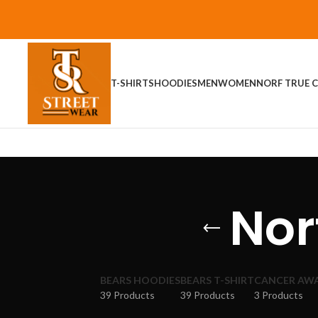
T-SHIRTS
HOODIES
MEN
WOMEN
NORF TRUE C
Nor
BEARS HOODIES
BEARS T-SHIRT
CANCER AW
39 Products
39 Products
3 Products