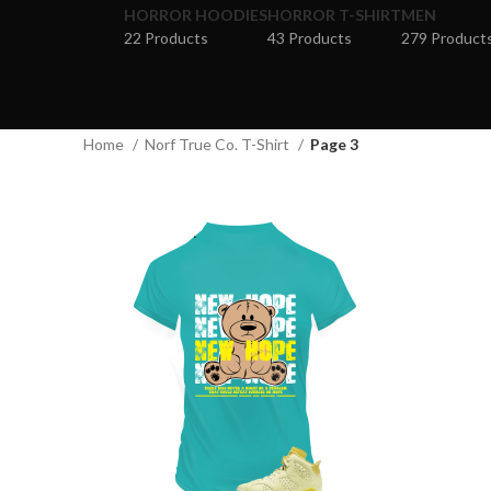
HORROR HOODIES
HORROR T-SHIRT
MEN
22 Products
43 Products
279 Product
Home
Norf True Co. T-Shirt
Page 3