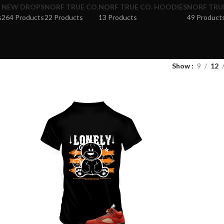
NEW DROPS
NORF TRUE CO.
NORF TRUE CO. HOODIES
NORF TRUE
s
264 Products
22 Products
13 Products
49 Product
Show
9
12