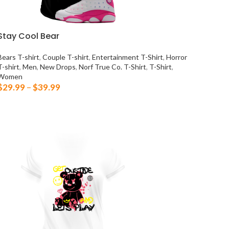
Stay Cool Bear
Bears T-shirt
,
Couple T-shirt
,
Entertainment T-Shirt
,
Horror
T-shirt
,
Men
,
New Drops
,
Norf True Co. T-Shirt
,
T-Shirt
,
Women
$
29.99
–
$
39.99
SELECT OPTIONS