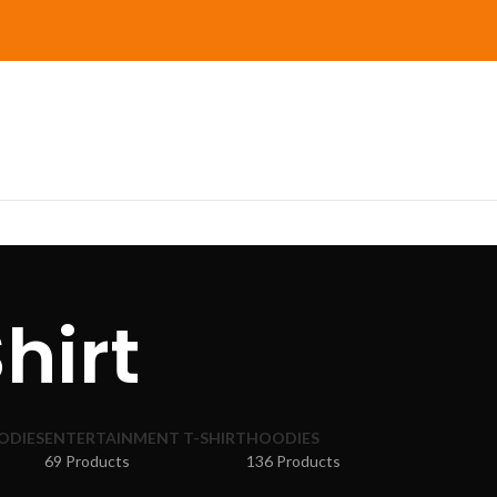
hirt
ODIES
ENTERTAINMENT T-SHIRT
HOODIES
69 Products
136 Products