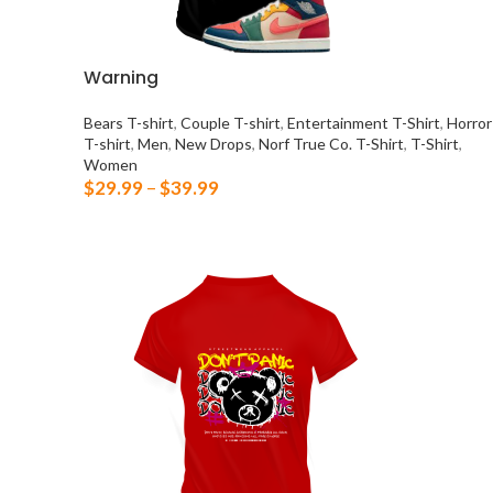
Warning
Bears T-shirt
,
Couple T-shirt
,
Entertainment T-Shirt
,
Horror
T-shirt
,
Men
,
New Drops
,
Norf True Co. T-Shirt
,
T-Shirt
,
Women
$
29.99
–
$
39.99
SELECT OPTIONS