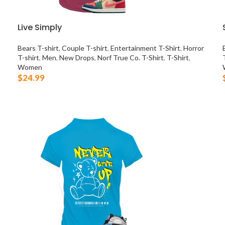
Live Simply
Bears T-shirt
,
Couple T-shirt
,
Entertainment T-Shirt
,
Horror
T-shirt
,
Men
,
New Drops
,
Norf True Co. T-Shirt
,
T-Shirt
,
Women
$
24.99
SELECT OPTIONS