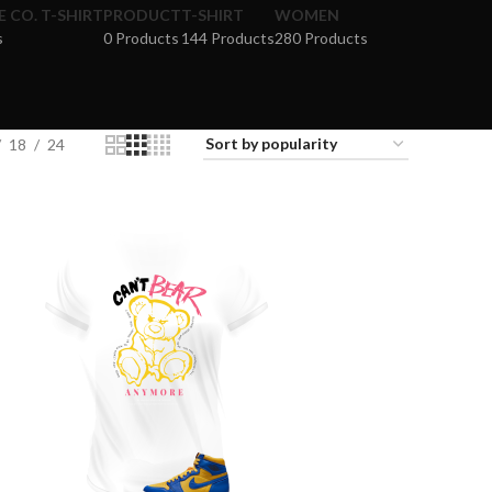
 CO. T-SHIRT
PRODUCT
T-SHIRT
WOMEN
s
0 Products
144 Products
280 Products
18
24