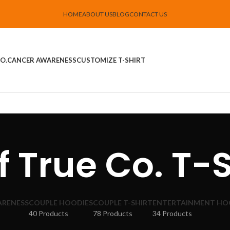
HOME
ABOUT US
BLOG
CONTACT US
O.
CANCER AWARENESS
CUSTOMIZE T-SHIRT
f True Co. T-S
ARENESS
COUPLE HOODIES
COUPLE T-SHIRT
ENTERTAINMENT HO
40 Products
78 Products
34 Products