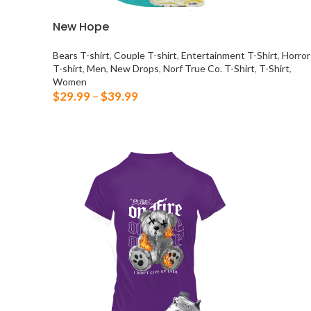
New Hope
Bears T-shirt
,
Couple T-shirt
,
Entertainment T-Shirt
,
Horror
T-shirt
,
Men
,
New Drops
,
Norf True Co. T-Shirt
,
T-Shirt
,
Women
$
29.99
–
$
39.99
SELECT OPTIONS