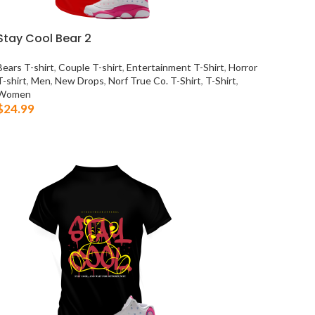
Stay Cool Bear 2
Bears T-shirt
,
Couple T-shirt
,
Entertainment T-Shirt
,
Horror
T-shirt
,
Men
,
New Drops
,
Norf True Co. T-Shirt
,
T-Shirt
,
Women
$
24.99
SELECT OPTIONS