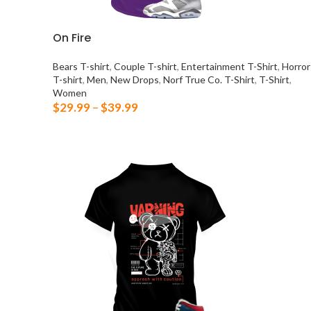
On Fire
Bears T-shirt
,
Couple T-shirt
,
Entertainment T-Shirt
,
Horror
T-shirt
,
Men
,
New Drops
,
Norf True Co. T-Shirt
,
T-Shirt
,
Women
$
29.99
–
$
39.99
SELECT OPTIONS