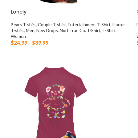
Lonely
Bears T-shirt
,
Couple T-shirt
,
Entertainment T-Shirt
,
Horror
T-shirt
,
Men
,
New Drops
,
Norf True Co. T-Shirt
,
T-Shirt
,
Women
$
24.99
–
$
39.99
SELECT OPTIONS