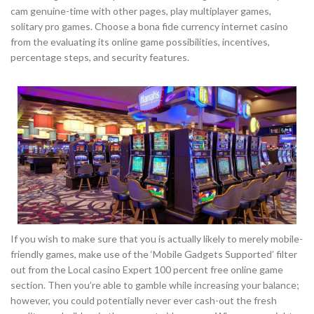
cam genuine-time with other pages, play multiplayer games,
solitary pro games. Choose a bona fide currency internet casino
from the evaluating its online game possibilities, incentives,
percentage steps, and security features.
If you wish to make sure that you is actually likely to merely mobile-
friendly games, make use of the ‘Mobile Gadgets Supported’ filter
out from the Local casino Expert 100 percent free online game
section. Then you’re able to gamble while increasing your balance;
however, you could potentially never ever cash-out the fresh