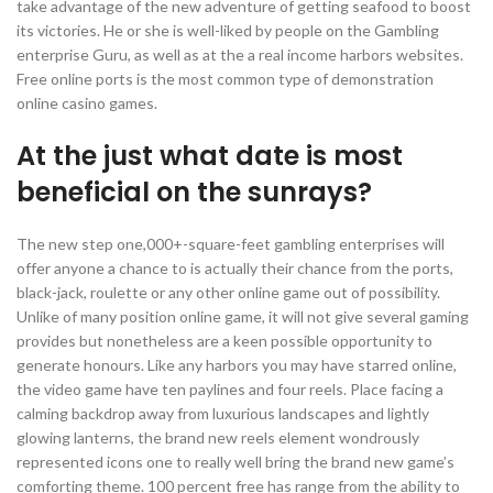
take advantage of the new adventure of getting seafood to boost
its victories. He or she is well-liked by people on the Gambling
enterprise Guru, as well as at the a real income harbors websites.
Free online ports is the most common type of demonstration
online casino games.
At the just what date is most
beneficial on the sunrays?
The new step one,000+-square-feet gambling enterprises will
offer anyone a chance to is actually their chance from the ports,
black-jack, roulette or any other online game out of possibility.
Unlike of many position online game, it will not give several gaming
provides but nonetheless are a keen possible opportunity to
generate honours. Like any harbors you may have starred online,
the video game have ten paylines and four reels. Place facing a
calming backdrop away from luxurious landscapes and lightly
glowing lanterns, the brand new reels element wondrously
represented icons one to really well bring the brand new game’s
comforting theme. 100 percent free has range from the ability to