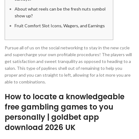
About what reels can be the fresh nuts symbol
show up?
Fruit Comfort Slot Icons, Wagers, and Earnings
Pursue all of us on the social networking to stay in the new cycle
and supercharge your own profitable procedures! The players will
get satisfaction and sweet tranquility as opposed to heading to a
salon.
This type of paylines shell out of remaining to help you
proper and you can straight to left, allowing for a lot more you are
able to combinations.
How to locate a knowledgeable
free gambling games to you
personally | goldbet app
download 2026 UK