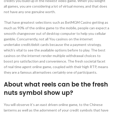
credits you build up in the newest video game. When you weight
all games, you are considering a lot of virtual money, and that does
not have any one genuine worth.
That have greatest selections such as BetMGM Casino getting as
much as 90% of the online game to the mobile, people can expect a
smooth changeover out of desktop computer to help you cellular
gamble. Concurrently, not all You casinos on the internet
undertake credit/debit cards because the a payment strategy,
which’s vital to see the available options before to play. The best
casinos on the internet render multiple withdrawal choices to
boost pro satisfaction and convenience. The fresh societal facet
of real time agent online game, coupled with their high RTP, means
they are a famous alternatives certainly one of participants.
About what reels can be the fresh
nuts symbol show up?
You will observe it’s an east driven online game, to the Chinese
lanterns as well as the adornment of your credit symbols that have