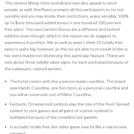
The newest lilting china soundtrack may also appeal to most
people, as well. ReefSpins prompts all the participants to try out
sensibly and you may inside their restrictions, enjoy sensibly. 100%
up to $one thousand added bonus + one hundred 100 percent
free spins! The new Lantern Bonus are a different and invited
addition even though, which is the reason we do suggest to
experience it position. We as well as wear’t think 10 totally free
spins is quite big, however, as the we are able to re-result in him or
her we’re maybe not dismissing this particular feature. There are
only about three middle value signs, for each portrayed because of
the a pleasant, colored lantern.
The hotel comes with the a person made coastline, The brand
new Hands Coastline, one functions as a personal coastline and
you will an extension out of Maho Coastline.
Fantastic Ornamented symbols play the role of the fresh Spread
symbol to your games and all gains of scatter symbols is
multiplied because of the complete bet gamble.
Is actually totally free slot video game exactly like a real income
servers?