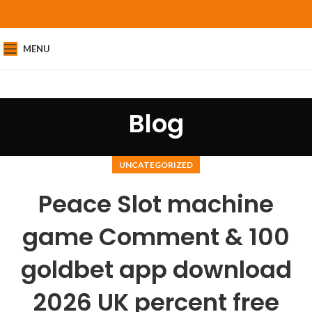
MENU
Blog
UNCATEGORIZED
Peace Slot machine
game Comment & 100
goldbet app download
2026 UK percent free