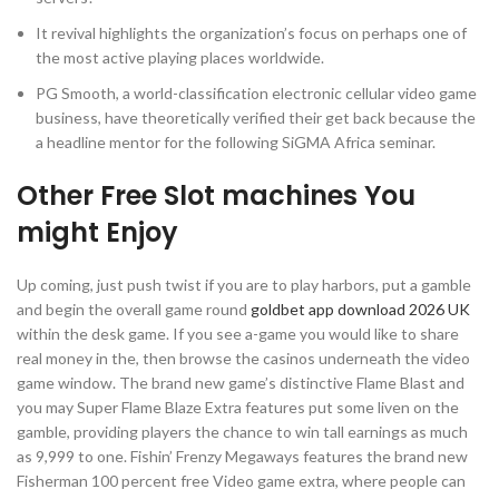
It revival highlights the organization’s focus on perhaps one of
the most active playing places worldwide.
PG Smooth, a world-classification electronic cellular video game
business, have theoretically verified their get back because the
a headline mentor for the following SiGMA Africa seminar.
Other Free Slot machines You
might Enjoy
Up coming, just push twist if you are to play harbors, put a gamble
and begin the overall game round
goldbet app download 2026 UK
within the desk game. If you see a-game you would like to share
real money in the, then browse the casinos underneath the video
game window. The brand new game’s distinctive Flame Blast and
you may Super Flame Blaze Extra features put some liven on the
gamble, providing players the chance to win tall earnings as much
as 9,999 to one. Fishin’ Frenzy Megaways features the brand new
Fisherman 100 percent free Video game extra, where people can