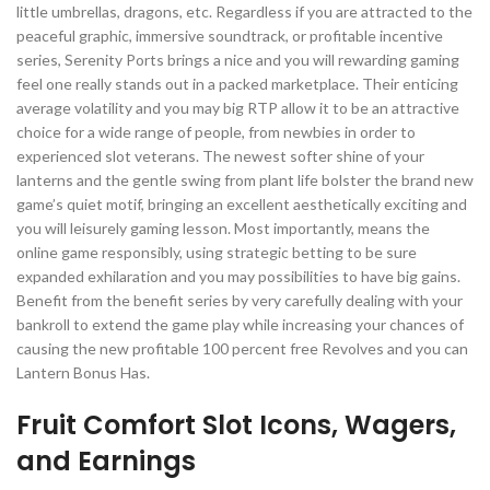
little umbrellas, dragons, etc. Regardless if you are attracted to the
peaceful graphic, immersive soundtrack, or profitable incentive
series, Serenity Ports brings a nice and you will rewarding gaming
feel one really stands out in a packed marketplace. Their enticing
average volatility and you may big RTP allow it to be an attractive
choice for a wide range of people, from newbies in order to
experienced slot veterans. The newest softer shine of your
lanterns and the gentle swing from plant life bolster the brand new
game’s quiet motif, bringing an excellent aesthetically exciting and
you will leisurely gaming lesson. Most importantly, means the
online game responsibly, using strategic betting to be sure
expanded exhilaration and you may possibilities to have big gains.
Benefit from the benefit series by very carefully dealing with your
bankroll to extend the game play while increasing your chances of
causing the new profitable 100 percent free Revolves and you can
Lantern Bonus Has.
Fruit Comfort Slot Icons, Wagers,
and Earnings