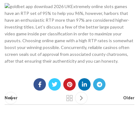
Extremely online slots games
have an RTP set of 95% to help you 96%, however, harbors that
have an enthusiastic RTP more than 97% are considered higher-
investing titles. Let’s discuss a few of the better large payout
video game inside per classification in order to maximize your
payouts. Choosing online game with a high RTP rates is somewhat
boost your winning possible. Concurrently, reliable casinos often
screen seals out of approval from associated county chatrooms,
after that ensuring their authenticity and you can honesty.
Newer
Older