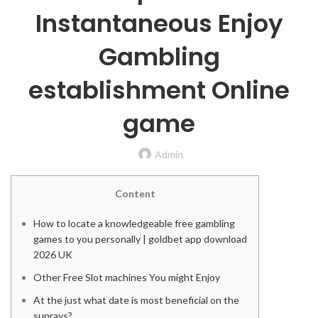
Instantaneous Enjoy
Gambling
establishment Online
game
Admin
Content
How to locate a knowledgeable free gambling
games to you personally | goldbet app download
2026 UK
Other Free Slot machines You might Enjoy
At the just what date is most beneficial on the
sunrays?