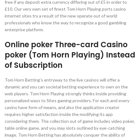
free if any deposit extra currency differing out of £5 in order to
£10. Our very own set of finest Tom Horn Playing ports casino
internet sites try a result of the new operate out of world
professionals who know the way to recognize a good gambling
enterprise platform.
Online poker Three-card Casino
poker (Tom Horn Playing) Instead
of Subscription
Tom Horn Betting’s entryway to the live casinos will offer a
dynamic and you can societal betting experience to own on the
web players. Tom Horn Playing strongly thinks inside providing
personalized ways to Sites gaming providers. For each and every
casino have form of means, and also the application creator
requires higher satisfaction inside the modifying its app
considering them. The collection out of game includes video poker,
table online game, and you may slots outlined by eye-catching
image. Tom Horn Betting has absolutely conquer the ability of