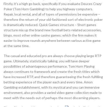
Firstly, it’s a high go back, specifically if you evaluate Deuces Crazy
Poker (Tom Horn Gambling) to help you highway computers.
Repair, local rental, and all of types of permissions be expensive –
therefore the return of your old-fashioned sort of electronic poker
is dramatically reduced. Quick Games structure – Short games
structure mix up the brand new football bets-related accessories,
bingo, most other online casino games; which the firm makes it
easier to improve rounds anywhere between various active game
at the same time.
The casual and educated pro are always choose playing large RTP
game. Ultimately, statistically talking, you will have deeper
possibilities of advantageous performance. Tom Horn Playing
always continues to framework and create the fresh titles which
have increased RTP, and therefore guaranteeing the fresh fulfilling
betting experience of the player each and every time. Amon
Gambling establishment, with its mystical and you can immersive
environment, also provides a varied video game collection made to
meet with the needs out of perhaps the most discerning players.