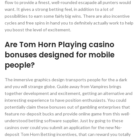
flow to provide a finest, well-rounded escapade all punters would
want. It gives a strong betting feel, in addition to a lot of
possibilities to earn some fairly big wins. There are also incentive
cycles and free spins in hand you to definitely actually work to help
you boost the level of excitement.
Are Tom Horn Playing casino
bonuses designed for mobile
people?
The immersive graphics design transports people for the a dark
and you will strange globe. Guide away from Vampires brings
together development and excitement, getting an alternative and
interesting experience to have position enthusiasts. You could
potentially claim these bonuses out of gambling enterprises that
feature no-deposit bucks and provide online game from this well-
understood betting software supplier. Just by going to these
casinos over could you submit an application for the new No-
deposit Tom Horn Betting incentives, that can reward you totally