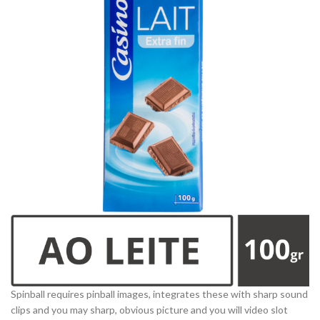
Spinball requires pinball images, integrates these with sharp sound
clips and you may sharp, obvious picture and you will video slot