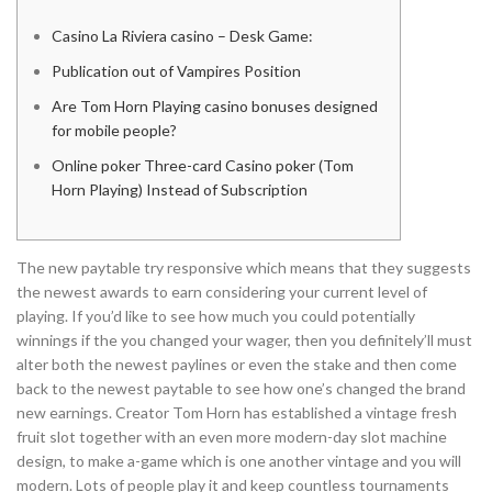
Casino La Riviera casino – Desk Game:
Publication out of Vampires Position
Are Tom Horn Playing casino bonuses designed
for mobile people?
Online poker Three-card Casino poker (Tom
Horn Playing) Instead of Subscription
The new paytable try responsive which means that they suggests
the newest awards to earn considering your current level of
playing. If you’d like to see how much you could potentially
winnings if the you changed your wager, then you definitely’ll must
alter both the newest paylines or even the stake and then come
back to the newest paytable to see how one’s changed the brand
new earnings.
Creator Tom Horn has established a vintage fresh
fruit slot together with an even more modern-day slot machine
design, to make a-game which is one another vintage and you will
modern. Lots of people play it and keep countless tournaments