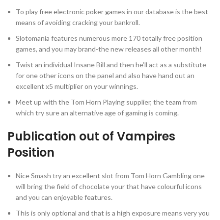
To play free electronic poker games in our database is the best
means of avoiding cracking your bankroll.
Slotomania features numerous more 170 totally free position
games, and you may brand-the new releases all other month!
Twist an individual Insane Bill and then he’ll act as a substitute
for one other icons on the panel and also have hand out an
excellent x5 multiplier on your winnings.
Meet up with the Tom Horn Playing supplier, the team from
which try sure an alternative age of gaming is coming.
Publication out of Vampires
Position
Nice Smash try an excellent slot from Tom Horn Gambling one
will bring the field of chocolate your that have colourful icons
and you can enjoyable features.
This is only optional and that is a high exposure means very you