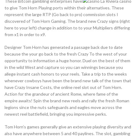
These Bitcoin gambling enterprises have
to give Tom Horn Playing ports within their alternatives. These
represent the large RTP (Go back to pro) commission slots I
discovered of Tom Horn Gaming. The brand new Crazy signs (right
here to your left) change in addition to to your Multipliers differing
from x1 in order to x9.
Designer Tom Horn has generated a passage back due to date
because the your go back to the fresh Crazy To the west of your
opportunity to information a huge honor. Duel on the best of them
in the wild West and capture so you can winnings because you
allege instant cash honors to your reels. Take a trip to the weeks
whenever cowboys have been the brand new talk of the town that
have Crazy Insane Costs, the online reel slot out of Tom Horn.
Action for the grandeur of ancient Rome, where fame of the
empire awaits! Spin the brand new reels and rally the fresh Roman
legions since the nuts safeguards and eagles move across the
newest reel battlefield, bringing you impressive perks.
Tom Horn’s games generally give an extensive playing diversity and
also have anywhere between 5 and 40 paylines. The slot, gambling