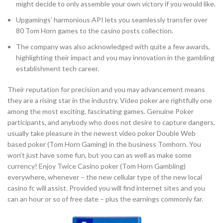
might decide to only assemble your own victory if you would like.
Upgamings’ harmonious API lets you seamlessly transfer over
80 Tom Horn games to the casino posts collection.
The company was also acknowledged with quite a few awards,
highlighting their impact and you may innovation in the gambling
establishment tech career.
Their reputation for precision and you may advancement means
they are a rising star in the industry. Video poker are rightfully one
among the most exciting, fascinating games. Genuine Poker
participants, and anybody who does not desire to capture dangers,
usually take pleasure in the newest video poker Double Web
based poker (Tom Horn Gaming) in the business Tomhorn. You
won’t just have some fun, but you can as well as make some
currency! Enjoy Twice Casino poker (Tom Horn Gambling)
everywhere, whenever – the new cellular type of the new local
casino fc will assist. Provided you will find internet sites and you
can an hour or so of free date – plus the earnings commonly far.