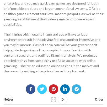
enterprise, and you may quick earn games are designed for both
brief portable products and larger conventional systems. Of a lot
position games element four-level modern jackpots, as well as their
gambling establishment desk video game tend to were event
possibilities.
Their highest-high quality image and you will mysterious
environment result in the playing feel one another immersive and
you may humorous. CasinoLandia.com will be your greatest self-
help guide to gaming online, occupied to your traction with
content, research, and outlined iGaming analysis. We produces
detailed ratings from something useful associated with online
gambling. I shelter an educated online casinos in the market and
the current gambling enterprise sites as they turn out.
Newer
Older