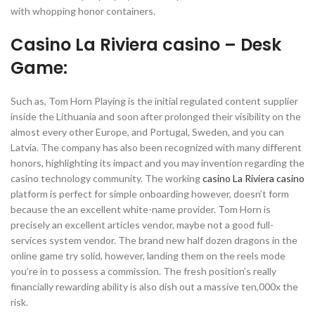
with whopping honor containers.
Casino La Riviera casino – Desk
Game:
Such as, Tom Horn Playing is the initial regulated content supplier
inside the Lithuania and soon after prolonged their visibility on the
almost every other Europe, and Portugal, Sweden, and you can
Latvia. The company has also been recognized with many different
honors, highlighting its impact and you may invention regarding the
casino technology community. The working
casino La Riviera casino
platform is perfect for simple onboarding however, doesn’t form
because the an excellent white-name provider. Tom Horn is
precisely an excellent articles vendor, maybe not a good full-
services system vendor. The brand new half dozen dragons in the
online game try solid, however, landing them on the reels mode
you’re in to possess a commission. The fresh position’s really
financially rewarding ability is also dish out a massive ten,000x the
risk.