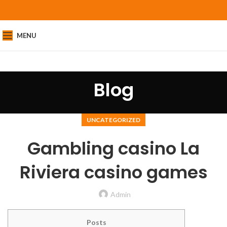
MENU
Blog
UNCATEGORIZED
Gambling casino La
Riviera casino games
Admin
Posts