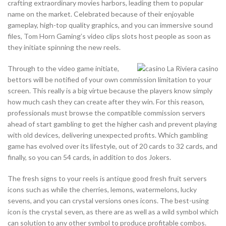
crafting extraordinary movies harbors, leading them to popular
name on the market. Celebrated because of their enjoyable
gameplay, high-top quality graphics, and you can immersive sound
files, Tom Horn Gaming’s video clips slots host people as soon as
they initiate spinning the new reels.
Through to the video game initiate,
bettors will be notified of your own commission limitation to your
screen. This really is a big virtue because the players know simply
how much cash they can create after they win. For this reason,
professionals must browse the compatible commission servers
ahead of start gambling to get the higher cash and prevent playing
with old devices, delivering unexpected profits. Which gambling
game has evolved over its lifestyle, out of 20 cards to 32 cards, and
finally, so you can 54 cards, in addition to dos Jokers.
The fresh signs to your reels is antique good fresh fruit servers
icons such as while the cherries, lemons, watermelons, lucky
sevens, and you can crystal versions ones icons. The best-using
icon is the crystal seven, as there are as well as a wild symbol which
can solution to any other symbol to produce profitable combos.