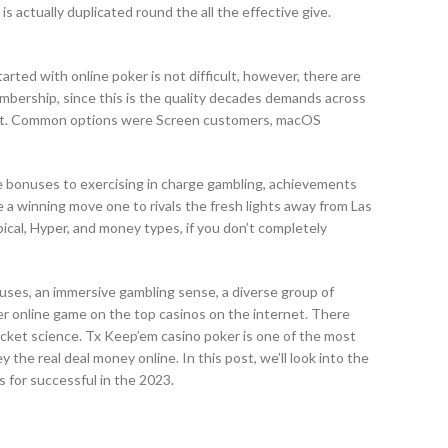
actually duplicated round the all the effective give.
rted with online poker is not difficult, however, there are
embership, since this is the quality decades demands across
ternet. Common options were Screen customers, macOS
e bonuses to exercising in charge gambling, achievements
 a winning move one to rivals the fresh lights away from Las
ical, Hyper, and money types, if you don’t completely
uses, an immersive gambling sense, a diverse group of
er online game on the top casinos on the internet. There
rocket science. Tx Keep’em casino poker is one of the most
e real deal money online. In this post, we’ll look into the
 for successful in the 2023.