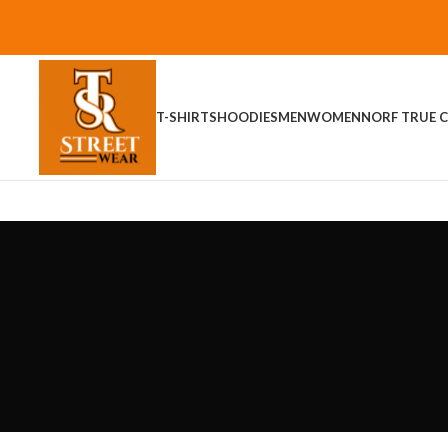
T-SHIRTS
HOODIES
MEN
WOMEN
NORF TRUE C