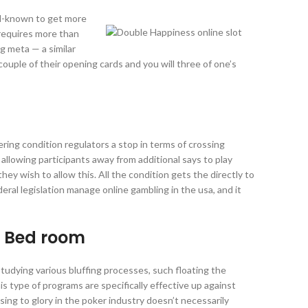
ll-known to get more
 requires more than
g meta — a similar
couple of their opening cards and you will three of one’s
ring condition regulators a stop in terms of crossing
allowing participants away from additional says to play
ey wish to allow this. All the condition gets the directly to
deral legislation manage online gambling in the usa, and it
r Bed room
Studying various bluffing processes, such floating the
 type of programs are specifically effective up against
sing to glory in the poker industry doesn’t necessarily