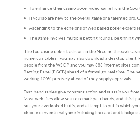
To enhance their casino poker video game from the SportsB
If you’lso are new to the overall game or a talented pro,
Ascending to the echelons of web based poker expertise 
The game involves multiple betting rounds, beginning with
The top casino poker bedroom in the Nj come through casino
numerous tables), you may also download a desktop client f
people from the WSOP and you may 888 internet sites combin
Betting Panel (PGCB) ahead of a formal go-real time. The ne
working 100% precisely ahead of they supply approvals.
Fast-bend tables give constant action and sustain you from 
Most websites allow you to remark past hands, and third-pa
sus your overlooked bluffs, and attempt to put in which you 
choose conventional game including baccarat and blackjack.