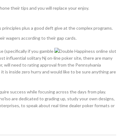
one their tips and you will replace your enjoy.
principles plus a good deft give at the complex programs.
eir wagers according to their gap cards.
 (specifically if you gamble
nfluential solitary Nj on-line poker site, there are many
 will need to rating approval from the Pennsylvania
 is inside zero hurry and would like to be sure anything are
quire success while focusing across the days from play.
ho’lso are dedicated to grading up, study your own designs,
nterprises, to speak about real time dealer poker formats or