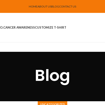
HOME
ABOUT US
BLOG
CONTACT US
O.
CANCER AWARENESS
CUSTOMIZE T-SHIRT
Blog
UNCATEGORIZED