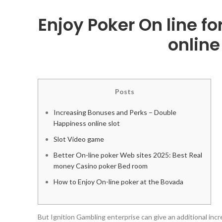
Enjoy Poker On line f
online
Posts
Increasing Bonuses and Perks – Double
Happiness online slot
Slot Video game
Better On-line poker Web sites 2025: Best Real
money Casino poker Bed room
How to Enjoy On-line poker at the Bovada
But Ignition Gambling enterprise can give an additional in