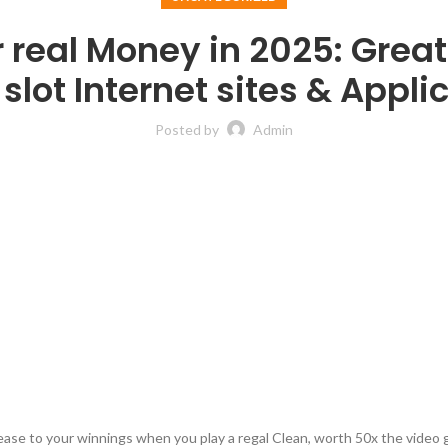
or real Money in 2025: Gre
 slot Internet sites & Appli
Posted by
Admin
crease to your winnings when you play a regal Clean, worth 50x the vid