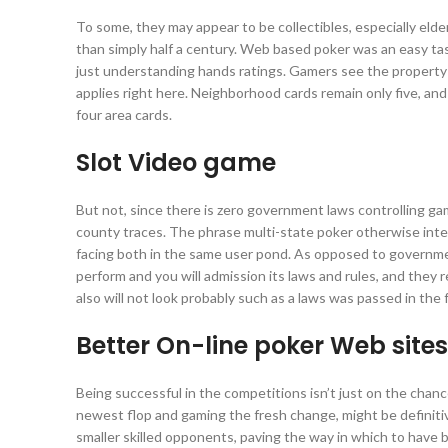
To some, they may appear to be collectibles, especially el
than simply half a century. Web based poker was an easy ta
just understanding hands ratings. Gamers see the property va
applies right here. Neighborhood cards remain only five, and 
four area cards.
Slot Video game
But not, since there is zero government laws controlling ga
county traces. The phrase multi-state poker otherwise inters
facing both in the same user pond. As opposed to government 
perform and you will admission its laws and rules, and they re
also will not look probably such as a laws was passed in the 
Better On-line poker Web site
Being successful in the competitions isn’t just on the chanc
newest flop and gaming the fresh change, might be definitiv
smaller skilled opponents, paving the way in which to have b