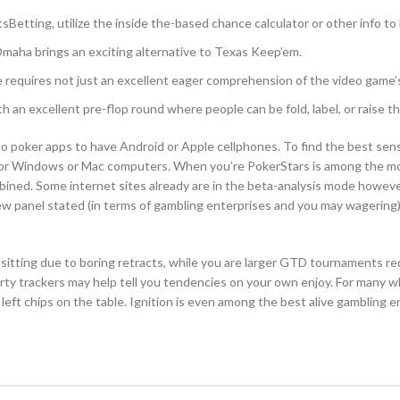
etting, utilize the inside the-based chance calculator or other info to h
 Omaha brings an exciting alternative to Texas Keep’em.
requires not just an excellent eager comprehension of the video game’s 
 an excellent pre-flop round where people can be fold, label, or raise th
 poker apps to have Android or Apple cellphones. To find the best sense
or Windows or Mac computers. When you’re PokerStars is among the most i
ed. Some internet sites already are in the beta-analysis mode however,
w panel stated (in terms of gambling enterprises and you may wagering) it
sitting due to boring retracts, while you are larger GTD tournaments re
rty trackers may help tell you tendencies on your own enjoy. For many w
left chips on the table. Ignition is even among the best alive gambling e