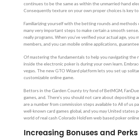
continues to be the same as within the unmarried-hand elect
Consequently texture on your own proper choices is key to o
Familiarizing yourself with the betting rounds and methods 
many very important steps to make certain a smooth sense. 
really programs. When you’ve verified your actual age, you
members, and you can mobile online applications, guaranteei
Of mastering the fundamentals to help you navigating the 
inside the electronic poker is during your own learn. Embra
vegas. The new GTO Wizard platform lets you set up solitary
customizable online game.
Bettors in the Garden County try fond of BetMGM, FanDuel, 
games, and. There’s you should not care about depositing a
are a number from commission steps available to All of us p
well-known card games global, and you may United states peo
world of real cash Colorado Hold’em web based poker online
Increasing Bonuses and Perks 