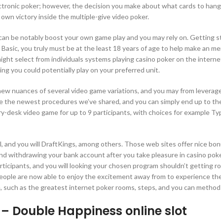
ronic poker; however, the decision you make about what cards to hang is 
wn victory inside the multiple-give video poker.
can be notably boost your own game play and you may rely on. Getting sta
Basic, you truly must be at the least 18 years of age to help make an m
 might select from individuals systems playing casino poker on the in
ng you could potentially play on your preferred unit.
new nuances of several video game variations, and you may from leverag
ce the newest procedures we’ve shared, and you can simply end up to the
-desk video game for up to 9 participants, with choices for example Typ
and you will DraftKings, among others. Those web sites offer nice bon
nd withdrawing your bank account after you take pleasure in casino pok
articipants, and you will looking your chosen program shouldn’t getting 
ple are now able to enjoy the excitement away from to experience they th
, such as the greatest internet poker rooms, steps, and you can methods
– Double Happiness online slot