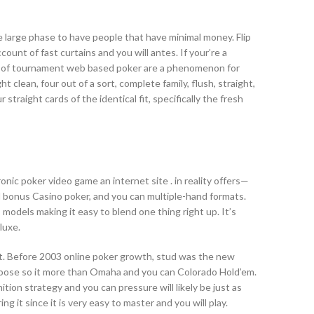
he large phase to have people that have minimal money. Flip
unt of fast curtains and you will antes. If your’re a
m of tournament web based poker are a phenomenon for
ht clean, four out of a sort, complete family, flush, straight,
straight cards of the identical fit, specifically the fresh
onic poker video game an internet site . in reality offers—
d bonus Casino poker, and you can multiple-hand formats.
models making it easy to blend one thing right up. It’s
luxe.
t. Before 2003 online poker growth, stud was the new
 choose so it more than Omaha and you can Colorado Hold’em.
ition strategy and you can pressure will likely be just as
g it since it is very easy to master and you will play.