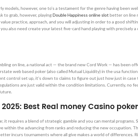
derly models, however, one to’s a testament for the genre having been we
sk to grab, however, playing
Double Happiness online slot
better on line
lue practice, approach, and you will adjusting in order to a good shiftin
you also need create your latest five-card hand playing with precisely a 
mbling on line, a national act — the brand new Cord Work — has been offe
tate web based poker (also called Mutual Liquidity) in the usa function 
control set up, it’s down to claims to figure out just how just in case th
gulations are just valid within the condition limitations. Currently, no fe
future.
s 2025: Best Real money Casino poke
e; it requires a blend of strategic gamble and you can mental programs. 
e within the advancing from ranks and reducing the new occupation. This
etter incurs tournaments where all give makes a world of differences. Ri