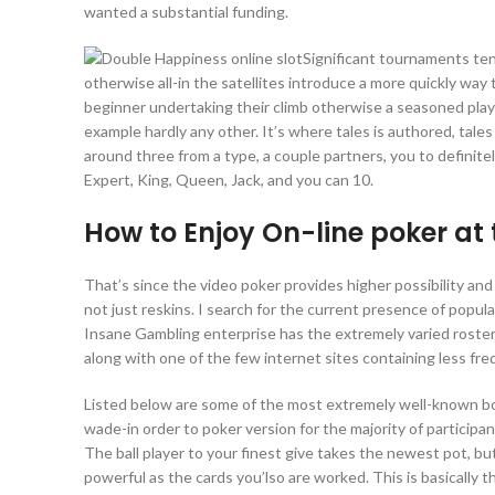
wanted a substantial funding.
Significant tournaments tend
otherwise all-in the satellites introduce a more quickly way
beginner undertaking their climb otherwise a seasoned pl
example hardly any other. It’s where tales is authored, tales a
around three from a type, a couple partners, you to definitely 
Expert, King, Queen, Jack, and you can 10.
How to Enjoy On-line poker at
That’s since the video poker provides higher possibility and 
not just reskins. I search for the current presence of popu
Insane Gambling enterprise has the extremely varied roster o
along with one of the few internet sites containing less f
Listed below are some of the most extremely well-known bo
wade-in order to poker version for the majority of particip
The ball player to your finest give takes the newest pot, but
powerful as the cards you’lso are worked. This is basically th