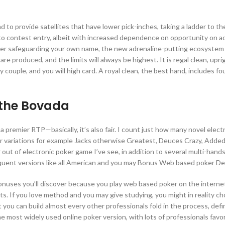
 to provide satellites that have lower pick-inches, taking a ladder to t
 to contest entry, albeit with increased dependence on opportunity on acco
ayer safeguarding your own name, the new adrenaline-putting ecosyste
re produced, and the limits will always be highest. It is regal clean, uprig
couple, and you will high card. A royal clean, the best hand, includes four 
 the Bovada
a premier RTP—basically, it’s also fair. I count just how many novel electr
lar variations for example Jacks otherwise Greatest, Deuces Crazy, Adde
ut of electronic poker game I’ve see, in addition to several multi-hands 
requent versions like all American and you may Bonus Web based poker De
nuses you’ll discover because you play web based poker on the interne
ants. If you love method and you may give studying, you might in reality
 you can build almost every other professionals fold in the process, defin
e most widely used online poker version, with lots of professionals favorin