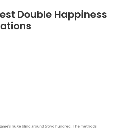
atest Double Happiness
cations
eo game’s huge blind around $two hundred. The methods