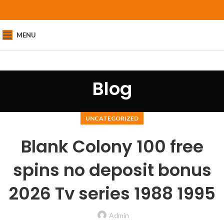
MENU
Blog
UNCATEGORIZED
Blank Colony 100 free
spins no deposit bonus
2026 Tv series 1988 1995
Admin