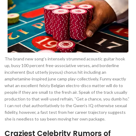
The brand new song’s intensely strummed acoustic guitar hook
up, busy 100 percent free-associative verses, and borderline
incoherent (but utterly joyous) chorus hit including an
amphetamine-inspired june camp play-collectively. Funny exactly
what an excellent feisty Belgian electro-disco matter will do to
people if they are small to the fresh air. Speak of the track usually
production to that well-used refrain, “Get a chance, you dumb ho.”
I can not chat authoritatively to the Gwen’s IQ otherwise sexual
fidelity, however, a fast test from her career trajectory suggests
she is needless to say been moving her own package.
Craziest Celebrity Rumors of