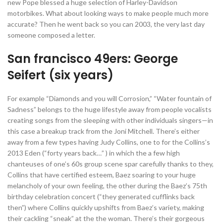
new Pope blessed a huge selection of Harley-Davidson
motorbikes. What about looking ways to make people much more
accurate? Then he went back so you can 2003, the very last day
someone composed a letter.
San francisco 49ers: George
Seifert (six years)
For example “Diamonds and you will Corrosion,” “Water fountain of
Sadness” belongs to the huge lifestyle away from people vocalists
creating songs from the sleeping with other individuals singers—in
this case a breakup track from the Joni Mitchell. There’s either
away from a few types having Judy Collins, one to for the Collins’s
2013 Eden (“forty years back…” ) in which the a few high
chanteuses of one’s 60s group scene spar carefully thanks to they,
Collins that have certified esteem, Baez soaring to your huge
melancholy of your own feeling, the other during the Baez’s 75th
birthday celebration concert (“they generated cufflinks back
then”) where Collins quickly upshifts from Baez’s variety, making
their cackling “sneak” at the the woman. There’s their gorgeous