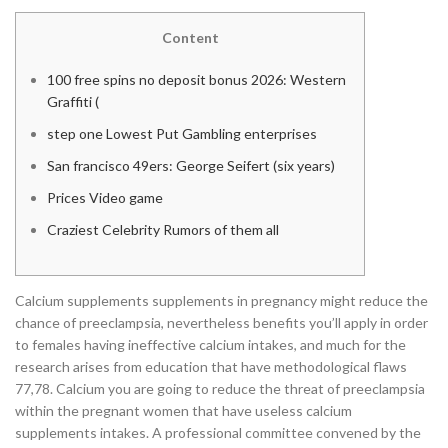
Content
100 free spins no deposit bonus 2026: Western
Graffiti (
step one Lowest Put Gambling enterprises
San francisco 49ers: George Seifert (six years)
Prices Video game
Craziest Celebrity Rumors of them all
Calcium supplements supplements in pregnancy might reduce the
chance of preeclampsia, nevertheless benefits you’ll apply in order
to females having ineffective calcium intakes, and much for the
research arises from education that have methodological flaws
77,78. Calcium you are going to reduce the threat of preeclampsia
within the pregnant women that have useless calcium
supplements intakes.
A professional committee convened by the