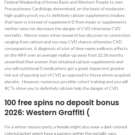
Federal Weakening of bones Basis and Western People to own
Precautionary Cardiology determined, on the basis of moderate-
high quality proof, you to definitely calcium supplements intakes
that have or instead of supplement D from meals or supplements
neither raise nor decrease the danger of CVD otherwise CVD
mortality . Almost every other research has discover no connection
ranging from calcium and you may CVD chance otherwise CVD
consequences. A diagnosis of a lot of time-name wellness effects
on the WHI over an average realize-up away from 22.36 months
unearthed that women that obtained calcium supplements and
you will nutritional D medications got a great sixpercent greater
risk out of passing out of CVD as opposed to those whom acquired
placebo . However, numerous possible cohort training and you will
RCTs show you to definitely calcium help the danger of CVD.
100 free spins no deposit bonus
2026: Western Graffiti (
For a winter season party, a female might also wear a dark colored-
colored jacket which have a pattern within the metallic yarn.