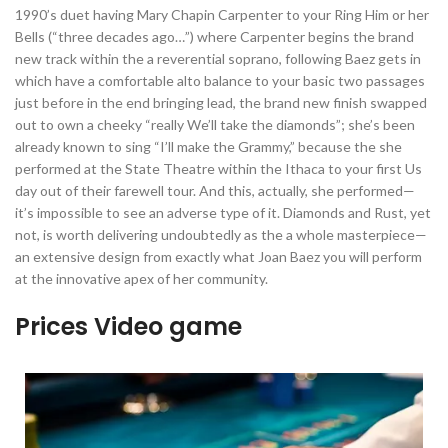
1990’s duet having Mary Chapin Carpenter to your Ring Him or her
Bells (“three decades ago…”) where Carpenter begins the brand
new track within the a reverential soprano, following Baez gets in
which have a comfortable alto balance to your basic two passages
just before in the end bringing lead, the brand new finish swapped
out to own a cheeky “really We’ll take the diamonds”; she’s been
already known to sing “I’ll make the Grammy,” because the she
performed at the State Theatre within the Ithaca to your first Us
day out of their farewell tour. And this, actually, she performed—
it’s impossible to see an adverse type of it. Diamonds and Rust, yet
not, is worth delivering undoubtedly as the a whole masterpiece—
an extensive design from exactly what Joan Baez you will perform
at the innovative apex of her community.
Prices Video game