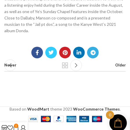
a listening enjoy held during the Soldier Career inside the August,
as well as one of Ye’s Sunday Chapel Features inside the October.
Close to DaBaby, Manson co-composed and is a presented
musician to the “Jail pt dos”, a song to the Kanye West’s 2021
album Donda.
Newer
Older
Based on
WoodMart
theme
2023
WooCommerce Themes
.
0
0