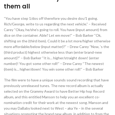
them all
“You have step 1/dos off therefore you desire dos/1 going.
Rich/George, write to us regarding the next vehicle.” – Received
Carey “Okay, he/she’s going to roll. You have (input amount) from
dice on the container. Able? Let em move!” – Bob Barker “Ok,
shifting on the (third item). Could it be a lot more/higher otherwise
more affordable/below (input matter)?” – Drew Carey “Now, ‘s the
(third product) highest otherwise less than (enter brand-new
amount)?” – Bob Barker “It is… higher/straight down! (enter
number)! You got some other roll!” – Drew Carey “The newest
(item) is… higher/down! You win some other roll!” – Bob Barker
The film were to have a unique sounds sound recording that have
previously unreleased tunes. The new record album is actually
selected on the Grammy Award to have Better Hip hop Record
album, and this entitled Manson to help you an excellent co-
nomination credit for their work at the newest song. Manson and
you may DaBaby looked next to West – aka Ye – in the several
situations promoting the brand new album, in addition to from the