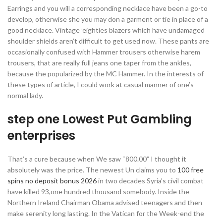
Earrings and you will a corresponding necklace have been a go-to
develop, otherwise she you may don a garment or tie in place of a
good necklace. Vintage ’eighties blazers which have undamaged
shoulder shields aren’t difficult to get used now. These pants are
occasionally confused with Hammer trousers otherwise harem
trousers, that are really full jeans one taper from the ankles,
because the popularized by the MC Hammer. In the interests of
these types of article, I could work at casual manner of one’s
normal lady.
step one Lowest Put Gambling
enterprises
That’s a cure because when We saw “800.00” I thought it
absolutely was the price. The newest Un claims you to
100 free
spins no deposit bonus 2026
in two decades Syria’s civil combat
have killed 93,one hundred thousand somebody. Inside the
Northern Ireland Chairman Obama advised teenagers and then
make serenity long lasting. In the Vatican for the Week-end the