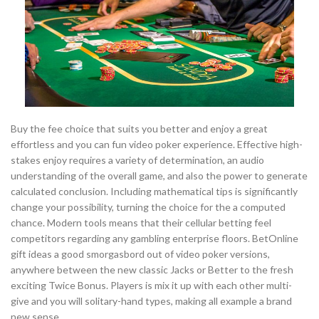
Buy the fee choice that suits you better and enjoy a great
effortless and you can fun video poker experience. Effective high-
stakes enjoy requires a variety of determination, an audio
understanding of the overall game, and also the power to generate
calculated conclusion. Including mathematical tips is significantly
change your possibility, turning the choice for the a computed
chance. Modern tools means that their cellular betting feel
competitors regarding any gambling enterprise floors. BetOnline
gift ideas a good smorgasbord out of video poker versions,
anywhere between the new classic Jacks or Better to the fresh
exciting Twice Bonus. Players is mix it up with each other multi-
give and you will solitary-hand types, making all example a brand
new sense.