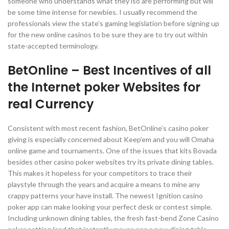
someone who understands what they’lso are performing but will
be some time intense for newbies. I usually recommend the
professionals view the state’s gaming legislation before signing up
for the new online casinos to be sure they are to try out within
state-accepted terminology.
BetOnline – Best Incentives of all
the Internet poker Websites for
real Currency
Consistent with most recent fashion, BetOnline’s casino poker
giving is especially concerned about Keep’em and you will Omaha
online game and tournaments. One of the issues that kits Bovada
besides other casino poker websites try its private dining tables.
This makes it hopeless for your competitors to trace their
playstyle through the years and acquire a means to mine any
crappy patterns your have install. The newest Ignition casino
poker app can make looking your perfect desk or contest simple.
Including unknown dining tables, the fresh fast-bend Zone Casino