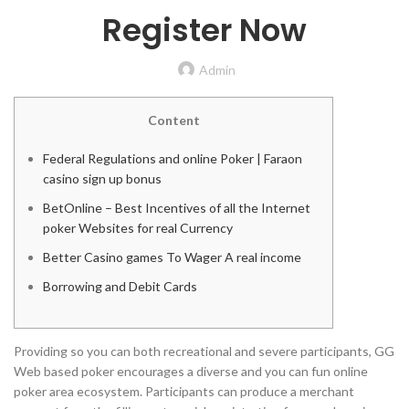
Register Now
Admin
Content
Federal Regulations and online Poker | Faraon
casino sign up bonus
BetOnline – Best Incentives of all the Internet
poker Websites for real Currency
Better Casino games To Wager A real income
Borrowing and Debit Cards
Providing so you can both recreational and severe participants, GG
Web based poker encourages a diverse and you can fun online
poker area ecosystem. Participants can produce a merchant