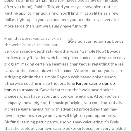
poker setting (and that instantly moves one a new dining table
after you bend), Rabbit Talk, and you may a convenient notice-
getting app, to mention a few. You’ll find limits as little as a few
dollars right up so you can numbers you to definitely cover a lot
more zeros than just we usually have fun with.
From this point you can click on
the website links to learn our
very own inside-depth ratings otherwise “Gamble Now! Bovada
entices using its varied web based poker choices and you can easy
program, making certain a seamless changeover regarding the real
cards to the electronic website name. Whether or not you’lso are
indulging within the a simple Region Web based poker lesson
otherwise settling inside the for a long
Faraon casino sign up
bonus
tournament, Bovada caters to their web based poker
choices which have layout and you can elegance. After you’ve a
company knowledge of the basic principles, you could potentially
increase game having fun with advanced procedures that may
develop your own edge and you will frighten your opponents.
Bluffing, learning participants, and you may calculating it’s likely
that the tools of your own casino poker virtuoso, for every wielded