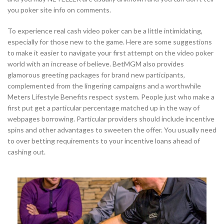
you poker site info on comments.
To experience real cash video poker can be a little intimidating,
especially for those new to the game. Here are some suggestions
to make it easier to navigate your first attempt on the video poker
world with an increase of believe. BetMGM also provides
glamorous greeting packages for brand new participants,
complemented from the lingering campaigns and a worthwhile
Meters Lifestyle Benefits respect system. People just who make a
first put get a particular percentage matched up in the way of
webpages borrowing. Particular providers should include incentive
spins and other advantages to sweeten the offer. You usually need
to over betting requirements to your incentive loans ahead of
cashing out.