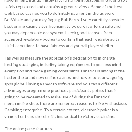
government. But definitely favor a gambling establishment one to’s
safely registered and contains a great reviews. Some of the best
web based casinos you to definitely payment in the us were
BetWhale and you may Raging Bull Ports. I very carefully consider
best online casino sites’ licensing to be sure it offers a safe and
you may dependable ecosystem. I seek good licenses from
accepted regulatory bodies to confirm that each website suits
strict conditions to have fairness and you will player shelter.
I as well as measure the application’s dedication to in charge
betting strategies, including taking equipment to possess mind-
exemption and mode gaming constraints. Fanatics is amongst the
better the brand new online casinos and newer to your wagering
apps globe. Having a smooth software and you can a different
advantages program one produces participants points that is
going to be redeemed to make use of during the Fanatics’
merchandise shop, there are numerous reasons to like Enthusiasts
Gambling enterprise. To a certain extent, electronic poker is a
game of options thereby it’s impractical to victory each time.
The online game features,