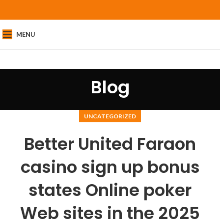
MENU
Blog
UNCATEGORIZED
Better United Faraon
casino sign up bonus
states Online poker
Web sites in the 2025