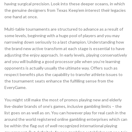
having surgical precision. Look into these deeper oceans, in which
the genuine designers from Texas Keep’em interest their legacies
one-hand at once.
Multi-table tournaments are structured to advance as a result of
some levels, beginning with a huge pool of players and you may
narrowing down seriously to a last champion. Understanding how
the brand new active transform at each stage is essential to have
adjusting the enjoy approach. In early levels, playing conservatively
and you will building a good processor pile when you’re learning
opponents is actually usually the ultimate way. Offers such as
respect benefits plus the capability to transfer athlete issues to
the tournament seats enhance the fulfilling sense from the
EveryGame.
You might still make the most of promos playing new and elderly
live-dealer brands of one’s games, inclusive gambling limits – the
list goes on as well as on. You can however play for real cash in the
around the world registered online gambling enterprises which can
be within the flag out of well-recognized international playing