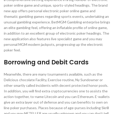
poker online game and unique, sports-styled headings. The brand
new app offers personal electronic poker online game and
thematic gambling games regarding sports events, undertaking an
unusual gambling experience. BetMGM Gambling enterprise brings
an elite gambling feel, offering an inflatable profile of online game,
in addition to an excellent group of electronic poker headings. The
new application also features live specialist game and you may
personal MGM modern jackpots, progressing up the electronic
poker feel.
Borrowing and Debit Cards
Meanwhile, there are many tournaments available, such as the
Delicious chocolate Facility, Exercise routine, Ny Sundowner or
other smartly called incidents with decent protected honor pools.
In addition, you will find extra cryptocurrencies one to assists the
action together, to-name Litecoin and you can Ethereum. E-wallets
give an extra layer out of defense and you can benefits to own on
line poker purchases. Places because of age-purses including Skrill
and you may NETELLER are usually unknown and you can don’t tell