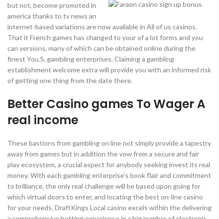
but not, become promoted in
america thanks to tv news an
internet-based variations are now available in All of us casinos.
That it French games has changed to your of a lot forms and you
can versions, many of which can be obtained online during the
finest You.S. gambling enterprises. Claiming a gambling
establishment welcome extra will provide you with an informed risk
of getting one thing from the date there.
Better Casino games To Wager A
real income
These bastions from gambling on line not simply provide a tapestry
away from games but in addition the vow from a secure and fair
play ecosystem, a crucial aspect for anybody seeking invest its real
money. With each gambling enterprise’s book flair and commitment
to brilliance, the only real challenge will be based upon going for
which virtual doors to enter, and locating the best on-line casino
for your needs. DraftKings Local casino excels within the delivering
a comprehensive betting experience in a big number of electronic