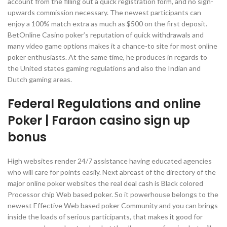
account from the filling out a quick registration form, and no sign-
upwards commission necessary. The newest participants can
enjoy a 100% match extra as much as $500 on the first deposit.
BetOnline Casino poker’s reputation of quick withdrawals and
many video game options makes it a chance-to site for most online
poker enthusiasts. At the same time, he produces in regards to
the United states gaming regulations and also the Indian and
Dutch gaming areas.
Federal Regulations and online
Poker | Faraon casino sign up
bonus
High websites render 24/7 assistance having educated agencies
who will care for points easily. Next abreast of the directory of the
major online poker websites the real deal cash is Black colored
Processor chip Web based poker. So it powerhouse belongs to the
newest Effective Web based poker Community and you can brings
inside the loads of serious participants, that makes it good for