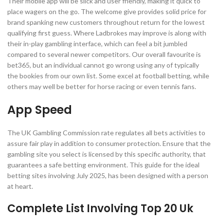
Their mobile app will be slick and user friendly, making it quick to
place wagers on the go. The welcome give provides solid price for
brand spanking new customers throughout return for the lowest
qualifying first guess. Where Ladbrokes may improve is along with
their in-play gambling interface, which can feel a bit jumbled
compared to several newer competitors. Our overall favourite is
bet365, but an individual cannot go wrong using any of typically
the bookies from our own list. Some excel at football betting, while
others may well be better for horse racing or even tennis fans.
App Speed
The UK Gambling Commission rate regulates all bets activities to
assure fair play in addition to consumer protection. Ensure that the
gambling site you select is licensed by this specific authority, that
guarantees a safe betting environment. This guide for the ideal
betting sites involving July 2025, has been designed with a person
at heart.
Complete List Involving Top 20 Uk