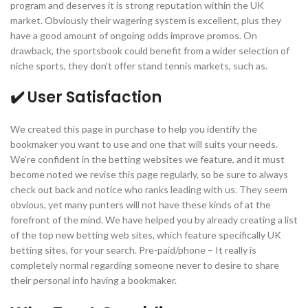
program and deserves it is strong reputation within the UK
market. Obviously their wagering system is excellent, plus they
have a good amount of ongoing odds improve promos. On
drawback, the sportsbook could benefit from a wider selection of
niche sports, they don’t offer stand tennis markets, such as.
✔️ User Satisfaction
We created this page in purchase to help you identify the
bookmaker you want to use and one that will suits your needs.
We’re confident in the betting websites we feature, and it must
become noted we revise this page regularly, so be sure to always
check out back and notice who ranks leading with us. They seem
obvious, yet many punters will not have these kinds of at the
forefront of the mind. We have helped you by already creating a list
of the top new betting web sites, which feature specifically UK
betting sites, for your search. Pre-paid/phone – It really is
completely normal regarding someone never to desire to share
their personal info having a bookmaker.