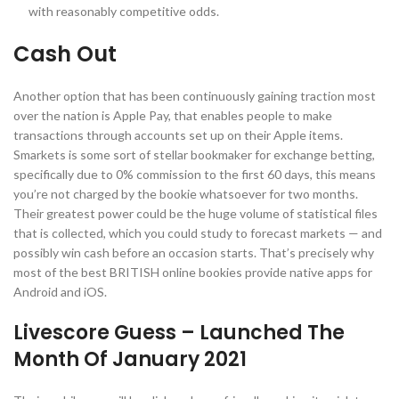
with reasonably competitive odds.
Cash Out
Another option that has been continuously gaining traction most
over the nation is Apple Pay, that enables people to make
transactions through accounts set up on their Apple items.
Smarkets is some sort of stellar bookmaker for exchange betting,
specifically due to 0% commission to the first 60 days, this means
you’re not charged by the bookie whatsoever for two months.
Their greatest power could be the huge volume of statistical files
that is collected, which you could study to forecast markets — and
possibly win cash before an occasion starts. That’s precisely why
most of the best BRITISH online bookies provide native apps for
Android and iOS.
Livescore Guess – Launched The
Month Of January 2021