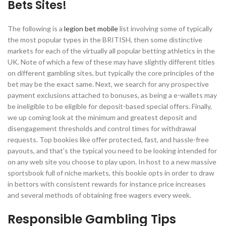
Bets Sites!
The following is a
legion bet mobile
list involving some of typically
the most popular types in the BRITISH, then some distinctive
markets for each of the virtually all popular betting athletics in the
UK. Note of which a few of these may have slightly different titles
on different gambling sites, but typically the core principles of the
bet may be the exact same. Next, we search for any prospective
payment exclusions attached to bonuses, as being a e-wallets may
be ineligible to be eligible for deposit-based special offers. Finally,
we up coming look at the minimum and greatest deposit and
disengagement thresholds and control times for withdrawal
requests. Top bookies like offer protected, fast, and hassle-free
payouts, and that’s the typical you need to be looking intended for
on any web site you choose to play upon. In host to a new massive
sportsbook full of niche markets, this bookie opts in order to draw
in bettors with consistent rewards for instance price increases
and several methods of obtaining free wagers every week.
Responsible Gambling Tips