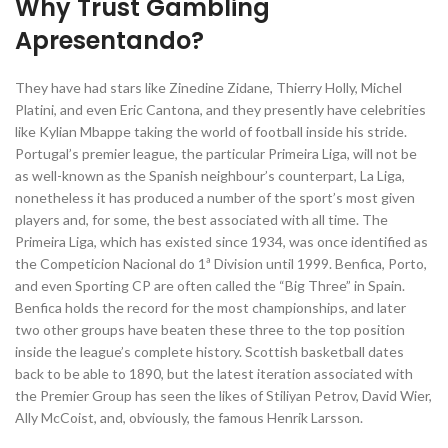
Why Trust Gambling
Apresentando?
They have had stars like Zinedine Zidane, Thierry Holly, Michel
Platini, and even Eric Cantona, and they presently have celebrities
like Kylian Mbappe taking the world of football inside his stride.
Portugal’s premier league, the particular Primeira Liga, will not be
as well-known as the Spanish neighbour’s counterpart, La Liga,
nonetheless it has produced a number of the sport’s most given
players and, for some, the best associated with all time. The
Primeira Liga, which has existed since 1934, was once identified as
the Competicion Nacional do 1ª Division until 1999. Benfica, Porto,
and even Sporting CP are often called the “Big Three” in Spain.
Benfica holds the record for the most championships, and later
two other groups have beaten these three to the top position
inside the league’s complete history. Scottish basketball dates
back to be able to 1890, but the latest iteration associated with
the Premier Group has seen the likes of Stiliyan Petrov, David Wier,
Ally McCoist, and, obviously, the famous Henrik Larsson.