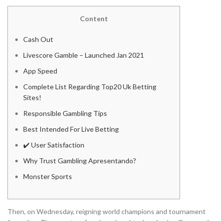
Content
Cash Out
Livescore Gamble – Launched Jan 2021
App Speed
Complete List Regarding Top20 Uk Betting
Sites!
Responsible Gambling Tips
Best Intended For Live Betting
✔️ User Satisfaction
Why Trust Gambling Apresentando?
Monster Sports
Then, on Wednesday, reigning world champions and tournament