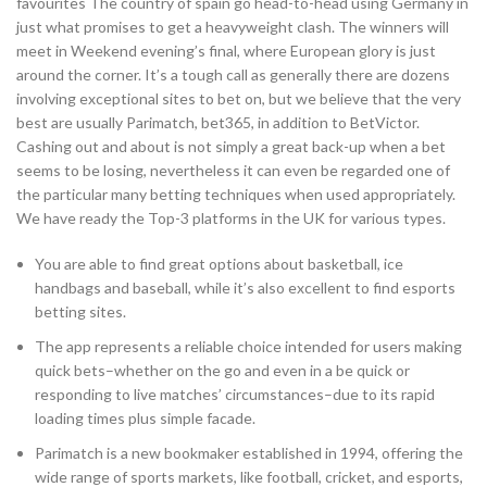
favourites The country of spain go head-to-head using Germany in
just what promises to get a heavyweight clash. The winners will
meet in Weekend evening’s final, where European glory is just
around the corner. It’s a tough call as generally there are dozens
involving exceptional sites to bet on, but we believe that the very
best are usually Parimatch, bet365, in addition to BetVictor.
Cashing out and about is not simply a great back-up when a bet
seems to be losing, nevertheless it can even be regarded one of
the particular many betting techniques when used appropriately.
We have ready the Top-3 platforms in the UK for various types.
You are able to find great options about basketball, ice
handbags and baseball, while it’s also excellent to find esports
betting sites.
The app represents a reliable choice intended for users making
quick bets–whether on the go and even in a be quick or
responding to live matches’ circumstances–due to its rapid
loading times plus simple facade.
Parimatch is a new bookmaker established in 1994, offering the
wide range of sports markets, like football, cricket, and esports,