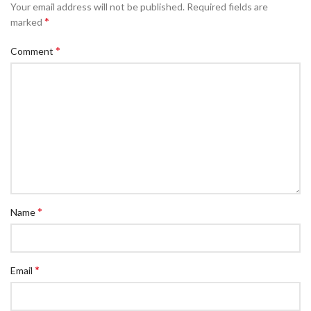
Your email address will not be published.
Required fields are
*
marked
*
Comment
*
Name
*
Email