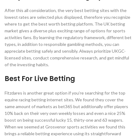
After this all consideration, the very best betting sites with the
lowest rates are selected plus displayed, therefore you recognize
where to get the best worth betting platform. The UK betting
market gives a diverse plus exciting range of options for sports
activities fans. By learning the regulatory framework, different bet
types, in addition to responsible gambling methods, you can
appreciate betting safely and sensibly. Always prioritize UKGC-
licensed sites, conduct comprehensive research, and get mindful
of the investing habits.
Best For Live Betting
Fitzdares is another great option if you’re searching for the top
equine racing betting internet sites. We found they cover the
same amount of markets as bet365 but additionally offer players
10% back on their very own weekly losses and even a nice 25%
boost on being successful lucky 15, thirty-one and 63 wagers.
When we seemed at Grosvenor sports activities we found this
brings a reliable betting experience using its straightforward