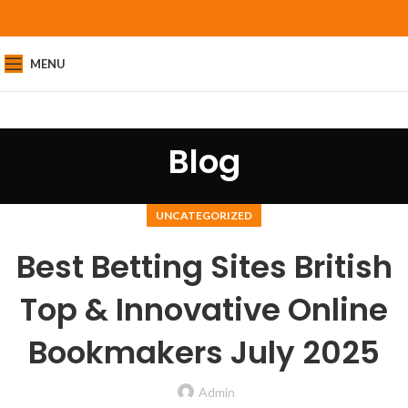
MENU
Blog
UNCATEGORIZED
Best Betting Sites British
Top & Innovative Online
Bookmakers July 2025
Admin