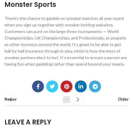
Monster Sports
There’s the chance to gamble on snooker matches all year round
when you sign up together with snooker betting websites.
Customers can punt on the large three tournaments — World
Championships, UK Championships and Professionals, as properly
as other tourneys around the world. It’s great to be able to get
ball-by-ball insurance through in-play, which is how the most of
snooker punters elect to bet. It’s essential to ensure a person are
having fun when gambling rather than spend beyond your means.
Newer
Older
LEAVE A REPLY