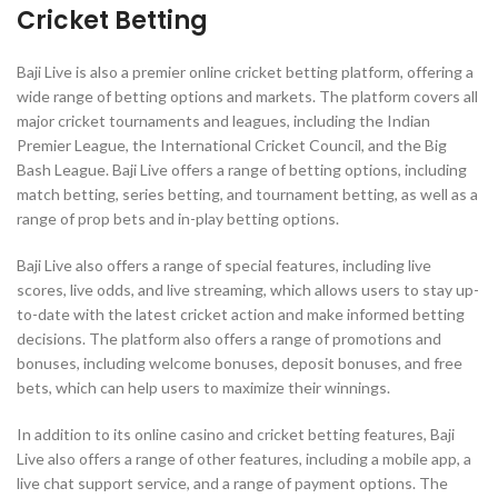
Cricket Betting
Baji Live is also a premier online cricket betting platform, offering a
wide range of betting options and markets. The platform covers all
major cricket tournaments and leagues, including the Indian
Premier League, the International Cricket Council, and the Big
Bash League. Baji Live offers a range of betting options, including
match betting, series betting, and tournament betting, as well as a
range of prop bets and in-play betting options.
Baji Live also offers a range of special features, including live
scores, live odds, and live streaming, which allows users to stay up-
to-date with the latest cricket action and make informed betting
decisions. The platform also offers a range of promotions and
bonuses, including welcome bonuses, deposit bonuses, and free
bets, which can help users to maximize their winnings.
In addition to its online casino and cricket betting features, Baji
Live also offers a range of other features, including a mobile app, a
live chat support service, and a range of payment options. The