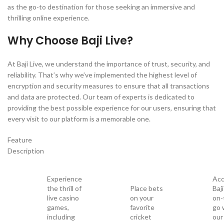
as the go-to destination for those seeking an immersive and
thrilling online experience.
Why Choose Baji Live?
At Baji Live, we understand the importance of trust, security, and
reliability. That’s why we’ve implemented the highest level of
encryption and security measures to ensure that all transactions
and data are protected. Our team of experts is dedicated to
providing the best possible experience for our users, ensuring that
every visit to our platform is a memorable one.
Feature
Description
Experience
Acc
the thrill of
Place bets
Baji
live casino
on your
on-
games,
favorite
go 
including
cricket
our