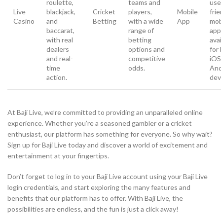
roulette,
teams and
use
Live
blackjack,
Cricket
players,
Mobile
fri
Casino
and
Betting
with a wide
App
mob
baccarat,
range of
app
with real
betting
ava
dealers
options and
for
and real-
competitive
iOS
time
odds.
And
action.
dev
At Baji Live, we’re committed to providing an unparalleled online
experience. Whether you’re a seasoned gambler or a cricket
enthusiast, our platform has something for everyone. So why wait?
Sign up for Baji Live today and discover a world of excitement and
entertainment at your fingertips.
Don’t forget to log in to your Baji Live account using your Baji Live
login credentials, and start exploring the many features and
benefits that our platform has to offer. With Baji Live, the
possibilities are endless, and the fun is just a click away!