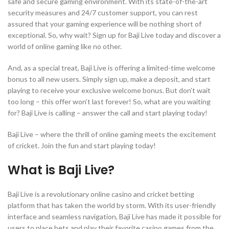
safe and secure gaming environment. With its state-of-the-art
security measures and 24/7 customer support, you can rest
assured that your gaming experience will be nothing short of
exceptional. So, why wait? Sign up for Baji Live today and discover a
world of online gaming like no other.
And, as a special treat, Baji Live is offering a limited-time welcome
bonus to all new users. Simply sign up, make a deposit, and start
playing to receive your exclusive welcome bonus. But don’t wait
too long – this offer won’t last forever! So, what are you waiting
for? Baji Live is calling – answer the call and start playing today!
Baji Live – where the thrill of online gaming meets the excitement
of cricket. Join the fun and start playing today!
What is Baji Live?
Baji Live is a revolutionary online casino and cricket betting
platform that has taken the world by storm. With its user-friendly
interface and seamless navigation, Baji Live has made it possible for
users to place bets and play their favorite casino games from the