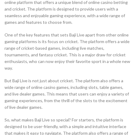
online platform that offers a unique blend of online casino betting
and cricket. The platform is designed to provide users with a
seamless and enjoyable gaming experience, with a wide range of
games and features to choose from.
One of the key features that sets Baji Live apart from other online
gaming platforms is its focus on cricket. The platform offers a wide
range of cricket-based games, including live matches,
tournaments, and fantasy cricket. This is a major draw for cricket
enthusiasts, who can now enjoy their favorite sport in a whole new
way.
But Baji Live is not just about cricket. The platform also offers a
wide range of online casino games, including slots, table games,
and live dealer games. This means that users can enjoy a variety of
gaming experiences, from the thrill of the slots to the excitement
of live dealer games.
So, what makes Baji Live so special? For starters, the platform is
designed to be user-friendly, with a simple and intuitive interface
that makes it easy to navigate. The platform also offers a range of