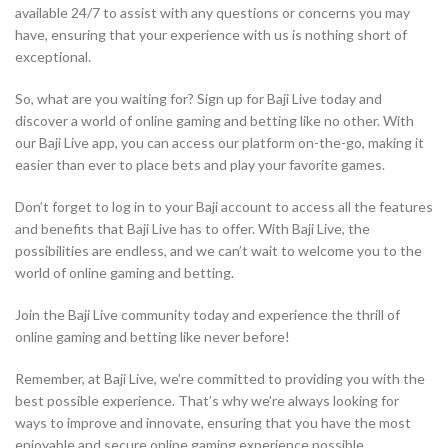
available 24/7 to assist with any questions or concerns you may
have, ensuring that your experience with us is nothing short of
exceptional.
So, what are you waiting for? Sign up for Baji Live today and
discover a world of online gaming and betting like no other. With
our Baji Live app, you can access our platform on-the-go, making it
easier than ever to place bets and play your favorite games.
Don’t forget to log in to your Baji account to access all the features
and benefits that Baji Live has to offer. With Baji Live, the
possibilities are endless, and we can’t wait to welcome you to the
world of online gaming and betting.
Join the Baji Live community today and experience the thrill of
online gaming and betting like never before!
Remember, at Baji Live, we’re committed to providing you with the
best possible experience. That’s why we’re always looking for
ways to improve and innovate, ensuring that you have the most
enjoyable and secure online gaming experience possible.