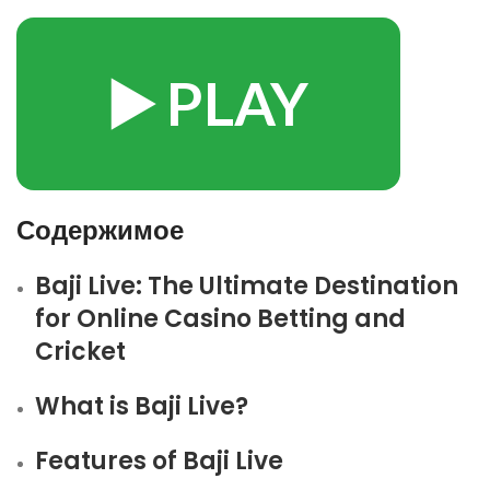
▶️ PLAY
Содержимое
Baji Live: The Ultimate Destination
for Online Casino Betting and
Cricket
What is Baji Live?
Features of Baji Live