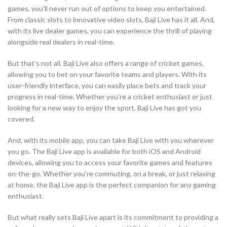
games, you’ll never run out of options to keep you entertained.
From classic slots to innovative video slots, Baji Live has it all. And,
with its live dealer games, you can experience the thrill of playing
alongside real dealers in real-time.
But that’s not all. Baji Live also offers a range of cricket games,
allowing you to bet on your favorite teams and players. With its
user-friendly interface, you can easily place bets and track your
progress in real-time. Whether you’re a cricket enthusiast or just
looking for a new way to enjoy the sport, Baji Live has got you
covered.
And, with its mobile app, you can take Baji Live with you wherever
you go. The Baji Live app is available for both iOS and Android
devices, allowing you to access your favorite games and features
on-the-go. Whether you’re commuting, on a break, or just relaxing
at home, the Baji Live app is the perfect companion for any gaming
enthusiast.
But what really sets Baji Live apart is its commitment to providing a