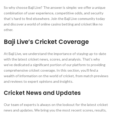
So why choose Baji Live? The answer is simple: we offer a unique
combination of user experience, competitive odds, and security
that’s hard to find elsewhere. Join the Baji Live community today
and discover a world of online casino betting and cricket like no
other.
Baji Live’s Cricket Coverage
At Baji Live, we understand the importance of staying up-to-date
with the latest cricket news, scores, and analysis. That’s why
we’ve dedicated a significant portion of our platform to providing
comprehensive cricket coverage. In this section, you’ll find a
wealth of information on the world of cricket, from match previews
and reviews to expert opinions and insights.
Cricket News and Updates
Our team of experts is always on the lookout for the latest cricket
news and updates. We bring you the most recent scores, results,