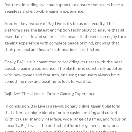
features, including live chat support, to ensure that users have a
seamless and enjoyable gaming experience.
Another key feature of Baji Live is its focus on security. The
platform uses the latest encryption technology to ensure that all
user data is safe and secure. This means that users can enjoy their
gaming experience with complete peace of mind, knowing that
their personal and financial information is protected.
Finally, Baji Live is committed to providing its users with the best
possible gaming experience. The platform is constantly updated
with new games and features, ensuring that users always have
something new and exciting to look forward to.
Baji Live: The Ultimate Online Gaming Experience
In conclusion, Baji Live is a revolutionary online gaming platform
that offers a unique blend of online casino betting and cricket.
With its user-friendly interface, wide range of games, and focus on
security, Baji Live is the perfect platform for gamers and sports
enthusiasts alike. So why wait? Sign up for Baji Live today and