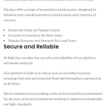
We also offer a range of promotions and bonuses, designed to
enhance your overall experience and increase your chances of
success.
Enhanced Odds on Popular Events
Exclusive Promotions for New Users
Regular Bonuses and Rewards for Loyal Users
Secure and Reliable
At Baji Live, we take the security and reliability of our platform
extremely seriously.
Our platform is built on a robust and secure infrastructure,
ensuring that your personal and financial information is protected
at all times.
We’re committed to providing a safe and trustworthy environment
for all users, and we’re constantly working to improve and maintain
our high standards.