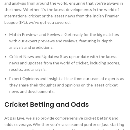
and analysis from around the world, ensuring that you’re always in
the know. Whether it’s the latest developments in the world of
international cricket or the latest news from the Indian Premier
League (IPL), we’ve got you covered.
Match Previews and Reviews: Get ready for the big matches
with our expert previews and reviews, featuring in-depth
analysis and predictions.
Cricket News and Updates: Stay up-to-date with the latest
news and updates from the world of cricket, including scores,
results, and analysis.
Expert Opinions and Insights: Hear from our team of experts as
they share their thoughts and opinions on the latest cricket
news and developments.
Cricket Betting and Odds
At Baji Live, we also provide comprehensive cricket betting and
odds coverage. Whether you’re a seasoned punter or just starting