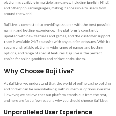
platform is available in multiple languages, including English, Hindi,
and other popular languages, making it accessible to users from
around the world.
Baji Live is committed to providing its users with the best possible
gaming and betting experience. The platform is constantly
updated with new features and games, and the customer support
team is available 24/7 to assist with any queries or issues. With its
secure and reliable platform, wide range of games and betting
options, and range of special features, Baji Live is the perfect
choice for online gamblers and cricket enthusiasts.
Why Choose Baji Live?
At Baji Live, we understand that the world of online casino betting
and cricket can be overwhelming, with numerous options available.
However, we believe that our platform stands out from the rest,
and here are just a few reasons why you should choose Baji Live:
Unparalleled User Experience