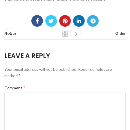
Newer
Older
LEAVE A REPLY
Your email address will not be published.
Required fields are
*
marked
*
Comment