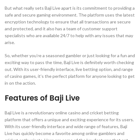
But what really sets Baji Live apart is its commitment to providing a
safe and secure gaming environment. The platform uses the latest
encryption technology to ensure that all transactions are secure
and protected, and it also has a team of customer support
specialists who are available 24/7 to help with any issues that may
arise.
So, whether you’re a seasoned gambler or just looking for a fun and
exciting way to pass the time, Baji Live is definitely worth checking
out. With its user-friendly interface, live betting option, and range
of casino games, it’s the perfect platform for anyone looking to get
in on the action.
Features of Baji Live
Baji Live is a revolutionary online casino and cricket betting
platform that offers a unique and exciting experience for its users.
With its user-friendly interface and wide range of features, Baji
Live has quickly become a favorite among online gamblers and