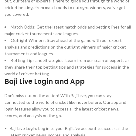
out, our team of experts is here to guide you through the world of
cricket betting. From match odds to outright winners, we’ve got
you covered.
Match Odds: Get the latest match odds and betting lines for all
major cricket tournaments and leagues.
Outright Winners: Stay ahead of the game with our expert
analysis and predictions on the outright winners of major cricket
tournaments and leagues.
Betting Tips and Strategies: Learn from our team of experts as
they share their top betting tips and strategies for success in the
world of cricket betting.
Baji Live Login and App
Don’t miss out on the action! With Baji Live, you can stay
connected to the world of cricket like never before. Our app and
login features allow you to access all the latest cricket news,
scores, and analysis on the go.
Baji Live Login: Log in to your Baji Live account to access all the
latest cricket news, scores, and analysis.