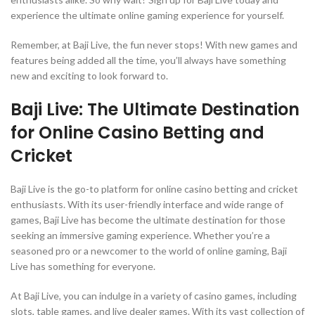
experience the ultimate online gaming experience for yourself.
Remember, at Baji Live, the fun never stops! With new games and
features being added all the time, you’ll always have something
new and exciting to look forward to.
Baji Live: The Ultimate Destination
for Online Casino Betting and
Cricket
Baji Live is the go-to platform for online casino betting and cricket
enthusiasts. With its user-friendly interface and wide range of
games, Baji Live has become the ultimate destination for those
seeking an immersive gaming experience. Whether you’re a
seasoned pro or a newcomer to the world of online gaming, Baji
Live has something for everyone.
At Baji Live, you can indulge in a variety of casino games, including
slots, table games, and live dealer games. With its vast collection of