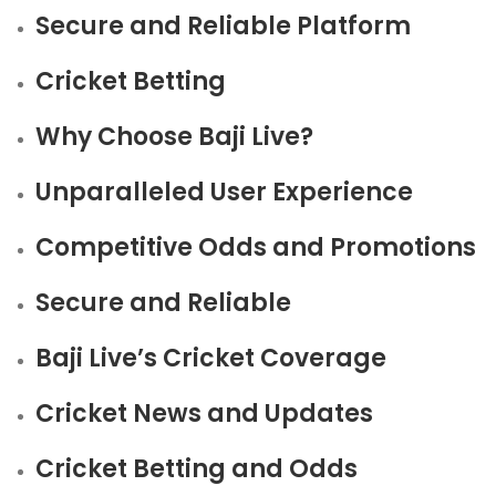
Secure and Reliable Platform
Cricket Betting
Why Choose Baji Live?
Unparalleled User Experience
Competitive Odds and Promotions
Secure and Reliable
Baji Live’s Cricket Coverage
Cricket News and Updates
Cricket Betting and Odds