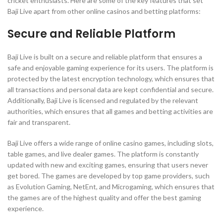
cricket enthusiasts. Here are some of the key features that set
Baji Live apart from other online casinos and betting platforms:
Secure and Reliable Platform
Baji Live is built on a secure and reliable platform that ensures a
safe and enjoyable gaming experience for its users. The platform is
protected by the latest encryption technology, which ensures that
all transactions and personal data are kept confidential and secure.
Additionally, Baji Live is licensed and regulated by the relevant
authorities, which ensures that all games and betting activities are
fair and transparent.
Baji Live offers a wide range of online casino games, including slots,
table games, and live dealer games. The platform is constantly
updated with new and exciting games, ensuring that users never
get bored. The games are developed by top game providers, such
as Evolution Gaming, NetEnt, and Microgaming, which ensures that
the games are of the highest quality and offer the best gaming
experience.