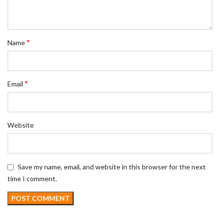
*
Name
*
Email
Website
Save my name, email, and website in this browser for the next
time I comment.