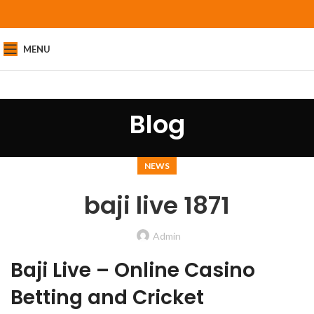
MENU
Blog
NEWS
baji live 1871
Admin
Baji Live – Online Casino
Betting and Cricket