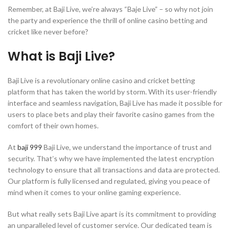
Remember, at Baji Live, we’re always “Baje Live” – so why not join
the party and experience the thrill of online casino betting and
cricket like never before?
What is Baji Live?
Baji Live is a revolutionary online casino and cricket betting
platform that has taken the world by storm. With its user-friendly
interface and seamless navigation, Baji Live has made it possible for
users to place bets and play their favorite casino games from the
comfort of their own homes.
At
baji 999
Baji Live, we understand the importance of trust and
security. That’s why we have implemented the latest encryption
technology to ensure that all transactions and data are protected.
Our platform is fully licensed and regulated, giving you peace of
mind when it comes to your online gaming experience.
But what really sets Baji Live apart is its commitment to providing
an unparalleled level of customer service. Our dedicated team is