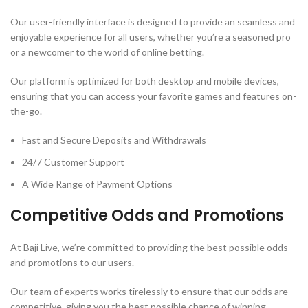
Our user-friendly interface is designed to provide an seamless and
enjoyable experience for all users, whether you’re a seasoned pro
or a newcomer to the world of online betting.
Our platform is optimized for both desktop and mobile devices,
ensuring that you can access your favorite games and features on-
the-go.
Fast and Secure Deposits and Withdrawals
24/7 Customer Support
A Wide Range of Payment Options
Competitive Odds and Promotions
At Baji Live, we’re committed to providing the best possible odds
and promotions to our users.
Our team of experts works tirelessly to ensure that our odds are
competitive, giving you the best possible chance of winning.