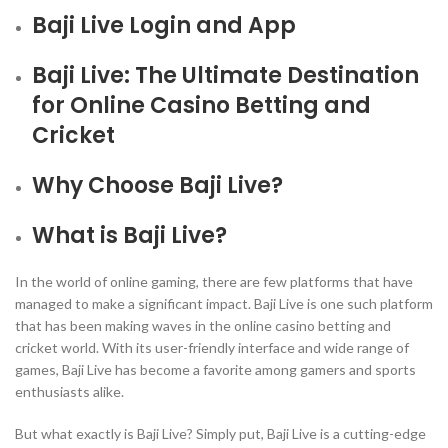
Baji Live Login and App
Baji Live: The Ultimate Destination
for Online Casino Betting and
Cricket
Why Choose Baji Live?
What is Baji Live?
In the world of online gaming, there are few platforms that have
managed to make a significant impact. Baji Live is one such platform
that has been making waves in the online casino betting and
cricket world. With its user-friendly interface and wide range of
games, Baji Live has become a favorite among gamers and sports
enthusiasts alike.
But what exactly is Baji Live? Simply put, Baji Live is a cutting-edge