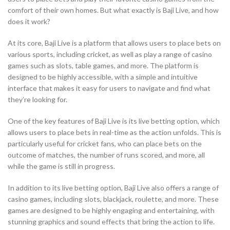
comfort of their own homes. But what exactly is Baji Live, and how
does it work?
At its core, Baji Live is a platform that allows users to place bets on
various sports, including cricket, as well as play a range of casino
games such as slots, table games, and more. The platform is
designed to be highly accessible, with a simple and intuitive
interface that makes it easy for users to navigate and find what
they’re looking for.
One of the key features of Baji Live is its live betting option, which
allows users to place bets in real-time as the action unfolds. This is
particularly useful for cricket fans, who can place bets on the
outcome of matches, the number of runs scored, and more, all
while the game is still in progress.
In addition to its live betting option, Baji Live also offers a range of
casino games, including slots, blackjack, roulette, and more. These
games are designed to be highly engaging and entertaining, with
stunning graphics and sound effects that bring the action to life.