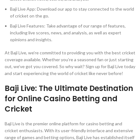
Baji Live App: Download our app to stay connected to the world
of cricket on the go.
Baji Live Features: Take advantage of our range of features,
including live scores, news, and analysis, as well as expert
opinions and insights.
At Baji Live, we’re committed to providing you with the best cricket
coverage available. Whether you’re a seasoned fan or just starting
out, we’ve got you covered. So why wait? Sign up for Baji Live today
and start experiencing the world of cricket like never before!
Baji Live: The Ultimate Destination
for Online Casino Betting and
Cricket
Baji Live is the premier online platform for casino betting and
cricket enthusiasts. With its user-friendly interface and extensive
range of games and betting options, Baji Live has established itself