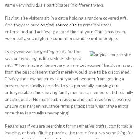
game very individuals participates in different ways.
Playing, site visitors sit-in a circle holding a random covered gift.
And they are sure
original source site
to remain visitors
entertained and achieving a good time at your Christmas team.
Essentially, you might discount merchandise out of people.
Every year we like getting ready for the
season by-doing us life style. Fashioned
with ❤ for miracle gifters every-where Let yourself be blown away
from the best present that’s merely would love to be discovered!
Display the new happiness and you will wonder from getting a
present specifically consider to you personally, carrying out
unforgettable times having family members, members of the family,
or colleagues! No more embarrassing and embarrassing presents!
Ensure it is harder insurance firms participants wear range mitts
once they is actually unwrapping!
Regardless if you are searching for imaginative crafts, comfortable
learning, or brain-flirting puzzles, the range features something for