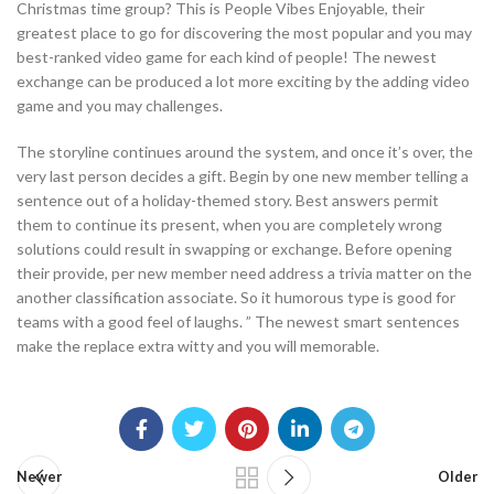
Christmas time group? This is People Vibes Enjoyable, their
greatest place to go for discovering the most popular and you may
best-ranked video game for each kind of people! The newest
exchange can be produced a lot more exciting by the adding video
game and you may challenges.
The storyline continues around the system, and once it’s over, the
very last person decides a gift. Begin by one new member telling a
sentence out of a holiday-themed story. Best answers permit
them to continue its present, when you are completely wrong
solutions could result in swapping or exchange. Before opening
their provide, per new member need address a trivia matter on the
another classification associate. So it humorous type is good for
teams with a good feel of laughs. ” The newest smart sentences
make the replace extra witty and you will memorable.
Newer
Older