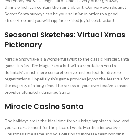
everybody. We’ve a sleigh-full of almost every other getaway
things which can contain the spirit vibrant. Our very own distinct
Secret Santa surveys can be your solution in order to a good
stress-free and you will happiness-filled joyful celebration!
Seasonal Sketches: Virtual Xmas
Pictionary
Miracle Snowflake is a wonderful twist to the classic Miracle Santa
game. It’s just like Magic Santa but with a reputation you to
definitely’s much more comprehensive and perfect for diverse
organizations. Hopefully this game provides joy on the festivals for
the majority of a long time. The stress of your own festive season
provides ultimately damaged Santa!
Miracle Casino Santa
The holidays are is the ideal time for you bring happiness, love, and
you can excitement for the place of work. Mention innovative
Christmas time game and you will tips to increase team bonding