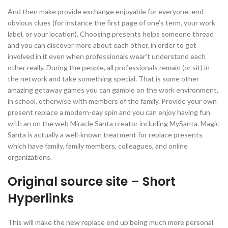
And then make provide exchange enjoyable for everyone, end
obvious clues (for instance the first page of one’s term, your work
label, or your location). Choosing presents helps someone thread
and you can discover more about each other, in order to get
involved in it even when professionals wear’t understand each
other really. During the people, all professionals remain (or sit) in
the network and take something special.
That is some other
amazing getaway games you can gamble on the work environment,
in school, otherwise with members of the family. Provide your own
present replace a modern-day spin and you can enjoy having fun
with an on the web Miracle Santa creator including MySanta. Magic
Santa is actually a well-known treatment for replace presents
which have family, family members, colleagues, and online
organizations.
Original source site – Short
Hyperlinks
This will make the new replace end up being much more personal