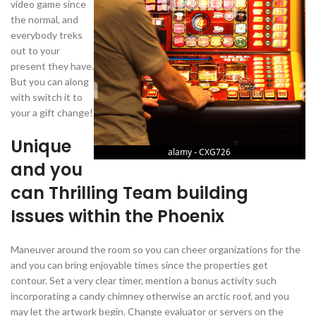
video game since
the normal, and
everybody treks
out to your
present they have.
But you can along
with switch it to
your a gift change!
Unique
and you
can Thrilling Team building
Issues within the Phoenix
Maneuver around the room so you can cheer organizations for the
and you can bring enjoyable times since the properties get
contour. Set a very clear timer, mention a bonus activity such
incorporating a candy chimney otherwise an arctic roof, and you
may let the artwork begin. Change evaluator or servers on the