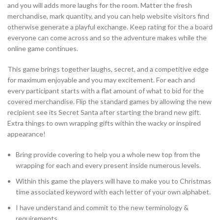
and you will adds more laughs for the room. Matter the fresh
merchandise, mark quantity, and you can help website visitors find
otherwise generate a playful exchange. Keep rating for the a board
everyone can come across and so the adventure makes while the
online game continues.
This game brings together laughs, secret, and a competitive edge
for maximum enjoyable and you may excitement. For each and
every participant starts with a flat amount of what to bid for the
covered merchandise. Flip the standard games by allowing the new
recipient see its Secret Santa after starting the brand new gift.
Extra things to own wrapping gifts within the wacky or inspired
appearance!
Bring provide covering to help you a whole new top from the
wrapping for each and every present inside numerous levels.
Within this game the players will have to make you to Christmas
time associated keyword with each letter of your own alphabet.
I have understand and commit to the new terminology &
requirements