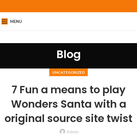
MENU
Blog
UNCATEGORIZED
7 Fun a means to play
Wonders Santa with a
original source site twist
Admin