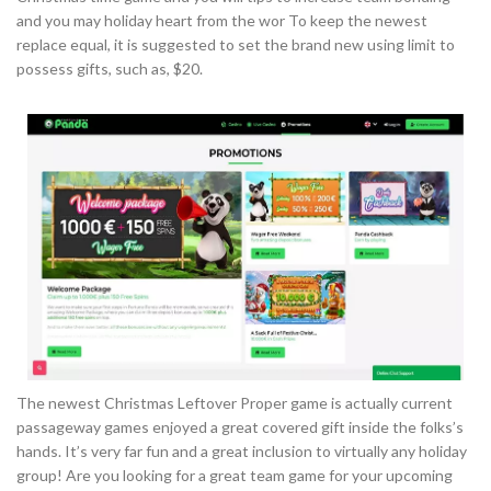
and you may holiday heart from the wor To keep the newest
replace equal, it is suggested to set the brand new using limit to
possess gifts, such as, $20.
The newest Christmas Leftover Proper game is actually current
passageway games enjoyed a great covered gift inside the folks’s
hands. It’s very far fun and a great inclusion to virtually any holiday
group! Are you looking for a great team game for your upcoming