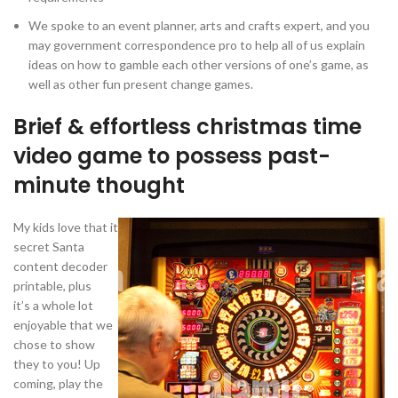
We spoke to an event planner, arts and crafts expert, and you
may government correspondence pro to help all of us explain
ideas on how to gamble each other versions of one’s game, as
well as other fun present change games.
Brief & effortless christmas time
video game to possess past-
minute thought
My kids love that it
secret Santa
content decoder
printable, plus
it’s a whole lot
enjoyable that we
chose to show
they to you! Up
coming, play the