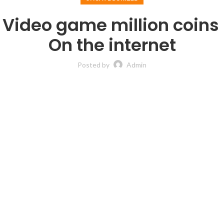
t Video game million coins
On the internet
Posted by
Admin