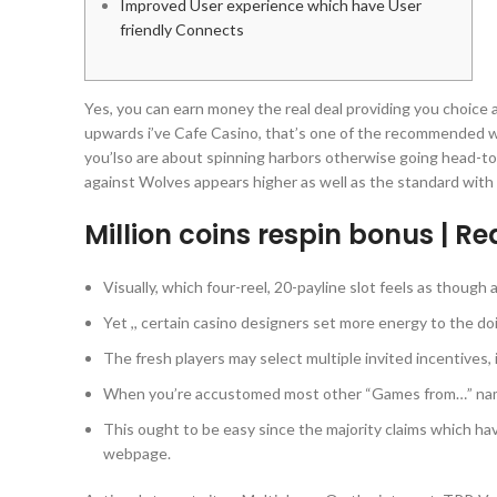
Improved User experience which have User
friendly Connects
Yes, you can earn money the real deal providing you choice 
upwards i’ve Cafe Casino, that’s one of the recommended web
you’lso are about spinning harbors otherwise going head-to-d
against Wolves appears higher as well as the standard with
Million coins respin bonus | R
Visually, which four-reel, 20-payline slot feels as though
Yet ,, certain casino designers set more energy to the doin
The fresh players may select multiple invited incentives,
When you’re accustomed most other “Games from…” named 
This ought to be easy since the majority claims which ha
webpage.