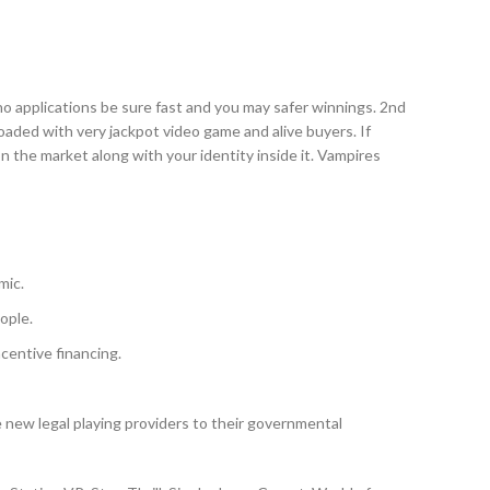
no applications be sure fast and you may safer winnings. 2nd
loaded with very jackpot video game and alive buyers.
If
n the market along with your identity inside it. Vampires
mic.
eople.
ncentive financing.
 new legal playing providers to their governmental