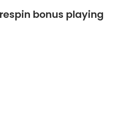
 respin bonus playing