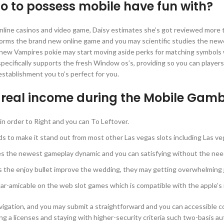
no to possess mobile have fun with?
o online casinos and video game, Daisy estimates she’s got reviewed more
erforms the brand new online game and you may scientific studies the new
 new Vampires pokie may start moving aside perks for matching symbols w
pecifically supports the fresh Window os’s, providing so you can player
 establishment you to’s perfect for you.
 real income during the Mobile Gamb
 in order to Right and you can To Leftover.
ds to make it stand out from most other Las vegas slots including Las ve
ures the newest gameplay dynamic and you can satisfying without the need
us the enjoy bullet improve the wedding, they may getting overwhelming j
ar-amicable on the web slot games which is compatible with the apple’s 
y navigation, and you may submit a straightforward and you can accessible
 a licenses and staying with higher-security criteria such two-basis au