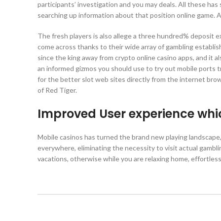
participants’ investigation and you may deals. All these has 
searching up information about that position online game. 
The fresh players is also allege a three hundred% deposit 
come across thanks to their wide array of gambling establish
since the king away from crypto online casino apps, and it a
an informed gizmos you should use to try out mobile ports 
for the better slot web sites directly from the internet br
of Red Tiger.
Improved User experience whi
Mobile casinos has turned the brand new playing landscape, 
everywhere, eliminating the necessity to visit actual gamb
vacations, otherwise while you are relaxing home, effortles