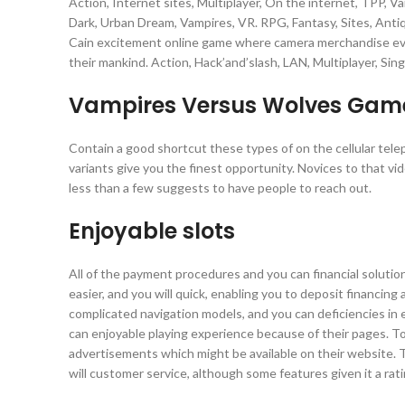
Action, Internet sites, Multiplayer, On the internet, TPP, V
Dark, Urban Dream, Vampires, VR. RPG, Fantasy, Sites, Anti
Cain excitement online game where camera merchandise events
their mankind. Action, Hack’and’slash, LAN, Multiplayer, Sin
Vampires Versus Wolves Gam
Contain a good shortcut these types of on the cellular tel
variants give you the finest opportunity. Novices to that v
less than a few suggests to have people to reach out.
Enjoyable slots
All of the payment procedures and you can financial solutio
easier, and you will quick, enabling you to deposit financin
complicated navigation models, and you can deficiencies in
can enjoyable playing experience because of their pages. To 
advertisements which might be available on their website.
will customer service, although some features given it a rat