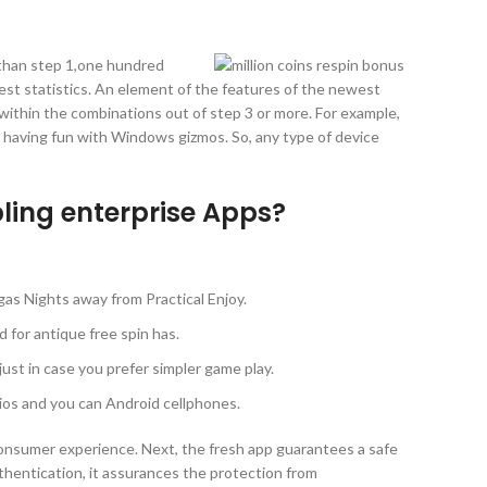
 than step 1,one hundred
est statistics. An element of the features of the newest
ithin the combinations out of step 3 or more. For example,
s having fun with Windows gizmos. So, any type of device
ling enterprise Apps?
gas Nights away from Practical Enjoy.
 for antique free spin has.
ust in case you prefer simpler game play.
ios and you can Android cellphones.
 consumer experience. Next, the fresh app guarantees a safe
thentication, it assurances the protection from