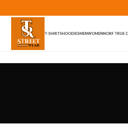
T-SHIRTS
HOODIES
MEN
WOMEN
NORF TRUE C