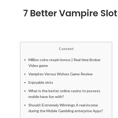
7 Better Vampire Slo
Content
Million coins respin bonus | Real time Broker
Video game
Vampires Versus Wolves Game Review
Enjoyable slots
What is the better online casino to possess
mobile have fun with?
Should i Extremely Winnings A real income
during the Mobile Gambling enterprise Apps?