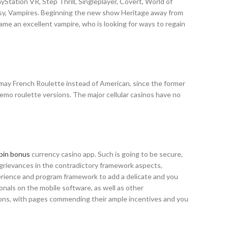
yStation VR, Step Thrill, Singleplayer, Covert, World of
tasy, Vampires. Beginning the new show Heritage away from
ame an excellent vampire, who is looking for ways to regain
 may French Roulette instead of American, since the former
emo roulette versions. The major cellular casinos have no
spin bonus
currency casino app. Such is going to be secure,
e grievances in the contradictory framework aspects,
erience and program framework to add a delicate and you
onals on the mobile software, as well as other
ons, with pages commending their ample incentives and you