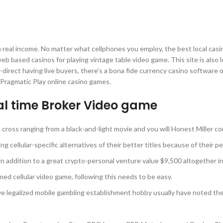
a real income. No matter what cellphones you employ, the best local casi
 based casinos for playing vintage table video game. This site is also 
irect having live buyers, there’s a bona fide currency casino software o
 Pragmatic Play online casino games.
eal time Broker Video game
 a cross ranging from a black-and-light movie and you will Honest Miller co
g cellular-specific alternatives of their better titles because of their p
 in addition to a great crypto-personal venture value $9,500 altogether i
cellular video game, following this needs to be easy.
ve legalized mobile gambling establishment hobby usually have noted the