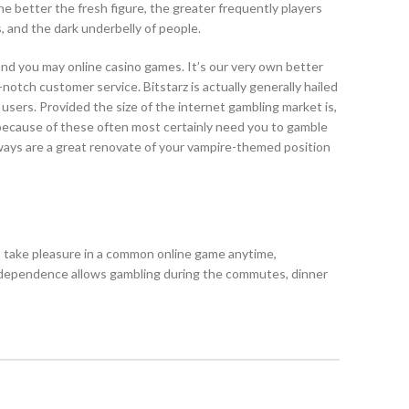
the better the fresh figure, the greater frequently players
 and the dark underbelly of people.
nd you may online casino games. It’s our very own better
otch customer service. Bitstarz is actually generally hailed
 users. Provided the size of the internet gambling market is,
 because of these often most certainly need you to gamble
aways are a great renovate of your vampire-themed position
to take pleasure in a common online game anytime,
 independence allows gambling during the commutes, dinner