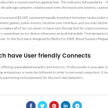
subscribe a custom and fun gaming feel. This indicates full popularity – 
A decade ago vampires seized power over the brand new taverns, casinos,
extra around $3,100, separated equally anywhere between casino poker a
ment games, poker events, intuitive user interface, and you may better-n
lso makes all of our run down to have now the big find for cryptocurrency
try sometimes an ios device otherwise an android mobile. One deviation
owser. In the first place designed by NetEnt in 2009, Blood Suckers Meg
ch have User friendly Connects
offering unparalleled benefits and entry to. Professionals is now able 
ling enterprises or even be tethered in order to personal computers. It
sly partnering entertainment for the each day behaviors.