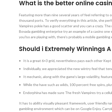
What is the better online casi
Featuring more than nine several years of feel referring t
thousand ports. To verify everything in this article, she p
Vampires pokie has a good scatter and you can a crazy. The
Bovada gambling enterprise try an example of a casino one s
you’lso are playing with, there’s probably a mobile gambling
Should i Extremely Winnings A
It is a great 6×3 grid, nevertheless pays each other Kept
Individually, we appreciated the new wintry feel that ten
It mechanic, along with the game’s large volatility, feat
While the have such as wilds, 100 percent free spins, pl
Endorphina has made sure The fresh Vampires try a cellul
It has to ability visually pleasant framework, user friendl
gambling environment which can be on Google Enjoy. Carrying