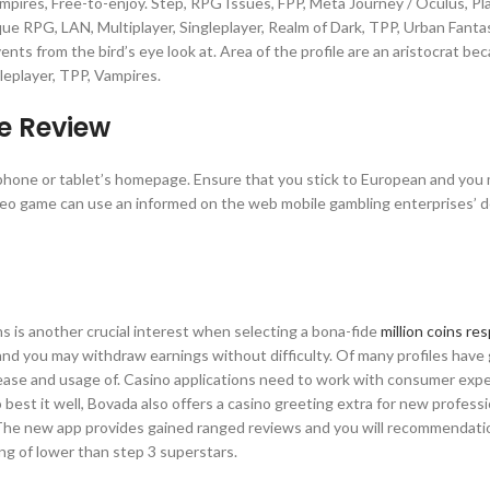
ampires, Free-to-enjoy. Step, RPG Issues, FPP, Meta Journey / Oculus, Pla
que RPG, LAN, Multiplayer, Singleplayer, Realm of Dark, TPP, Urban Fan
 from the bird’s eye look at. Area of the profile are an aristocrat bec
gleplayer, TPP, Vampires.
e Review
ephone or tablet’s homepage. Ensure that you stick to European and you
ideo game can use an informed on the web mobile gambling enterprises’ d
ns is another crucial interest when selecting a bona-fide
million coins re
g and you may withdraw earnings without difficulty. Of many profiles hav
 ease and usage of. Casino applications need to work with consumer exp
best it well, Bovada also offers a casino greeting extra for new professi
 The new app provides gained ranged reviews and you will recommendati
ing of lower than step 3 superstars.