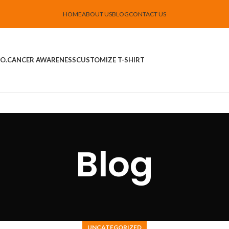
HOME
ABOUT US
BLOG
CONTACT US
O.
CANCER AWARENESS
CUSTOMIZE T-SHIRT
Blog
UNCATEGORIZED