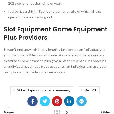
2025 college football time of year.
It also has a driving licence to demonstrate of which all the
operations are usually good.
Slot Equipment Game Equipment
Plus Providers
It won’t end upwards being lengthy just before an individual get
your own first 20Bet reward code. Assistance providers quickly
examine all new balances plus give all of them a pass. As Soon As
an individual have got a good accounts, an individual can use your
own pleasant provide with free wagers.
20bet Τηλεφωνο Επικοινωνιας
Bet 20
Newer
Older