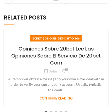
RELATED POSTS
20BET BONO SIN DEPOSITO 306
Opiniones Sobre 20bet Lee Las
Opiniones Sobre El Servicio De 20bet
Com
0
Admin
A Person will obtain a message to your own e mail deal with in
order to verify your current bank account. Usually, typically
the confi...
CONTINUE READING