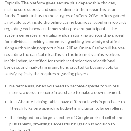
Typically The platform gives secure plus dependable choices,
making sure speedy and simple administration regarding your
funds. Thanks in buy to these types of offers, 20Bet offers gained
a notable spot inside the online casino business, supplying rewards
regarding each new customers plus present participants. The
system generates a revitalizing plus satisfying surroundings, ideal
for individuals seeking a extensive gambling knowledge stuffed
along with winning opportunities. 20Bet Online Casino will be one
regarding the particular leading on the internet gaming workers
inside Indian, identified for their broad selection of additional
bonuses and marketing promotions created to become able to
satisfy typically the requires regarding players.
Nevertheless, when you need to become capable to win real
money, a person require in purchase to make a downpayment.
Just About All dining tables have different levels in purchase to
fit each folks on a spending budget in inclusion to large rollers.
It’s designed for a large selection of Google android cell phones
plus tablets, providing successful navigation in addition to
functionality.