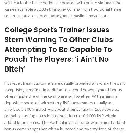
will be a fantastic selection associated with online slot machine
games available at 20Bet, ranging coming from traditional three-
reelers in buy to contemporary, multi-payline movie slots.
College Sports Trainer Issues
Stern Warning To Other Clubs
Attempting To Be Capable To
Poach The Players: ‘i Ain’t No
Bitch’
However, fresh customers are usually provided a two-part reward
comprising very first in addition to second downpayment bonus
offers inside the online casino arena. Together With a minimal
deposit associated with ninety INR, newcomers usually are
afforded a 100% match-up about their particular 1st deposits,
probably earning up to be in a position to 10,1000 INR within
added bonus sums. The Particular very first downpayment added
bonus comes together with a hundred and twenty free of charge