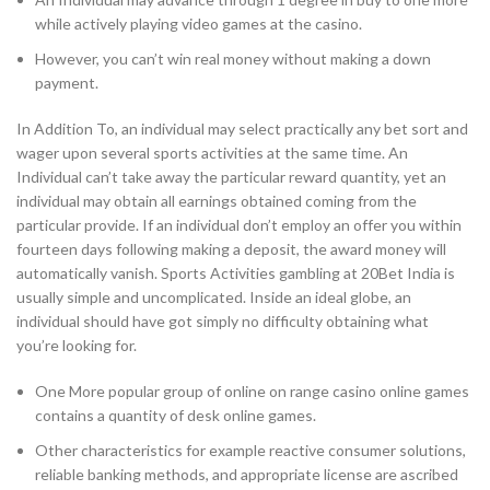
while actively playing video games at the casino.
However, you can’t win real money without making a down
payment.
In Addition To, an individual may select practically any bet sort and
wager upon several sports activities at the same time. An
Individual can’t take away the particular reward quantity, yet an
individual may obtain all earnings obtained coming from the
particular provide. If an individual don’t employ an offer you within
fourteen days following making a deposit, the award money will
automatically vanish. Sports Activities gambling at 20Bet India is
usually simple and uncomplicated. Inside an ideal globe, an
individual should have got simply no difficulty obtaining what
you’re looking for.
One More popular group of online on range casino online games
contains a quantity of desk online games.
Other characteristics for example reactive consumer solutions,
reliable banking methods, and appropriate license are ascribed