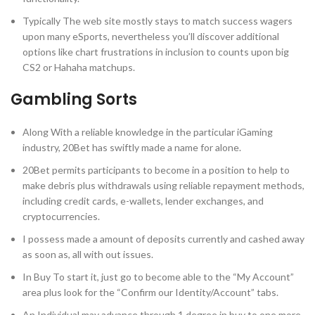
Typically The web site mostly stays to match success wagers
upon many eSports, nevertheless you’ll discover additional
options like chart frustrations in inclusion to counts upon big
CS2 or Hahaha matchups.
Gambling Sorts
Along With a reliable knowledge in the particular iGaming
industry, 20Bet has swiftly made a name for alone.
20Bet permits participants to become in a position to help to
make debris plus withdrawals using reliable repayment methods,
including credit cards, e-wallets, lender exchanges, and
cryptocurrencies.
I possess made a amount of deposits currently and cashed away
as soon as, all with out issues.
In Buy To start it, just go to become able to the “My Account”
area plus look for the “Confirm our Identity/Account” tabs.
An Individual may advance through 1 degree in buy to one more