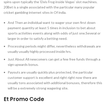
spins upon typically the ‘Elvis Frog inside Vegas’ slot machines.
20Bet is a single associated with the particular many popular
cricket gambling internet sites in Of india.
And Then an individual want to wager your own first down
payment quantity at least 5 times in inclusion to bet about
sports activities events along with odds of just one.Several or
larger in order to satisfy a betting need.
Processing periods might differ, nevertheless withdrawals are
usually usually highly processed inside hrs.
Just About All newcomers can get a few free funds through a
sign upwards bonus.
Payouts are usually quickly plus protected, the particular
customer support is excellent and right right now there are
usually tons associated with additional bonuses, therefore this
will be a extremely strong wagering site.
Et Promo Code