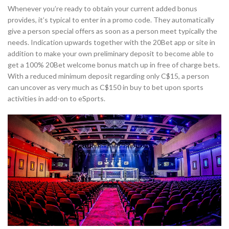
Whenever you’re ready to obtain your current added bonus
provides, it’s typical to enter in a promo code. They automatically
give a person special offers as soon as a person meet typically the
needs. Indication upwards together with the 20Bet app or site in
addition to make your own preliminary deposit to become able to
get a 100% 20Bet welcome bonus match up in free of charge bets.
With a reduced minimum deposit regarding only C$15, a person
can uncover as very much as C$150 in buy to bet upon sports
activities in add-on to eSports.