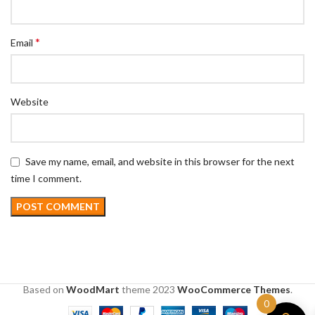
*
Email
Website
Save my name, email, and website in this browser for the next
time I comment.
Based on
WoodMart
theme
2023
WooCommerce Themes
.
0