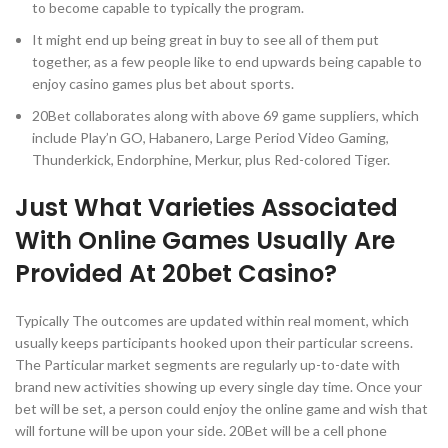
to become capable to typically the program.
It might end up being great in buy to see all of them put
together, as a few people like to end upwards being capable to
enjoy casino games plus bet about sports.
20Bet collaborates along with above 69 game suppliers, which
include Play’n GO, Habanero, Large Period Video Gaming,
Thunderkick, Endorphine, Merkur, plus Red-colored Tiger.
Just What Varieties Associated
With Online Games Usually Are
Provided At 20bet Casino?
Typically The outcomes are updated within real moment, which
usually keeps participants hooked upon their particular screens.
The Particular market segments are regularly up-to-date with
brand new activities showing up every single day time. Once your
bet will be set, a person could enjoy the online game and wish that
will fortune will be upon your side. 20Bet will be a cell phone