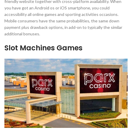
friendly website together with cross-platform availability. When
you have got an Android os or iOS smartphone, you could
accessibility all online games and sporting activities occasions.
Mobile consumers have the same probabilities, the same down
payment plus drawback options, in add-on to typically the similar
additional bonuses.
Slot Machines Games