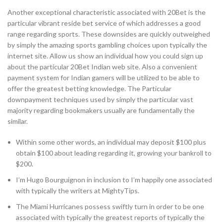
Another exceptional characteristic associated with 20Bet is the
particular vibrant reside bet service of which addresses a good
range regarding sports. These downsides are quickly outweighed
by simply the amazing sports gambling choices upon typically the
internet site. Allow us show an individual how you could sign up
about the particular 20Bet Indian web site. Also a convenient
payment system for Indian gamers will be utilized to be able to
offer the greatest betting knowledge. The Particular
downpayment techniques used by simply the particular vast
majority regarding bookmakers usually are fundamentally the
similar.
Within some other words, an individual may deposit $100 plus
obtain $100 about leading regarding it, growing your bankroll to
$200.
I’m Hugo Bourguignon in inclusion to I’m happily one associated
with typically the writers at MightyTips.
The Miami Hurricanes possess swiftly turn in order to be one
associated with typically the greatest reports of typically the