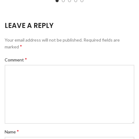
LEAVE A REPLY
Your email address will not be published.
Required fields are
*
marked
*
Comment
*
Name