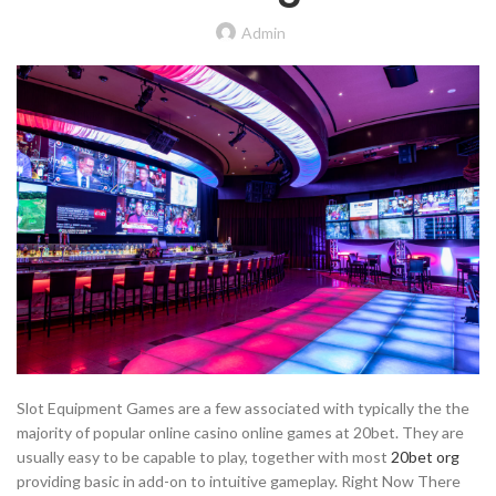
Admin
Slot Equipment Games are a few associated with typically the the
majority of popular online casino online games at 20bet. They are
usually easy to be capable to play, together with most
20bet org
providing basic in add-on to intuitive gameplay. Right Now There