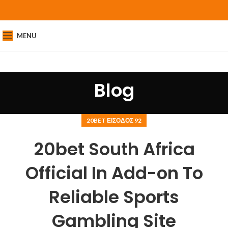
MENU
Blog
20BET ΕΙΣΟΔΟΣ 92
20bet South Africa
Official In Add-on To
Reliable Sports
Gambling Site