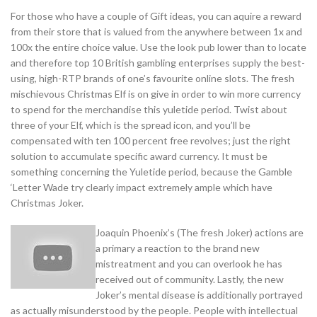
For those who have a couple of Gift ideas, you can aquire a reward
from their store that is valued from the anywhere between 1x and
100x the entire choice value. Use the look pub lower than to locate
and therefore top 10 British gambling enterprises supply the best-
using, high-RTP brands of one’s favourite online slots. The fresh
mischievous Christmas Elf is on give in order to win more currency
to spend for the merchandise this yuletide period. Twist about
three of your Elf, which is the spread icon, and you’ll be
compensated with ten 100 percent free revolves; just the right
solution to accumulate specific award currency. It must be
something concerning the Yuletide period, because the Gamble
‘Letter Wade try clearly impact extremely ample which have
Christmas Joker.
Joaquin Phoenix’s (The fresh Joker) actions are
a primary a reaction to the brand new
mistreatment and you can overlook he has
received out of community. Lastly, the new
Joker’s mental disease is additionally portrayed
as actually misunderstood by the people. People with intellectual