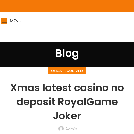
MENU
Blog
UNCATEGORIZED
Xmas latest casino no
deposit RoyalGame
Joker
Admin