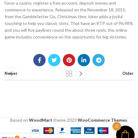
Favor a casino, register a free account, deposit money and
commence to experience. Released on the November 18, 2015,
from the Gamble’letter Go, Christmas time Joker adds a joyful
touching to help you classic slots. That have an RTP out of 96.98%
and you will five paylines round the about three reels, the online
game includes convenience on the opportunity for big victories.
Newer
Older
Based on
WoodMart
theme
2023
WooCommerce Themes
.
0
0