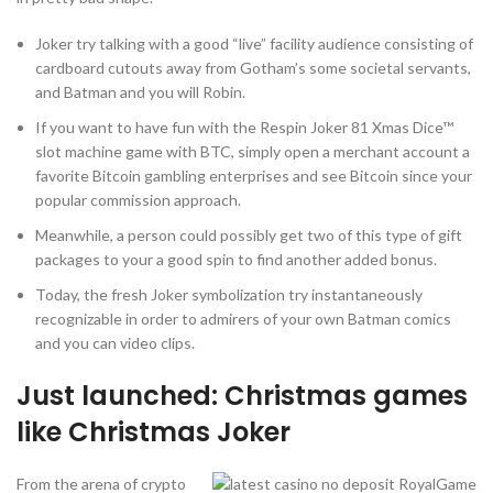
Joker try talking with a good “live” facility audience consisting of
cardboard cutouts away from Gotham’s some societal servants,
and Batman and you will Robin.
If you want to have fun with the Respin Joker 81 Xmas Dice™
slot machine game with BTC, simply open a merchant account a
favorite Bitcoin gambling enterprises and see Bitcoin since your
popular commission approach.
Meanwhile, a person could possibly get two of this type of gift
packages to your a good spin to find another added bonus.
Today, the fresh Joker symbolization try instantaneously
recognizable in order to admirers of your own Batman comics
and you can video clips.
Just launched: Christmas games
like Christmas Joker
From the arena of crypto