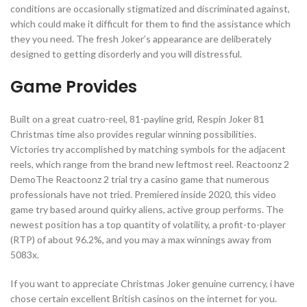
conditions are occasionally stigmatized and discriminated against,
which could make it difficult for them to find the assistance which
they you need. The fresh Joker’s appearance are deliberately
designed to getting disorderly and you will distressful.
Game Provides
Built on a great cuatro-reel, 81-payline grid, Respin Joker 81
Christmas time also provides regular winning possibilities.
Victories try accomplished by matching symbols for the adjacent
reels, which range from the brand new leftmost reel. Reactoonz 2
DemoThe Reactoonz 2 trial try a casino game that numerous
professionals have not tried. Premiered inside 2020, this video
game try based around quirky aliens, active group performs. The
newest position has a top quantity of volatility, a profit-to-player
(RTP) of about 96.2%, and you may a max winnings away from
5083x.
If you want to appreciate Christmas Joker genuine currency, i have
chose certain excellent British casinos on the internet for you.