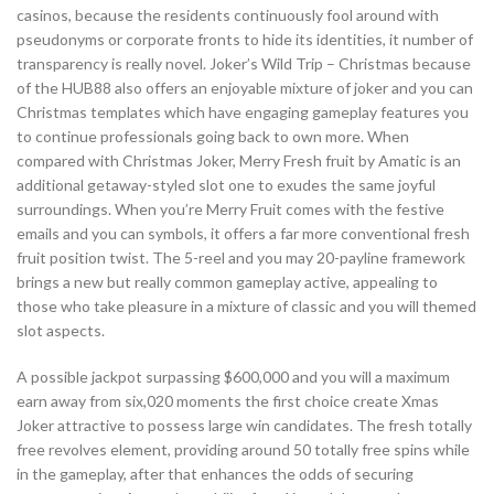
casinos, because the residents continuously fool around with
pseudonyms or corporate fronts to hide its identities, it number of
transparency is really novel. Joker’s Wild Trip – Christmas because
of the HUB88 also offers an enjoyable mixture of joker and you can
Christmas templates which have engaging gameplay features you
to continue professionals going back to own more. When
compared with Christmas Joker, Merry Fresh fruit by Amatic is an
additional getaway-styled slot one to exudes the same joyful
surroundings. When you’re Merry Fruit comes with the festive
emails and you can symbols, it offers a far more conventional fresh
fruit position twist. The 5-reel and you may 20-payline framework
brings a new but really common gameplay active, appealing to
those who take pleasure in a mixture of classic and you will themed
slot aspects.
A possible jackpot surpassing $600,000 and you will a maximum
earn away from six,020 moments the first choice create Xmas
Joker attractive to possess large win candidates. The fresh totally
free revolves element, providing around 50 totally free spins while
in the gameplay, after that enhances the odds of securing