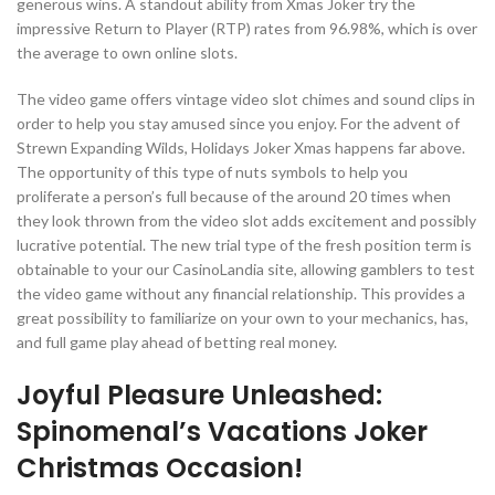
generous wins. A standout ability from Xmas Joker try the
impressive Return to Player (RTP) rates from 96.98%, which is over
the average to own online slots.
The video game offers vintage video slot chimes and sound clips in
order to help you stay amused since you enjoy. For the advent of
Strewn Expanding Wilds, Holidays Joker Xmas happens far above.
The opportunity of this type of nuts symbols to help you
proliferate a person’s full because of the around 20 times when
they look thrown from the video slot adds excitement and possibly
lucrative potential. The new trial type of the fresh position term is
obtainable to your our CasinoLandia site, allowing gamblers to test
the video game without any financial relationship. This provides a
great possibility to familiarize on your own to your mechanics, has,
and full game play ahead of betting real money.
Joyful Pleasure Unleashed:
Spinomenal’s Vacations Joker
Christmas Occasion!