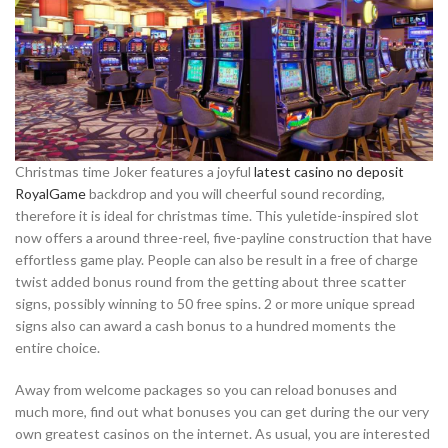
Christmas time Joker features a joyful
latest casino no deposit
RoyalGame
backdrop and you will cheerful sound recording,
therefore it is ideal for christmas time. This yuletide-inspired slot
now offers a around three-reel, five-payline construction that have
effortless game play. People can also be result in a free of charge
twist added bonus round from the getting about three scatter
signs, possibly winning to 50 free spins. 2 or more unique spread
signs also can award a cash bonus to a hundred moments the
entire choice.
Away from welcome packages so you can reload bonuses and
much more, find out what bonuses you can get during the our very
own greatest casinos on the internet. As usual, you are interested