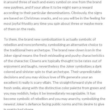
in around three of each and every symbol on one from the brand
new paylines, and if your allow it to be might earn a reward
according to their particular denominations. Obviously, the signs
are based on Christmas snacks, and so you will be in the feeling for
most joyful frivolity any time you spin about three or maybe more
of them on the reels.
To them, the brand new symbolization is actually symbolic of
rebellion and nonconformity, symbolizing an alternative choice to
the traditional hero archetype. The brand new clown icon in the
Joker signal means the fresh misleading and pushy characteristics
of the character. Clowns are typically thought to be rates out of
enjoyment and laughs, nevertheless the Joker symbolizes a dark
colored and sinister spin to that archetype. Their unpredictable
decisions and you may vicious love of life generate your an
excellent it really is scary villain. The straightforward style of the
fresh smile, along with the distinctive color palette from green and
you may reddish, helps it be immediately recognizable. It has
become symbolic of rebellion and you may anarchy, symbolizing the
newest Joker’s defiance facing public norms and his desire to give
in pretty bad shape.