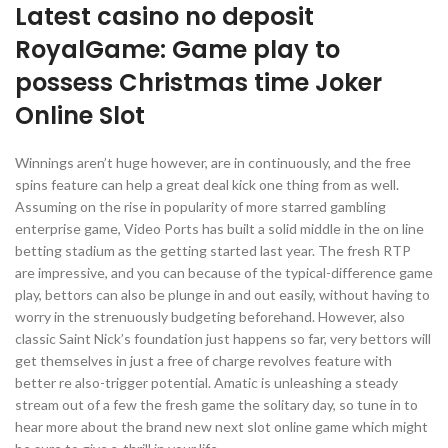
Latest casino no deposit
RoyalGame: Game play to
possess Christmas time Joker
Online Slot
Winnings aren’t huge however, are in continuously, and the free
spins feature can help a great deal kick one thing from as well.
Assuming on the rise in popularity of more starred gambling
enterprise game, Video Ports has built a solid middle in the on line
betting stadium as the getting started last year. The fresh RTP
are impressive, and you can because of the typical-difference game
play, bettors can also be plunge in and out easily, without having to
worry in the strenuously budgeting beforehand. However, also
classic Saint Nick’s foundation just happens so far, very bettors will
get themselves in just a free of charge revolves feature with
better re also-trigger potential. Amatic is unleashing a steady
stream out of a few the fresh game the solitary day, so tune in to
hear more about the brand new next slot online game which might