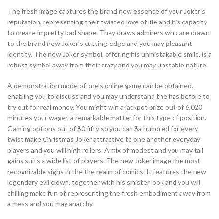
The fresh image captures the brand new essence of your Joker’s
reputation, representing their twisted love of life and his capacity
to create in pretty bad shape. They draws admirers who are drawn
to the brand new Joker’s cutting-edge and you may pleasant
identity.
The new Joker symbol, offering his unmistakable smile, is a
robust symbol away from their crazy and you may unstable nature.
A demonstration mode of one’s online game can be obtained,
enabling you to discuss and you may understand the has before to
try out for real money. You might win a jackpot prize out of 6,020
minutes your wager, a remarkable matter for this type of position.
Gaming options out of $0.fifty so you can $a hundred for every
twist make Christmas Joker attractive to one another everyday
players and you will high rollers. A mix of modest and you may tall
gains suits a wide list of players. The new Joker image the most
recognizable signs in the the realm of comics. It features the new
legendary evil clown, together with his sinister look and you will
chilling make fun of, representing the fresh embodiment away from
a mess and you may anarchy.