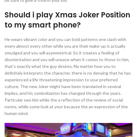
be sure to give a-thrill in your life.
Should i play Xmas Joker Position
to my smart phone?
He wears vibrant color and you can bold patterns one clash with
every almost every other while you are their make-up is actually
smudged and you will asymmetrical. So it creates a feeling of
disorientation and you will unease when it comes to those to him,
that’s exactly what the guy desires. No matter how you to
definitely interprets the character, there is no denying that he has
experienced a life threatening impression to your preferred
culture. The new Joker might have been translated in several
implies, and his symbolization has changed through the years.
Particular see him while the a reflection of the review of social
norms, while some look at your because the an expression of the
human mind.